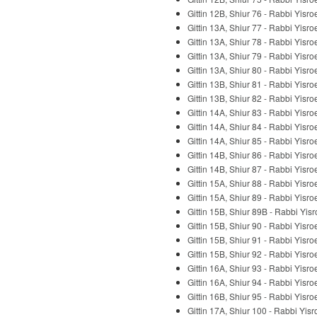
Gittin 12B, Shiur 76 - Rabbi Yisr
Gittin 13A, Shiur 77 - Rabbi Yisr
Gittin 13A, Shiur 78 - Rabbi Yisr
Gittin 13A, Shiur 79 - Rabbi Yisr
Gittin 13A, Shiur 80 - Rabbi Yisr
Gittin 13B, Shiur 81 - Rabbi Yisr
Gittin 13B, Shiur 82 - Rabbi Yisr
Gittin 14A, Shiur 83 - Rabbi Yisr
Gittin 14A, Shiur 84 - Rabbi Yisr
Gittin 14A, Shiur 85 - Rabbi Yisr
Gittin 14B, Shiur 86 - Rabbi Yisr
Gittin 14B, Shiur 87 - Rabbi Yisr
Gittin 15A, Shiur 88 - Rabbi Yisr
Gittin 15A, Shiur 89 - Rabbi Yisr
Gittin 15B, Shiur 89B - Rabbi Yis
Gittin 15B, Shiur 90 - Rabbi Yisr
Gittin 15B, Shiur 91 - Rabbi Yisr
Gittin 15B, Shiur 92 - Rabbi Yisr
Gittin 16A, Shiur 93 - Rabbi Yisr
Gittin 16A, Shiur 94 - Rabbi Yisr
Gittin 16B, Shiur 95 - Rabbi Yisr
Gittin 17A, Shiur 100 - Rabbi Yis