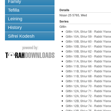
Family
Tefilla
Details
Nisan 25 5765, Wed
Leining
Series
Gittin
History
Gittin 10A, Shiur 58 - Rabbi Yisr
Sifrei Kodesh
Gittin 10A, Shiur 59 - Rabbi Yisr
Gittin 10B, Shiur 60 - Rabbi Yisr
Gittin 10B, Shiur 61 - Rabbi Yisr
Gittin 10B, Shiur 62 - Rabbi Yisr
Gittin 10B, Shiur 63 - Rabbi Yisr
Gittin 11A, Shiur 64 - Rabbi Yisr
Gittin 11B, Shiur 66 - Rabbi Yisr
Gittin 11B, Shiur 67 - Rabbi Yisr
Gittin 11B, Shiur 68 - Rabbi Yisr
Gittin 11B, Shiur 69 - Rabbi Yisr
Gittin 12A, Shiur 70 - Rabbi Yisr
Gittin 12A, Shiur 71 - Rabbi Yisr
Gittin 12A, Shiur 72 - Rabbi Yisr
Gittin 12B, Shiur 73 - Rabbi Yisr
Gittin 12B, Shiur 74 - Rabbi Yisr
Gittin 12B, Shiur 75 - Rabbi Yisr