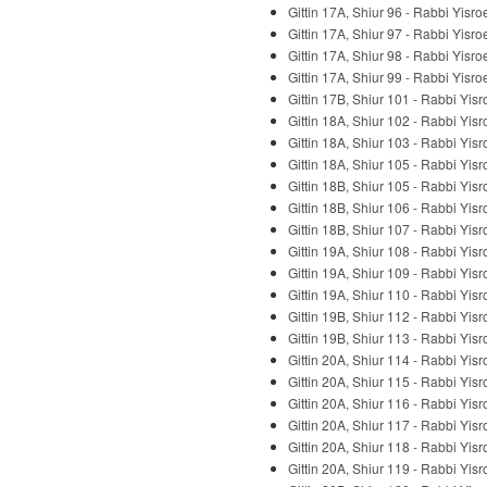
Gittin 17A, Shiur 96 - Rabbi Yisr
Gittin 17A, Shiur 97 - Rabbi Yisr
Gittin 17A, Shiur 98 - Rabbi Yisr
Gittin 17A, Shiur 99 - Rabbi Yisr
Gittin 17B, Shiur 101 - Rabbi Yis
Gittin 18A, Shiur 102 - Rabbi Yis
Gittin 18A, Shiur 103 - Rabbi Yis
Gittin 18A, Shiur 105 - Rabbi Yis
Gittin 18B, Shiur 105 - Rabbi Yis
Gittin 18B, Shiur 106 - Rabbi Yis
Gittin 18B, Shiur 107 - Rabbi Yis
Gittin 19A, Shiur 108 - Rabbi Yis
Gittin 19A, Shiur 109 - Rabbi Yis
Gittin 19A, Shiur 110 - Rabbi Yis
Gittin 19B, Shiur 112 - Rabbi Yis
Gittin 19B, Shiur 113 - Rabbi Yis
Gittin 20A, Shiur 114 - Rabbi Yis
Gittin 20A, Shiur 115 - Rabbi Yis
Gittin 20A, Shiur 116 - Rabbi Yis
Gittin 20A, Shiur 117 - Rabbi Yis
Gittin 20A, Shiur 118 - Rabbi Yis
Gittin 20A, Shiur 119 - Rabbi Yis