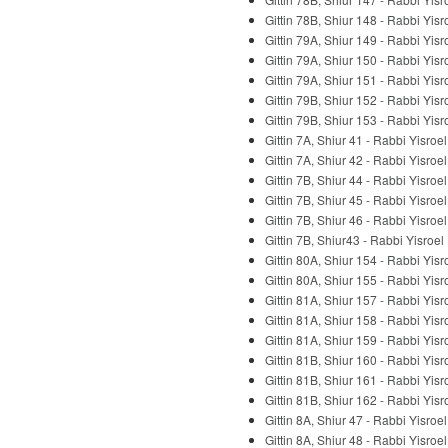
Gittin 78B, Shiur 148 - Rabbi Yis
Gittin 79A, Shiur 149 - Rabbi Yis
Gittin 79A, Shiur 150 - Rabbi Yis
Gittin 79A, Shiur 151 - Rabbi Yis
Gittin 79B, Shiur 152 - Rabbi Yis
Gittin 79B, Shiur 153 - Rabbi Yis
Gittin 7A, Shiur 41 - Rabbi Yisro
Gittin 7A, Shiur 42 - Rabbi Yisro
Gittin 7B, Shiur 44 - Rabbi Yisro
Gittin 7B, Shiur 45 - Rabbi Yisro
Gittin 7B, Shiur 46 - Rabbi Yisro
Gittin 7B, Shiur43 - Rabbi Yisroe
Gittin 80A, Shiur 154 - Rabbi Yis
Gittin 80A, Shiur 155 - Rabbi Yis
Gittin 81A, Shiur 157 - Rabbi Yis
Gittin 81A, Shiur 158 - Rabbi Yis
Gittin 81A, Shiur 159 - Rabbi Yis
Gittin 81B, Shiur 160 - Rabbi Yis
Gittin 81B, Shiur 161 - Rabbi Yis
Gittin 81B, Shiur 162 - Rabbi Yis
Gittin 8A, Shiur 47 - Rabbi Yisro
Gittin 8A, Shiur 48 - Rabbi Yisro