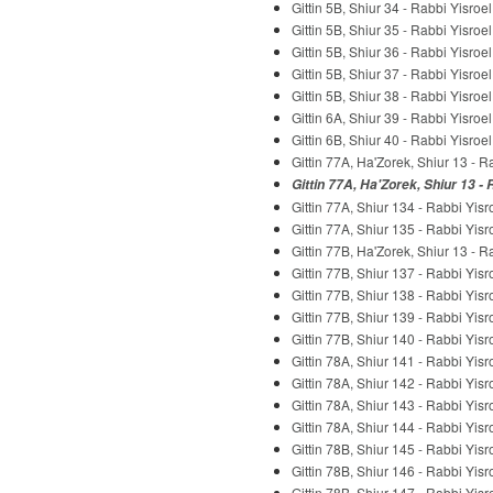
Gittin 5B, Shiur 34 - Rabbi Yisro
Gittin 5B, Shiur 35 - Rabbi Yisro
Gittin 5B, Shiur 36 - Rabbi Yisro
Gittin 5B, Shiur 37 - Rabbi Yisro
Gittin 5B, Shiur 38 - Rabbi Yisro
Gittin 6A, Shiur 39 - Rabbi Yisro
Gittin 6B, Shiur 40 - Rabbi Yisro
Gittin 77A, Ha'Zorek, Shiur 13 - 
Gittin 77A, Ha'Zorek, Shiur 13 -
Gittin 77A, Shiur 134 - Rabbi Yis
Gittin 77A, Shiur 135 - Rabbi Yis
Gittin 77B, Ha'Zorek, Shiur 13 - 
Gittin 77B, Shiur 137 - Rabbi Yis
Gittin 77B, Shiur 138 - Rabbi Yis
Gittin 77B, Shiur 139 - Rabbi Yis
Gittin 77B, Shiur 140 - Rabbi Yis
Gittin 78A, Shiur 141 - Rabbi Yis
Gittin 78A, Shiur 142 - Rabbi Yis
Gittin 78A, Shiur 143 - Rabbi Yis
Gittin 78A, Shiur 144 - Rabbi Yis
Gittin 78B, Shiur 145 - Rabbi Yis
Gittin 78B, Shiur 146 - Rabbi Yis
Gittin 78B, Shiur 147 - Rabbi Yis