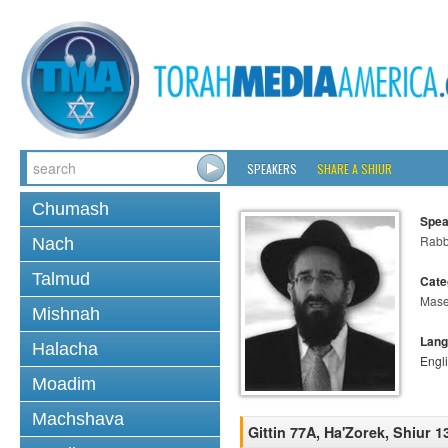
SPEAKERS
SHARE A SHIUR
Chumash
Spea
Rabb
Nach
Talmud
Cate
Mase
Mishnah
Lang
Halacha
Engl
Moadim
Machshava
Gittin 77A, Ha'Zorek, Shiur 1