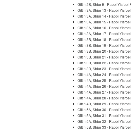
Gittin 2B, Shiur 9 - Rabbi Yisroe
Gittin 3A, Shiur 13 - Rabbi Yisro
Gittin 3A, Shiur 14 - Rabbi Yisro
Gittin 3A, Shiur 15 - Rabbi Yisro
Gittin 3A, Shiur 16 - Rabbi Yisro
Gittin 3A, Shiur 17 - Rabbi Yisro
Gittin 3B, Shiur 18 - Rabbi Yisro
Gittin 3B, Shiur 19 - Rabbi Yisro
Gittin 3B, Shiur 20 - Rabbi Yisro
Gittin 3B, Shiur 21 - Rabbi Yisro
Gittin 3B, Shiur 22 - Rabbi Yisro
Gittin 3B, Shiur 23 - Rabbi Yisro
Gittin 4A, Shiur 24 - Rabbi Yisro
Gittin 4A, Shiur 25 - Rabbi Yisro
Gittin 4A, Shiur 26 - Rabbi Yisro
Gittin 4A, Shiur 27 - Rabbi Yisro
Gittin 4A, Shiur 28 - Rabbi Yisro
Gittin 4B, Shiur 29 - Rabbi Yisro
Gittin 5A, Shiur 30 - Rabbi Yisro
Gittin 5A, Shiur 31 - Rabbi Yisro
Gittin 5A, Shiur 32 - Rabbi Yisro
Gittin 5B, Shiur 33 - Rabbi Yisro