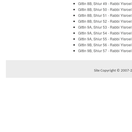
Gittin 8B, Shiur 49 - Rabbi Yisro
Gittin 8B, Shiur 50 - Rabbi Yisro
Gittin 8B, Shiur 51 - Rabbi Yisro
Gittin 8B, Shiur 52 - Rabbi Yisro
Gittin 9A, Shiur 53 - Rabbi Yisro
Gittin 9A, Shiur 54 - Rabbi Yisro
Gittin 9A, Shiur 55 - Rabbi Yisro
Gittin 9B, Shiur 56 - Rabbi Yisro
Gittin 9B, Shiur 57 - Rabbi Yisro
Site Copyright © 2007