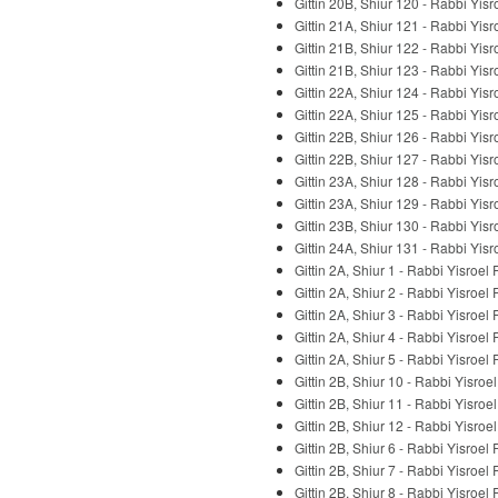
Gittin 20B, Shiur 120 - Rabbi Yis
Gittin 21A, Shiur 121 - Rabbi Yis
Gittin 21B, Shiur 122 - Rabbi Yis
Gittin 21B, Shiur 123 - Rabbi Yis
Gittin 22A, Shiur 124 - Rabbi Yis
Gittin 22A, Shiur 125 - Rabbi Yis
Gittin 22B, Shiur 126 - Rabbi Yis
Gittin 22B, Shiur 127 - Rabbi Yis
Gittin 23A, Shiur 128 - Rabbi Yis
Gittin 23A, Shiur 129 - Rabbi Yis
Gittin 23B, Shiur 130 - Rabbi Yis
Gittin 24A, Shiur 131 - Rabbi Yis
Gittin 2A, Shiur 1 - Rabbi Yisroe
Gittin 2A, Shiur 2 - Rabbi Yisroe
Gittin 2A, Shiur 3 - Rabbi Yisroe
Gittin 2A, Shiur 4 - Rabbi Yisroe
Gittin 2A, Shiur 5 - Rabbi Yisroe
Gittin 2B, Shiur 10 - Rabbi Yisro
Gittin 2B, Shiur 11 - Rabbi Yisro
Gittin 2B, Shiur 12 - Rabbi Yisro
Gittin 2B, Shiur 6 - Rabbi Yisroe
Gittin 2B, Shiur 7 - Rabbi Yisroe
Gittin 2B, Shiur 8 - Rabbi Yisroe