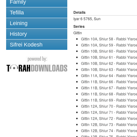
Family
Tefilla
Details
Iyar 6 5765, Sun
Leining
Series
Gittin
History
Gittin 10A, Shiur 58 - Rabbi Yisr
Sifrei Kodesh
Gittin 10A, Shiur 59 - Rabbi Yisr
Gittin 10B, Shiur 60 - Rabbi Yisr
Gittin 10B, Shiur 61 - Rabbi Yisr
Gittin 10B, Shiur 62 - Rabbi Yisr
Gittin 10B, Shiur 63 - Rabbi Yisr
Gittin 11A, Shiur 64 - Rabbi Yisr
Gittin 11B, Shiur 66 - Rabbi Yisr
Gittin 11B, Shiur 67 - Rabbi Yisr
Gittin 11B, Shiur 68 - Rabbi Yisr
Gittin 11B, Shiur 69 - Rabbi Yisr
Gittin 12A, Shiur 70 - Rabbi Yisr
Gittin 12A, Shiur 71 - Rabbi Yisr
Gittin 12A, Shiur 72 - Rabbi Yisr
Gittin 12B, Shiur 73 - Rabbi Yisr
Gittin 12B, Shiur 74 - Rabbi Yisr
Gittin 12B, Shiur 75 - Rabbi Yisr