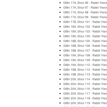
Gittin 17A, Shiur 96 - Rabbi Yisr
Gittin 17A, Shiur 97 - Rabbi Yisr
Gittin 17A, Shiur 98 - Rabbi Yisr
Gittin 17A, Shiur 99 - Rabbi Yisr
Gittin 17B, Shiur 101 - Rabbi Yis
Gittin 18A, Shiur 102 - Rabbi Yis
Gittin 18A, Shiur 103 - Rabbi Yis
Gittin 18A, Shiur 105 - Rabbi Yis
Gittin 18B, Shiur 105 - Rabbi Yis
Gittin 18B, Shiur 106 - Rabbi Yis
Gittin 18B, Shiur 107 - Rabbi Yis
Gittin 19A, Shiur 108 - Rabbi Yis
Gittin 19A, Shiur 109 - Rabbi Yis
Gittin 19A, Shiur 110 - Rabbi Yis
Gittin 19B, Shiur 112 - Rabbi Yis
Gittin 19B, Shiur 113 - Rabbi Yis
Gittin 20A, Shiur 114 - Rabbi Yis
Gittin 20A, Shiur 115 - Rabbi Yis
Gittin 20A, Shiur 116 - Rabbi Yis
Gittin 20A, Shiur 117 - Rabbi Yis
Gittin 20A, Shiur 118 - Rabbi Yis
Gittin 20A, Shiur 119 - Rabbi Yis