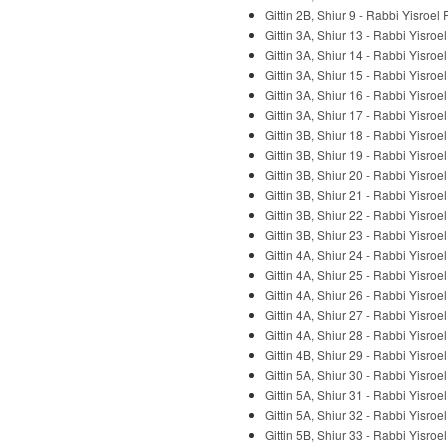
Gittin 2B, Shiur 9 - Rabbi Yisroe
Gittin 3A, Shiur 13 - Rabbi Yisro
Gittin 3A, Shiur 14 - Rabbi Yisro
Gittin 3A, Shiur 15 - Rabbi Yisro
Gittin 3A, Shiur 16 - Rabbi Yisro
Gittin 3A, Shiur 17 - Rabbi Yisro
Gittin 3B, Shiur 18 - Rabbi Yisro
Gittin 3B, Shiur 19 - Rabbi Yisro
Gittin 3B, Shiur 20 - Rabbi Yisro
Gittin 3B, Shiur 21 - Rabbi Yisro
Gittin 3B, Shiur 22 - Rabbi Yisro
Gittin 3B, Shiur 23 - Rabbi Yisro
Gittin 4A, Shiur 24 - Rabbi Yisro
Gittin 4A, Shiur 25 - Rabbi Yisro
Gittin 4A, Shiur 26 - Rabbi Yisro
Gittin 4A, Shiur 27 - Rabbi Yisro
Gittin 4A, Shiur 28 - Rabbi Yisro
Gittin 4B, Shiur 29 - Rabbi Yisro
Gittin 5A, Shiur 30 - Rabbi Yisro
Gittin 5A, Shiur 31 - Rabbi Yisro
Gittin 5A, Shiur 32 - Rabbi Yisro
Gittin 5B, Shiur 33 - Rabbi Yisro