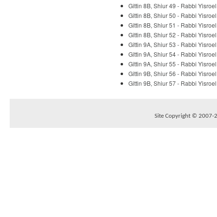
Gittin 8B, Shiur 49 - Rabbi Yisro
Gittin 8B, Shiur 50 - Rabbi Yisro
Gittin 8B, Shiur 51 - Rabbi Yisro
Gittin 8B, Shiur 52 - Rabbi Yisro
Gittin 9A, Shiur 53 - Rabbi Yisro
Gittin 9A, Shiur 54 - Rabbi Yisro
Gittin 9A, Shiur 55 - Rabbi Yisro
Gittin 9B, Shiur 56 - Rabbi Yisro
Gittin 9B, Shiur 57 - Rabbi Yisro
Site Copyright © 2007