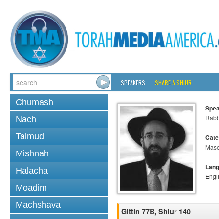
SPEAKERS
SHARE A SHIUR
Chumash
Spea
Rabb
Nach
Talmud
Cate
Mase
Mishnah
Lang
Halacha
Engl
Moadim
Machshava
Gittin 77B, Shiur 140