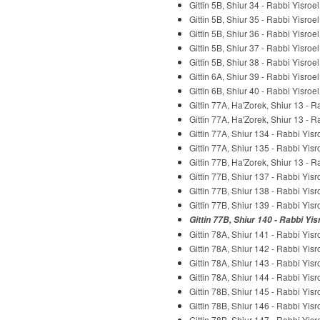
Gittin 5B, Shiur 34 - Rabbi Yisro
Gittin 5B, Shiur 35 - Rabbi Yisro
Gittin 5B, Shiur 36 - Rabbi Yisro
Gittin 5B, Shiur 37 - Rabbi Yisro
Gittin 5B, Shiur 38 - Rabbi Yisro
Gittin 6A, Shiur 39 - Rabbi Yisro
Gittin 6B, Shiur 40 - Rabbi Yisro
Gittin 77A, Ha'Zorek, Shiur 13 - 
Gittin 77A, Ha'Zorek, Shiur 13 - 
Gittin 77A, Shiur 134 - Rabbi Yis
Gittin 77A, Shiur 135 - Rabbi Yis
Gittin 77B, Ha'Zorek, Shiur 13 - 
Gittin 77B, Shiur 137 - Rabbi Yis
Gittin 77B, Shiur 138 - Rabbi Yis
Gittin 77B, Shiur 139 - Rabbi Yis
Gittin 77B, Shiur 140 - Rabbi Yi
Gittin 78A, Shiur 141 - Rabbi Yis
Gittin 78A, Shiur 142 - Rabbi Yis
Gittin 78A, Shiur 143 - Rabbi Yis
Gittin 78A, Shiur 144 - Rabbi Yis
Gittin 78B, Shiur 145 - Rabbi Yis
Gittin 78B, Shiur 146 - Rabbi Yis
Gittin 78B, Shiur 147 - Rabbi Yis