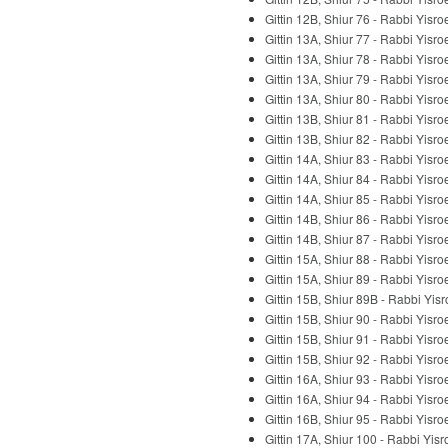
Gittin 12B, Shiur 76 - Rabbi Yisr
Gittin 13A, Shiur 77 - Rabbi Yisr
Gittin 13A, Shiur 78 - Rabbi Yisr
Gittin 13A, Shiur 79 - Rabbi Yisr
Gittin 13A, Shiur 80 - Rabbi Yisr
Gittin 13B, Shiur 81 - Rabbi Yisr
Gittin 13B, Shiur 82 - Rabbi Yisr
Gittin 14A, Shiur 83 - Rabbi Yisr
Gittin 14A, Shiur 84 - Rabbi Yisr
Gittin 14A, Shiur 85 - Rabbi Yisr
Gittin 14B, Shiur 86 - Rabbi Yisr
Gittin 14B, Shiur 87 - Rabbi Yisr
Gittin 15A, Shiur 88 - Rabbi Yisr
Gittin 15A, Shiur 89 - Rabbi Yisr
Gittin 15B, Shiur 89B - Rabbi Yis
Gittin 15B, Shiur 90 - Rabbi Yisr
Gittin 15B, Shiur 91 - Rabbi Yisr
Gittin 15B, Shiur 92 - Rabbi Yisr
Gittin 16A, Shiur 93 - Rabbi Yisr
Gittin 16A, Shiur 94 - Rabbi Yisr
Gittin 16B, Shiur 95 - Rabbi Yisr
Gittin 17A, Shiur 100 - Rabbi Yis