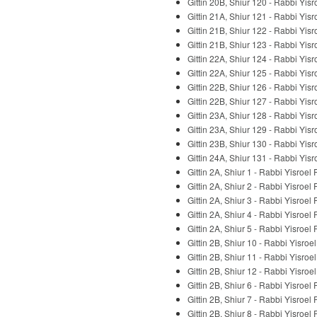
Gittin 20B, Shiur 120 - Rabbi Yis
Gittin 21A, Shiur 121 - Rabbi Yis
Gittin 21B, Shiur 122 - Rabbi Yis
Gittin 21B, Shiur 123 - Rabbi Yis
Gittin 22A, Shiur 124 - Rabbi Yis
Gittin 22A, Shiur 125 - Rabbi Yis
Gittin 22B, Shiur 126 - Rabbi Yis
Gittin 22B, Shiur 127 - Rabbi Yis
Gittin 23A, Shiur 128 - Rabbi Yis
Gittin 23A, Shiur 129 - Rabbi Yis
Gittin 23B, Shiur 130 - Rabbi Yis
Gittin 24A, Shiur 131 - Rabbi Yis
Gittin 2A, Shiur 1 - Rabbi Yisroe
Gittin 2A, Shiur 2 - Rabbi Yisroe
Gittin 2A, Shiur 3 - Rabbi Yisroe
Gittin 2A, Shiur 4 - Rabbi Yisroe
Gittin 2A, Shiur 5 - Rabbi Yisroe
Gittin 2B, Shiur 10 - Rabbi Yisro
Gittin 2B, Shiur 11 - Rabbi Yisro
Gittin 2B, Shiur 12 - Rabbi Yisro
Gittin 2B, Shiur 6 - Rabbi Yisroe
Gittin 2B, Shiur 7 - Rabbi Yisroe
Gittin 2B, Shiur 8 - Rabbi Yisroe