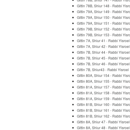
Gittin 78B, Shiur 148 - Rabbi Yis
Gittin 79A, Shiur 149 - Rabbi Yis
Gittin 79A, Shiur 150 - Rabbi Yis
Gittin 79A, Shiur 151 - Rabbi Yis
Gittin 79B, Shiur 152 - Rabbi Yis
Gittin 79B, Shiur 153 - Rabbi Yis
Gittin 7A, Shiur 41 - Rabbi Yisro
Gittin 7A, Shiur 42 - Rabbi Yisro
Gittin 7B, Shiur 44 - Rabbi Yisro
Gittin 7B, Shiur 45 - Rabbi Yisro
Gittin 7B, Shiur 46 - Rabbi Yisro
Gittin 7B, Shiur43 - Rabbi Yisroe
Gittin 80A, Shiur 154 - Rabbi Yis
Gittin 80A, Shiur 155 - Rabbi Yis
Gittin 81A, Shiur 157 - Rabbi Yis
Gittin 81A, Shiur 158 - Rabbi Yis
Gittin 81A, Shiur 159 - Rabbi Yis
Gittin 81B, Shiur 160 - Rabbi Yis
Gittin 81B, Shiur 161 - Rabbi Yis
Gittin 81B, Shiur 162 - Rabbi Yis
Gittin 8A, Shiur 47 - Rabbi Yisro
Gittin 8A, Shiur 48 - Rabbi Yisro