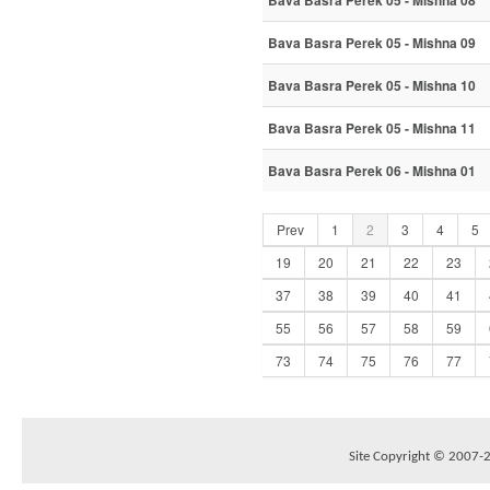
Bava Basra Perek 05 - Mishna 08
Bava Basra Perek 05 - Mishna 09
Bava Basra Perek 05 - Mishna 10
Bava Basra Perek 05 - Mishna 11
Bava Basra Perek 06 - Mishna 01
Prev
1
2
3
4
5
19
20
21
22
23
37
38
39
40
41
55
56
57
58
59
73
74
75
76
77
Site Copyright © 2007