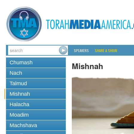
SPEAKERS
SHARE A SHIUR
Chumash
Mishnah
Nach
Talmud
Mishnah
Halacha
Moadim
Machshava