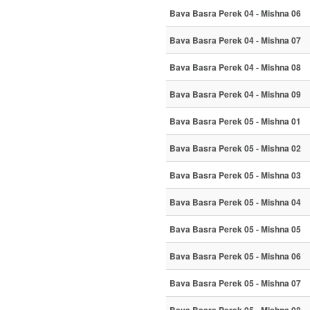
Bava Basra Perek 04 - Mishna 06
Bava Basra Perek 04 - Mishna 07
Bava Basra Perek 04 - Mishna 08
Bava Basra Perek 04 - Mishna 09
Bava Basra Perek 05 - Mishna 01
Bava Basra Perek 05 - Mishna 02
Bava Basra Perek 05 - Mishna 03
Bava Basra Perek 05 - Mishna 04
Bava Basra Perek 05 - Mishna 05
Bava Basra Perek 05 - Mishna 06
Bava Basra Perek 05 - Mishna 07