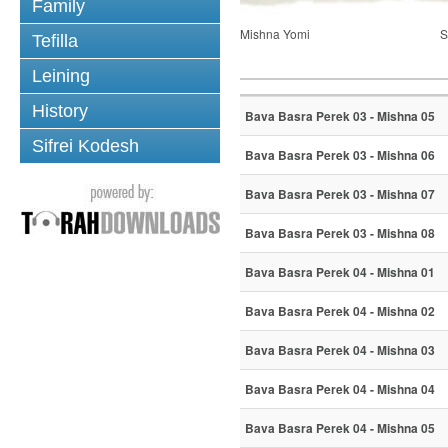
Family
Mishna Yomi
S
Tefilla
Leining
History
Bava Basra Perek 03 - Mishna 05
Sifrei Kodesh
Bava Basra Perek 03 - Mishna 06
Bava Basra Perek 03 - Mishna 07
Bava Basra Perek 03 - Mishna 08
Bava Basra Perek 04 - Mishna 01
Bava Basra Perek 04 - Mishna 02
Bava Basra Perek 04 - Mishna 03
Bava Basra Perek 04 - Mishna 04
Bava Basra Perek 04 - Mishna 05