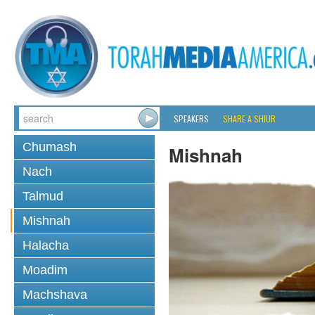
SPEAKERS
SHARE A SHIUR
Chumash
Mishnah
Nach
Talmud
Mishnah
Halacha
Moadim
Machshava