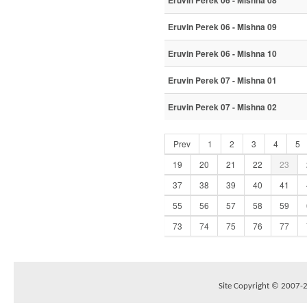
Eruvin Perek 06 - Mishna 08
Eruvin Perek 06 - Mishna 09
Eruvin Perek 06 - Mishna 10
Eruvin Perek 07 - Mishna 01
Eruvin Perek 07 - Mishna 02
Prev
1
2
3
4
5
19
20
21
22
23
37
38
39
40
41
55
56
57
58
59
73
74
75
76
77
Site Copyright © 2007