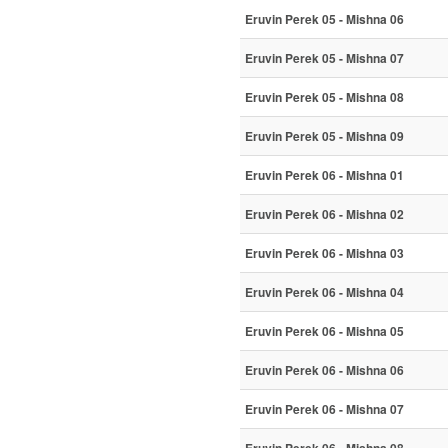
Eruvin Perek 05 - Mishna 06
Eruvin Perek 05 - Mishna 07
Eruvin Perek 05 - Mishna 08
Eruvin Perek 05 - Mishna 09
Eruvin Perek 06 - Mishna 01
Eruvin Perek 06 - Mishna 02
Eruvin Perek 06 - Mishna 03
Eruvin Perek 06 - Mishna 04
Eruvin Perek 06 - Mishna 05
Eruvin Perek 06 - Mishna 06
Eruvin Perek 06 - Mishna 07