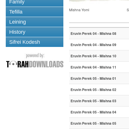
Family
Mishna Yomi
S
Tefilla
Leining
History
Eruvin Perek 04 - Mishna 08
Sifrei Kodesh
Eruvin Perek 04 - Mishna 09
Eruvin Perek 04 - Mishna 10
Eruvin Perek 04 - Mishna 11
Eruvin Perek 05 - Mishna 01
Eruvin Perek 05 - Mishna 02
Eruvin Perek 05 - Mishna 03
Eruvin Perek 05 - Mishna 04
Eruvin Perek 05 - Mishna 05