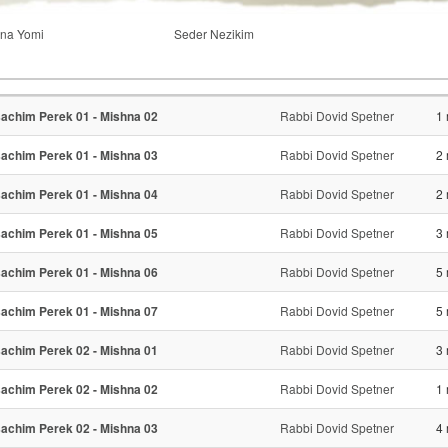
na Yomi
Seder Nezikim
achim Perek 01 - Mishna 02
Rabbi Dovid Spetner
1 
achim Perek 01 - Mishna 03
Rabbi Dovid Spetner
2 
achim Perek 01 - Mishna 04
Rabbi Dovid Spetner
2 
achim Perek 01 - Mishna 05
Rabbi Dovid Spetner
3 
achim Perek 01 - Mishna 06
Rabbi Dovid Spetner
5 
achim Perek 01 - Mishna 07
Rabbi Dovid Spetner
5 
achim Perek 02 - Mishna 01
Rabbi Dovid Spetner
3 
achim Perek 02 - Mishna 02
Rabbi Dovid Spetner
1 
achim Perek 02 - Mishna 03
Rabbi Dovid Spetner
4 