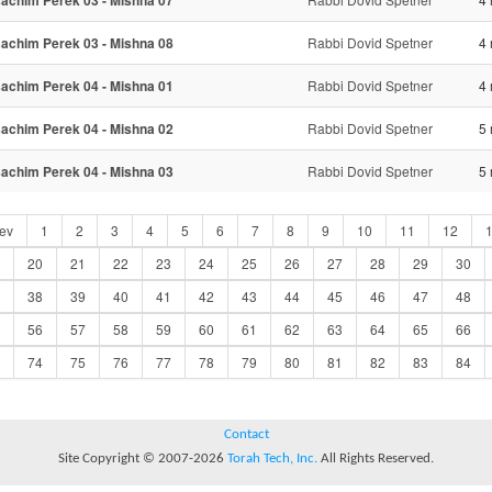
achim Perek 03 - Mishna 07
achim Perek 03 - Mishna 08
Rabbi Dovid Spetner
4 
achim Perek 04 - Mishna 01
Rabbi Dovid Spetner
4 
achim Perek 04 - Mishna 02
Rabbi Dovid Spetner
5 
achim Perek 04 - Mishna 03
Rabbi Dovid Spetner
5 
ev
1
2
3
4
5
6
7
8
9
10
11
12
20
21
22
23
24
25
26
27
28
29
30
38
39
40
41
42
43
44
45
46
47
48
56
57
58
59
60
61
62
63
64
65
66
74
75
76
77
78
79
80
81
82
83
84
Contact
Site Copyright © 2007-2026
Torah Tech, Inc.
All Rights Reserved.