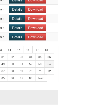
Details
Download
Details
Download
min
Details
Download
min
Details
Download
min
Details
Download
min
13
14
15
16
17
18
31
32
33
34
35
36
49
50
51
52
53
54
67
68
69
70
71
72
85
86
87
88
Next