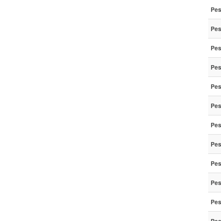
Pes
Pes
Pes
Pes
Pes
Pes
Pes
Pes
Pes
Pes
Pes