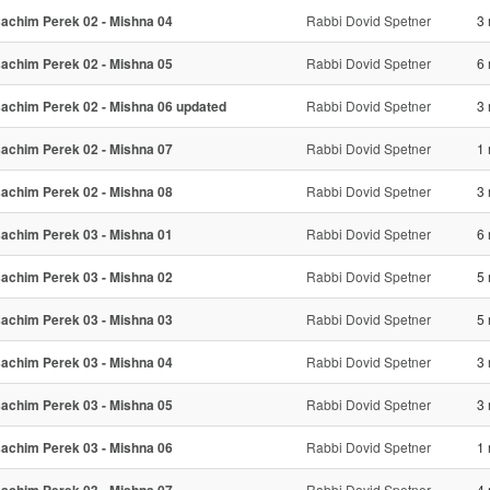
achim Perek 02 - Mishna 04
Rabbi Dovid Spetner
3 
achim Perek 02 - Mishna 05
Rabbi Dovid Spetner
6 
achim Perek 02 - Mishna 06 updated
Rabbi Dovid Spetner
3 
achim Perek 02 - Mishna 07
Rabbi Dovid Spetner
1 
achim Perek 02 - Mishna 08
Rabbi Dovid Spetner
3 
achim Perek 03 - Mishna 01
Rabbi Dovid Spetner
6 
achim Perek 03 - Mishna 02
Rabbi Dovid Spetner
5 
achim Perek 03 - Mishna 03
Rabbi Dovid Spetner
5 
achim Perek 03 - Mishna 04
Rabbi Dovid Spetner
3 
achim Perek 03 - Mishna 05
Rabbi Dovid Spetner
3 
achim Perek 03 - Mishna 06
Rabbi Dovid Spetner
1 
Rabbi Dovid Spetner
4 