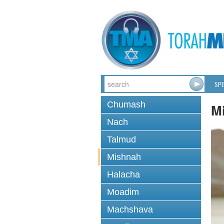
SPE
Chumash
M
Nach
Talmud
Mishnah
Halacha
Moadim
Machshava