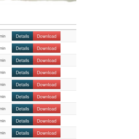
Details
Download
min
Details
Download
min
Details
Download
min
Details
Download
min
Details
Download
min
Details
Download
min
Details
Download
min
Details
Download
min
Details
Download
min