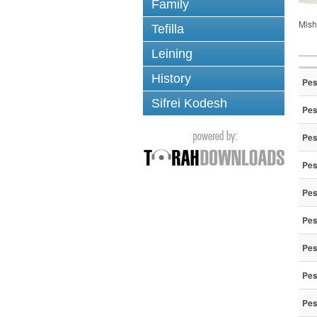
Family
Mish
Tefilla
Leining
History
Pes
Sifrei Kodesh
Pes
Pes
Pes
Pes
Pes
Pes
Pes
Pes