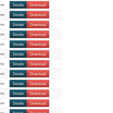
Details
Download
min
Details
Download
min
Details
Download
min
Details
Download
min
Details
Download
min
Details
Download
min
Details
Download
min
Details
Download
min
Details
Download
min
Details
Download
min
Details
Download
min
min