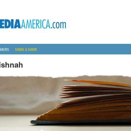
AKERS
SHARE A SHIUR
ishnah