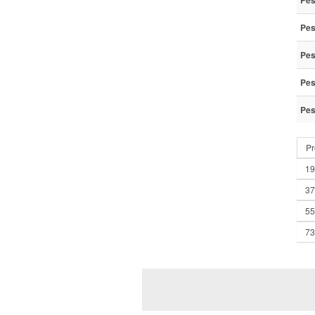
Pes
Pes
Pes
Pes
Pes
Pr
19
37
55
73