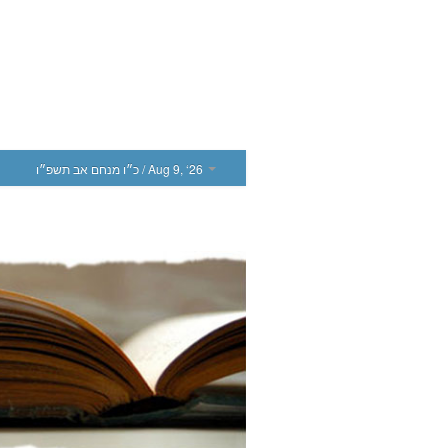
כ״ו מנחם אב תשפ״ו
/ Aug 9, ‘26