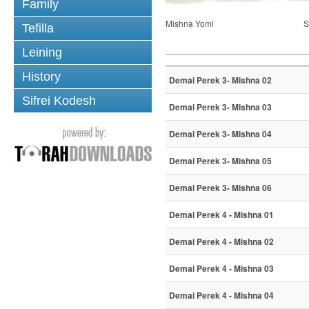
Family
Mishna Yomi
S
Tefilla
Leining
History
Demai Perek 3- Mishna 02
Sifrei Kodesh
Demai Perek 3- Mishna 03
Demai Perek 3- Mishna 04
Demai Perek 3- Mishna 05
Demai Perek 3- Mishna 06
Demai Perek 4 - Mishna 01
Demai Perek 4 - Mishna 02
Demai Perek 4 - Mishna 03
Demai Perek 4 - Mishna 04