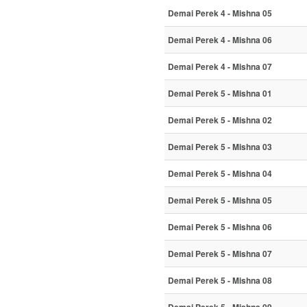
Demai Perek 4 - Mishna 05
Demai Perek 4 - Mishna 06
Demai Perek 4 - Mishna 07
Demai Perek 5 - Mishna 01
Demai Perek 5 - Mishna 02
Demai Perek 5 - Mishna 03
Demai Perek 5 - Mishna 04
Demai Perek 5 - Mishna 05
Demai Perek 5 - Mishna 06
Demai Perek 5 - Mishna 07
Demai Perek 5 - Mishna 08