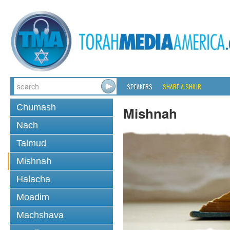
SPEAKERS
SHARE A SHIUR
Chumash
Mishnah
Nach
Talmud
Mishnah
Halacha
Moadim
Machshava