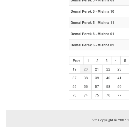
Demai Perek 5 - Mishna 09
Demai Perek 5 - Mishna 10
Demai Perek 5 - Mishna 11
Demai Perek 6 - Mishna 01
Demai Perek 6 - Mishna 02
Prev
1
2
3
4
5
19
20
21
22
23
37
38
39
40
41
55
56
57
58
59
73
74
75
76
77
Site Copyright © 2007