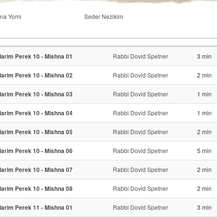
na Yomi
Seder Nezikim
arim Perek 10 - Mishna 01
Rabbi Dovid Spetner
3 min
arim Perek 10 - Mishna 02
Rabbi Dovid Spetner
2 min
arim Perek 10 - Mishna 03
Rabbi Dovid Spetner
1 min
arim Perek 10 - Mishna 04
Rabbi Dovid Spetner
1 min
arim Perek 10 - Mishna 05
Rabbi Dovid Spetner
2 min
arim Perek 10 - Mishna 06
Rabbi Dovid Spetner
5 min
arim Perek 10 - Mishna 07
Rabbi Dovid Spetner
2 min
arim Perek 10 - Mishna 08
Rabbi Dovid Spetner
2 min
arim Perek 11 - Mishna 01
Rabbi Dovid Spetner
3 min