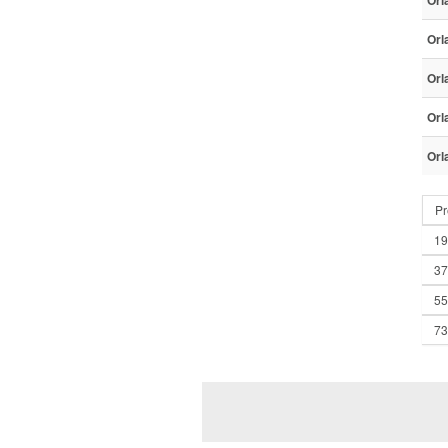
Orl
Orl
Orl
Orl
Orl
Pr
19
37
55
73