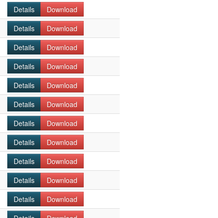
Details
Download
Details
Download
Details
Download
Details
Download
Details
Download
Details
Download
Details
Download
Details
Download
Details
Download
Details
Download
Details
Download