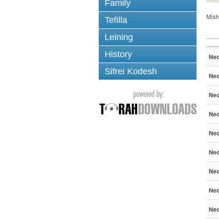
Family
Mish
Tefilla
Leining
History
Ned
Sifrei Kodesh
Ned
Ned
Ned
Ned
Ned
Ned
Ned
Ned