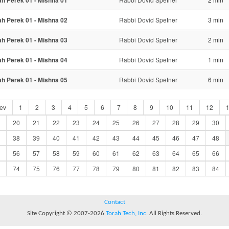
ah Perek 01 - Mishna 01
ah Perek 01 - Mishna 02
Rabbi Dovid Spetner
3 min
ah Perek 01 - Mishna 03
Rabbi Dovid Spetner
2 min
ah Perek 01 - Mishna 04
Rabbi Dovid Spetner
1 min
ah Perek 01 - Mishna 05
Rabbi Dovid Spetner
6 min
ev
1
2
3
4
5
6
7
8
9
10
11
12
20
21
22
23
24
25
26
27
28
29
30
38
39
40
41
42
43
44
45
46
47
48
56
57
58
59
60
61
62
63
64
65
66
74
75
76
77
78
79
80
81
82
83
84
Contact
Site Copyright © 2007-2026
Torah Tech, Inc.
All Rights Reserved.