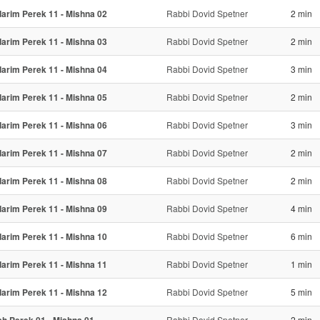
arim Perek 11 - Mishna 02
Rabbi Dovid Spetner
2 min
arim Perek 11 - Mishna 03
Rabbi Dovid Spetner
2 min
arim Perek 11 - Mishna 04
Rabbi Dovid Spetner
3 min
arim Perek 11 - Mishna 05
Rabbi Dovid Spetner
2 min
arim Perek 11 - Mishna 06
Rabbi Dovid Spetner
3 min
arim Perek 11 - Mishna 07
Rabbi Dovid Spetner
2 min
arim Perek 11 - Mishna 08
Rabbi Dovid Spetner
2 min
arim Perek 11 - Mishna 09
Rabbi Dovid Spetner
4 min
arim Perek 11 - Mishna 10
Rabbi Dovid Spetner
6 min
arim Perek 11 - Mishna 11
Rabbi Dovid Spetner
1 min
arim Perek 11 - Mishna 12
Rabbi Dovid Spetner
5 min
Rabbi Dovid Spetner
2 min