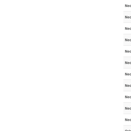
Ned
Ned
Ned
Ned
Ned
Ned
Ned
Ned
Ned
Ned
Ned