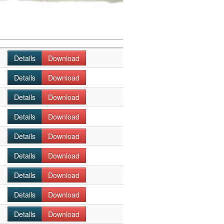
Details
Download
Details
Download
Details
Download
Details
Download
Details
Download
Details
Download
Details
Download
Details
Download
Details
Download