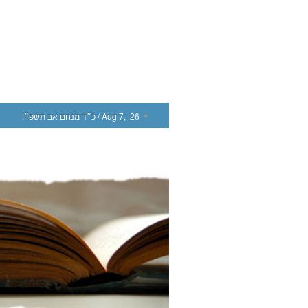
כ״ד מנחם אב תשפ״ו
/ Aug 7, ‘26