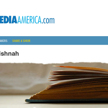
AKERS
SHARE A SHIUR
ishnah