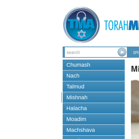
SPE
Chumash
M
Nach
Talmud
Mishnah
Halacha
Moadim
Machshava