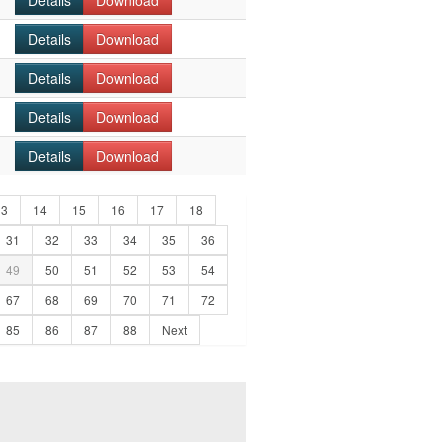
Details
Download
Details
Download
Details
Download
Details
Download
Details
Download
13
14
15
16
17
18
31
32
33
34
35
36
49
50
51
52
53
54
67
68
69
70
71
72
85
86
87
88
Next