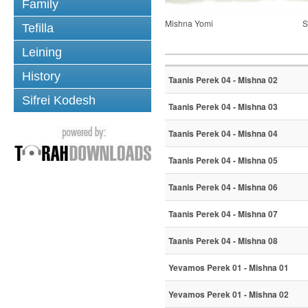
Family
Mishna Yomi
S
Tefilla
Leining
History
Taanis Perek 04 - Mishna 02
Sifrei Kodesh
Taanis Perek 04 - Mishna 03
Taanis Perek 04 - Mishna 04
Taanis Perek 04 - Mishna 05
Taanis Perek 04 - Mishna 06
Taanis Perek 04 - Mishna 07
Taanis Perek 04 - Mishna 08
Yevamos Perek 01 - Mishna 01
Yevamos Perek 01 - Mishna 02