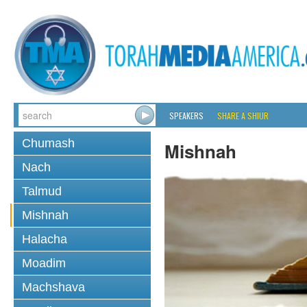
SPEAKERS
SHARE A SHIUR
Chumash
Mishnah
Nach
Talmud
Mishnah
Halacha
Moadim
Machshava