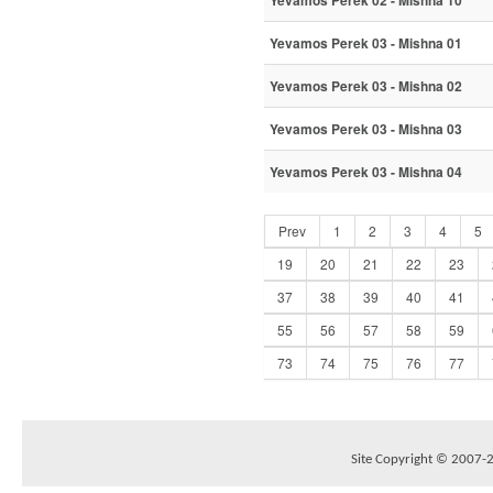
Yevamos Perek 02 - Mishna 10
Yevamos Perek 03 - Mishna 01
Yevamos Perek 03 - Mishna 02
Yevamos Perek 03 - Mishna 03
Yevamos Perek 03 - Mishna 04
Prev
1
2
3
4
5
19
20
21
22
23
37
38
39
40
41
55
56
57
58
59
73
74
75
76
77
Site Copyright © 2007