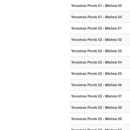
Yevamos Perek 01 - Mishna 03
Yevamos Perek 01 - Mishna 04
Yevamos Perek 02 - Mishna 01
Yevamos Perek 02 - Mishna 02
Yevamos Perek 02 - Mishna 03
Yevamos Perek 02 - Mishna 04
Yevamos Perek 02 - Mishna 05
Yevamos Perek 02 - Mishna 06
Yevamos Perek 02 - Mishna 07
Yevamos Perek 02 - Mishna 08
Yevamos Perek 02 - Mishna 09