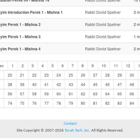
dushin Perek 04 - Mishna 14
ayim Introduction Perek 1 - Mishna 1
Rabbi Dovid Spetner
3 m
ayim Perek 1 - Mishna 2
Rabbi Dovid Spetner
2 m
ayim Perek 1 - Mishna 3
Rabbi Dovid Spetner
1 m
ayim Perek 1 - Mishna 4
Rabbi Dovid Spetner
2 m
ev
1
2
3
4
5
6
7
8
9
10
11
12
20
21
22
23
24
25
26
27
28
29
30
38
39
40
41
42
43
44
45
46
47
48
56
57
58
59
60
61
62
63
64
65
66
74
75
76
77
78
79
80
81
82
83
84
Contact
Site Copyright © 2007-2026
Torah Tech, Inc.
All Rights Reserved.