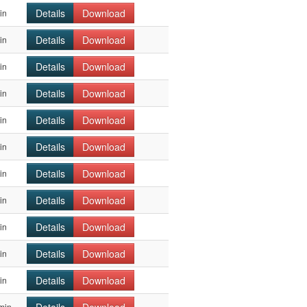
Details
Download
in
Details
Download
in
Details
Download
in
Details
Download
in
Details
Download
in
Details
Download
in
Details
Download
in
Details
Download
in
Details
Download
in
Details
Download
in
Details
Download
in
min