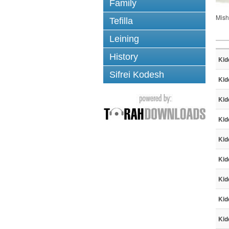
Family
Mish
Tefilla
Leining
History
Kid
Sifrei Kodesh
Kid
Kid
Kid
Kid
Kid
Kid
Kid
Kid