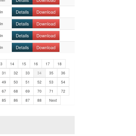
Details
Download
Details
Download
in
Details
Download
in
Details
Download
in
Details
Download
in
13
14
15
16
17
18
31
32
33
34
35
36
49
50
51
52
53
54
67
68
69
70
71
72
85
86
87
88
Next