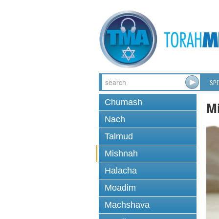
SPE
Chumash
M
Nach
Talmud
Mishnah
Halacha
Moadim
Machshava