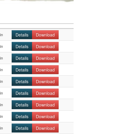
Details
Download
in
Details
Download
in
Details
Download
in
Details
Download
in
Details
Download
in
Details
Download
in
Details
Download
in
Details
Download
in
Details
Download
in