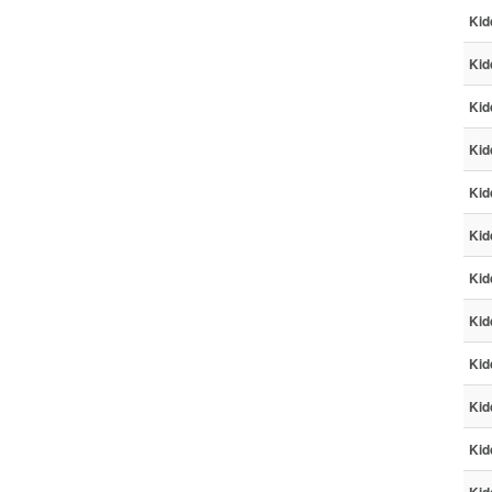
Kid
Kid
Kid
Kid
Kid
Kid
Kid
Kid
Kid
Kid
Kid