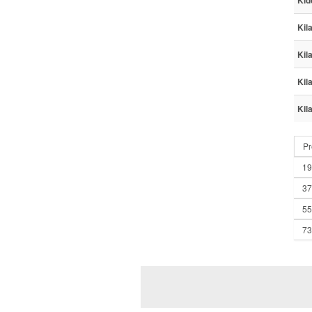
Kid
Kil
Kil
Kil
Kil
Pr
19
37
55
73