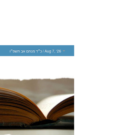
כ״ד מנחם אב תשפ״ו
/ Aug 7, ‘26