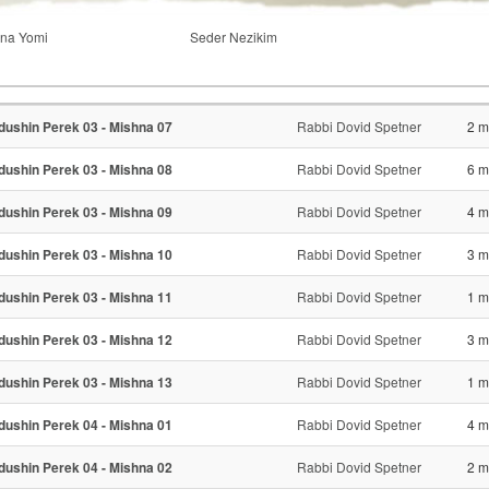
na Yomi
Seder Nezikim
dushin Perek 03 - Mishna 07
Rabbi Dovid Spetner
2 m
dushin Perek 03 - Mishna 08
Rabbi Dovid Spetner
6 m
dushin Perek 03 - Mishna 09
Rabbi Dovid Spetner
4 m
dushin Perek 03 - Mishna 10
Rabbi Dovid Spetner
3 m
dushin Perek 03 - Mishna 11
Rabbi Dovid Spetner
1 m
dushin Perek 03 - Mishna 12
Rabbi Dovid Spetner
3 m
dushin Perek 03 - Mishna 13
Rabbi Dovid Spetner
1 m
dushin Perek 04 - Mishna 01
Rabbi Dovid Spetner
4 m
dushin Perek 04 - Mishna 02
Rabbi Dovid Spetner
2 m