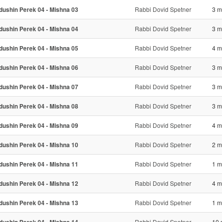
dushin Perek 04 - Mishna 03
Rabbi Dovid Spetner
3 m
dushin Perek 04 - Mishna 04
Rabbi Dovid Spetner
3 m
dushin Perek 04 - Mishna 05
Rabbi Dovid Spetner
4 m
dushin Perek 04 - Mishna 06
Rabbi Dovid Spetner
3 m
dushin Perek 04 - Mishna 07
Rabbi Dovid Spetner
3 m
dushin Perek 04 - Mishna 08
Rabbi Dovid Spetner
3 m
dushin Perek 04 - Mishna 09
Rabbi Dovid Spetner
4 m
dushin Perek 04 - Mishna 10
Rabbi Dovid Spetner
2 m
dushin Perek 04 - Mishna 11
Rabbi Dovid Spetner
1 m
dushin Perek 04 - Mishna 12
Rabbi Dovid Spetner
4 m
dushin Perek 04 - Mishna 13
Rabbi Dovid Spetner
1 m
Rabbi Dovid Spetner
10 