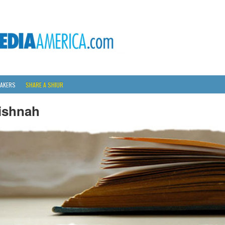
AKERS
SHARE A SHIUR
ishnah