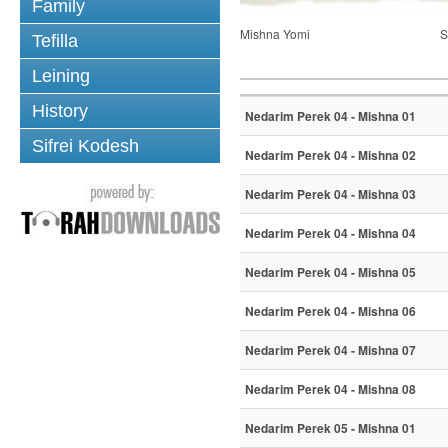
Family
Mishna Yomi
S
Tefilla
Leining
History
Nedarim Perek 04 - Mishna 01
Sifrei Kodesh
Nedarim Perek 04 - Mishna 02
Nedarim Perek 04 - Mishna 03
Nedarim Perek 04 - Mishna 04
Nedarim Perek 04 - Mishna 05
Nedarim Perek 04 - Mishna 06
Nedarim Perek 04 - Mishna 07
Nedarim Perek 04 - Mishna 08
Nedarim Perek 05 - Mishna 01