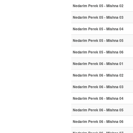
Nedarim Perek 05 - Mishna 02
Nedarim Perek 05 - Mishna 03
Nedarim Perek 05 - Mishna 04
Nedarim Perek 05 - Mishna 05
Nedarim Perek 05 - Mishna 06
Nedarim Perek 06 - Mishna 01
Nedarim Perek 06 - Mishna 02
Nedarim Perek 06 - Mishna 03
Nedarim Perek 06 - Mishna 04
Nedarim Perek 06 - Mishna 05
Nedarim Perek 06 - Mishna 06