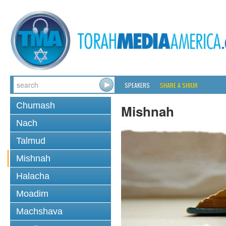
SPEAKERS
SHARE A SHIUR
Chumash
Mishnah
Nach
Talmud
Mishnah
Halacha
Moadim
Machshava