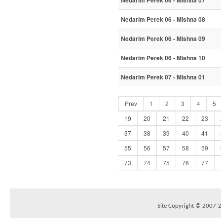
Nedarim Perek 06 - Mishna 07
Nedarim Perek 06 - Mishna 08
Nedarim Perek 06 - Mishna 09
Nedarim Perek 06 - Mishna 10
Nedarim Perek 07 - Mishna 01
Prev
1
2
3
4
5
19
20
21
22
23
37
38
39
40
41
55
56
57
58
59
73
74
75
76
77
Site Copyright © 2007