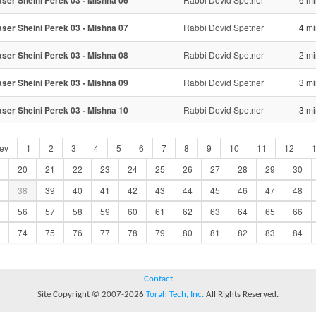
ser Sheini Perek 03 - Mishna 06
ser Sheini Perek 03 - Mishna 07
Rabbi Dovid Spetner
4 mi
ser Sheini Perek 03 - Mishna 08
Rabbi Dovid Spetner
2 mi
ser Sheini Perek 03 - Mishna 09
Rabbi Dovid Spetner
3 mi
ser Sheini Perek 03 - Mishna 10
Rabbi Dovid Spetner
3 mi
ev
1
2
3
4
5
6
7
8
9
10
11
12
20
21
22
23
24
25
26
27
28
29
30
38
39
40
41
42
43
44
45
46
47
48
56
57
58
59
60
61
62
63
64
65
66
74
75
76
77
78
79
80
81
82
83
84
Contact
Site Copyright © 2007-2026
Torah Tech, Inc.
All Rights Reserved.