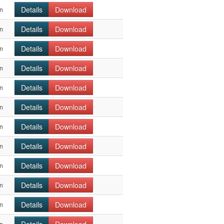
Details
Download
n
Details
Download
n
Details
Download
n
Details
Download
n
Details
Download
n
Details
Download
n
Details
Download
n
Details
Download
n
Details
Download
n
Details
Download
n
Details
Download
n
n