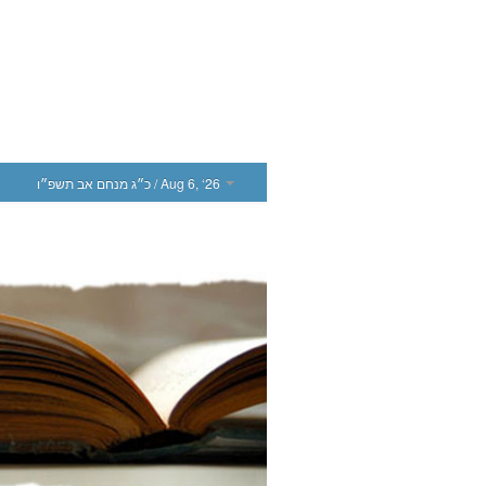
כ״ג מנחם אב תשפ״ו
/ Aug 6, ‘26