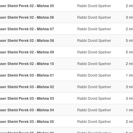
ser Sheini Perek 02 - Mishna 05
Rabbi Dovid Spetner
2 mi
ser Sheini Perek 02 - Mishna 06
Rabbi Dovid Spetner
3 mi
ser Sheini Perek 02 - Mishna 07
Rabbi Dovid Spetner
2 mi
ser Sheini Perek 02 - Mishna 08
Rabbi Dovid Spetner
5 mi
ser Sheini Perek 02 - Mishna 09
Rabbi Dovid Spetner
5 mi
ser Sheini Perek 02 - Mishna 10
Rabbi Dovid Spetner
2 mi
ser Sheini Perek 03 - Mishna 01
Rabbi Dovid Spetner
1 mi
ser Sheini Perek 03 - Mishna 02
Rabbi Dovid Spetner
3 mi
ser Sheini Perek 03 - Mishna 03
Rabbi Dovid Spetner
3 mi
ser Sheini Perek 03 - Mishna 04
Rabbi Dovid Spetner
1 mi
ser Sheini Perek 03 - Mishna 05
Rabbi Dovid Spetner
2 mi
Rabbi Dovid Spetner
6 mi