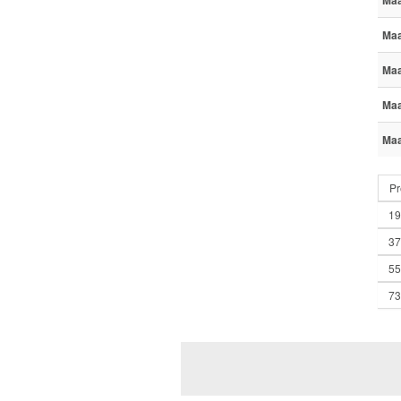
Maa
Maa
Maa
Maa
Maa
Pr
19
37
55
73