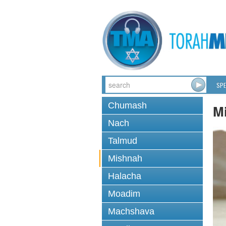
SPE
Chumash
M
Nach
Talmud
Mishnah
Halacha
Moadim
Machshava