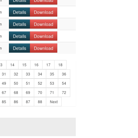
Details
Download
Details
Download
n
Details
Download
n
Details
Download
n
Details
Download
n
13
14
15
16
17
18
31
32
33
34
35
36
49
50
51
52
53
54
67
68
69
70
71
72
85
86
87
88
Next