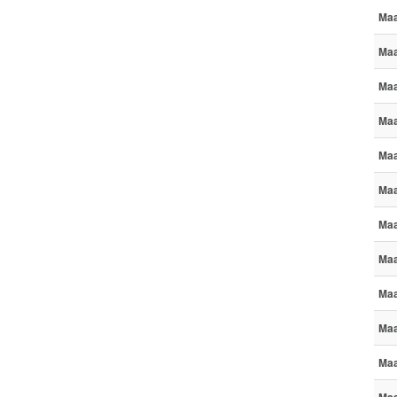
Maa
Maa
Maa
Maa
Maa
Maa
Maa
Maa
Maa
Maa
Maa