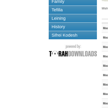
Family
Mish
Tefilla
Leining
History
Maa
Sifrei Kodesh
Maa
Maa
Maa
Maa
Maa
Maa
Maa
Maa