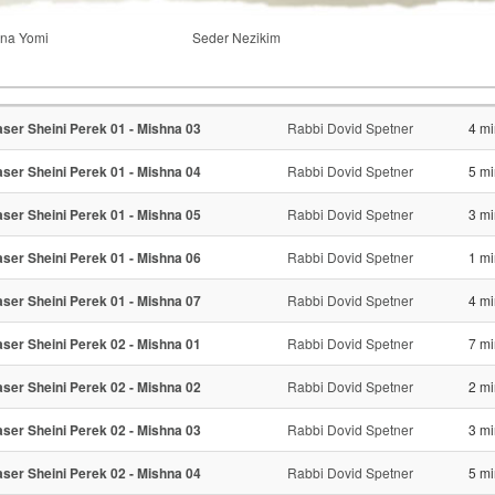
na Yomi
Seder Nezikim
ser Sheini Perek 01 - Mishna 03
Rabbi Dovid Spetner
4 mi
ser Sheini Perek 01 - Mishna 04
Rabbi Dovid Spetner
5 mi
ser Sheini Perek 01 - Mishna 05
Rabbi Dovid Spetner
3 mi
ser Sheini Perek 01 - Mishna 06
Rabbi Dovid Spetner
1 mi
ser Sheini Perek 01 - Mishna 07
Rabbi Dovid Spetner
4 mi
ser Sheini Perek 02 - Mishna 01
Rabbi Dovid Spetner
7 mi
ser Sheini Perek 02 - Mishna 02
Rabbi Dovid Spetner
2 mi
ser Sheini Perek 02 - Mishna 03
Rabbi Dovid Spetner
3 mi
ser Sheini Perek 02 - Mishna 04
Rabbi Dovid Spetner
5 mi