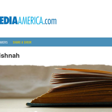
AKERS
SHARE A SHIUR
ishnah