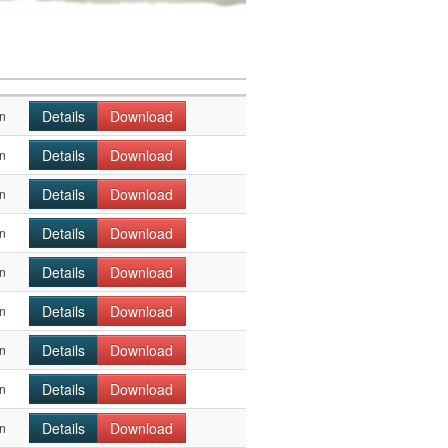
Details
Download
n
Details
Download
n
Details
Download
n
Details
Download
n
Details
Download
n
Details
Download
n
Details
Download
n
Details
Download
n
Details
Download
n