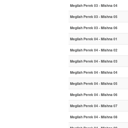
Megilah Perek 03 - Mishna 04
Megilah Perek 03 - Mishna 05
Megilah Perek 03 - Mishna 06
Megilah Perek 04 - Mishna 01
Megilah Perek 04 - Mishna 02
Megilah Perek 04 - Mishna 03
Megilah Perek 04 - Mishna 04
Megilah Perek 04 - Mishna 05
Megilah Perek 04 - Mishna 06
Megilah Perek 04 - Mishna 07
Megilah Perek 04 - Mishna 08