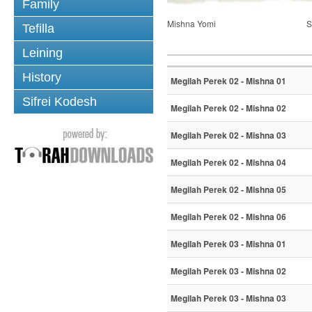
Family
Mishna Yomi
S
Tefilla
Leining
History
Megilah Perek 02 - Mishna 01
Sifrei Kodesh
Megilah Perek 02 - Mishna 02
Megilah Perek 02 - Mishna 03
Megilah Perek 02 - Mishna 04
Megilah Perek 02 - Mishna 05
Megilah Perek 02 - Mishna 06
Megilah Perek 03 - Mishna 01
Megilah Perek 03 - Mishna 02
Megilah Perek 03 - Mishna 03