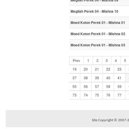
Megilah Perek 04 - Mishna 09
Megilah Perek 04 - Mishna 10
Moed Koton Perek 01 - Mishna 01
Moed Koton Perek 01 - Mishna 02
Moed Koton Perek 01 - Mishna 03
Prev
1
2
3
4
5
19
20
21
22
23
37
38
39
40
41
55
56
57
58
59
73
74
75
76
77
Site Copyright © 2007