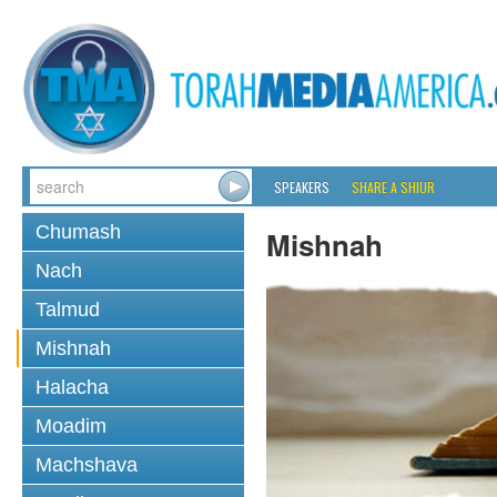
SPEAKERS
SHARE A SHIUR
Chumash
Mishnah
Nach
Talmud
Mishnah
Halacha
Moadim
Machshava