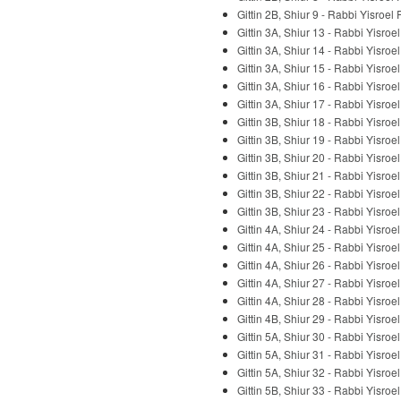
Gittin 2B, Shiur 9 - Rabbi Yisroe
Gittin 3A, Shiur 13 - Rabbi Yisro
Gittin 3A, Shiur 14 - Rabbi Yisro
Gittin 3A, Shiur 15 - Rabbi Yisro
Gittin 3A, Shiur 16 - Rabbi Yisro
Gittin 3A, Shiur 17 - Rabbi Yisro
Gittin 3B, Shiur 18 - Rabbi Yisro
Gittin 3B, Shiur 19 - Rabbi Yisro
Gittin 3B, Shiur 20 - Rabbi Yisro
Gittin 3B, Shiur 21 - Rabbi Yisro
Gittin 3B, Shiur 22 - Rabbi Yisro
Gittin 3B, Shiur 23 - Rabbi Yisro
Gittin 4A, Shiur 24 - Rabbi Yisro
Gittin 4A, Shiur 25 - Rabbi Yisro
Gittin 4A, Shiur 26 - Rabbi Yisro
Gittin 4A, Shiur 27 - Rabbi Yisro
Gittin 4A, Shiur 28 - Rabbi Yisro
Gittin 4B, Shiur 29 - Rabbi Yisro
Gittin 5A, Shiur 30 - Rabbi Yisro
Gittin 5A, Shiur 31 - Rabbi Yisro
Gittin 5A, Shiur 32 - Rabbi Yisro
Gittin 5B, Shiur 33 - Rabbi Yisro