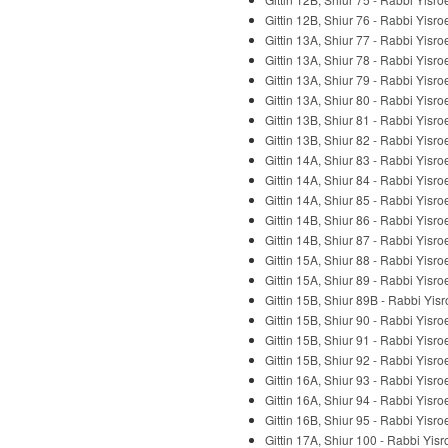
Gittin 12B, Shiur 76 - Rabbi Yisr
Gittin 13A, Shiur 77 - Rabbi Yisr
Gittin 13A, Shiur 78 - Rabbi Yisr
Gittin 13A, Shiur 79 - Rabbi Yisr
Gittin 13A, Shiur 80 - Rabbi Yisr
Gittin 13B, Shiur 81 - Rabbi Yisr
Gittin 13B, Shiur 82 - Rabbi Yisr
Gittin 14A, Shiur 83 - Rabbi Yisr
Gittin 14A, Shiur 84 - Rabbi Yisr
Gittin 14A, Shiur 85 - Rabbi Yisr
Gittin 14B, Shiur 86 - Rabbi Yisr
Gittin 14B, Shiur 87 - Rabbi Yisr
Gittin 15A, Shiur 88 - Rabbi Yisr
Gittin 15A, Shiur 89 - Rabbi Yisr
Gittin 15B, Shiur 89B - Rabbi Yis
Gittin 15B, Shiur 90 - Rabbi Yisr
Gittin 15B, Shiur 91 - Rabbi Yisr
Gittin 15B, Shiur 92 - Rabbi Yisr
Gittin 16A, Shiur 93 - Rabbi Yisr
Gittin 16A, Shiur 94 - Rabbi Yisr
Gittin 16B, Shiur 95 - Rabbi Yisr
Gittin 17A, Shiur 100 - Rabbi Yis