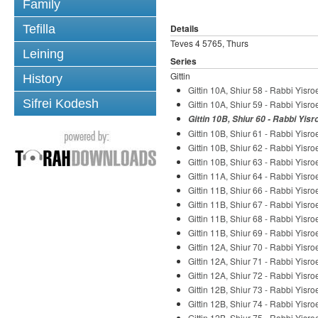
Family
Tefilla
Details
Teves 4 5765, Thurs
Leining
Series
Gittin
History
Gittin 10A, Shiur 58 - Rabbi Yisr
Sifrei Kodesh
Gittin 10A, Shiur 59 - Rabbi Yisr
Gittin 10B, Shiur 60 - Rabbi Yis
Gittin 10B, Shiur 61 - Rabbi Yisr
Gittin 10B, Shiur 62 - Rabbi Yisr
Gittin 10B, Shiur 63 - Rabbi Yisr
Gittin 11A, Shiur 64 - Rabbi Yisr
Gittin 11B, Shiur 66 - Rabbi Yisr
Gittin 11B, Shiur 67 - Rabbi Yisr
Gittin 11B, Shiur 68 - Rabbi Yisr
Gittin 11B, Shiur 69 - Rabbi Yisr
Gittin 12A, Shiur 70 - Rabbi Yisr
Gittin 12A, Shiur 71 - Rabbi Yisr
Gittin 12A, Shiur 72 - Rabbi Yisr
Gittin 12B, Shiur 73 - Rabbi Yisr
Gittin 12B, Shiur 74 - Rabbi Yisr
Gittin 12B, Shiur 75 - Rabbi Yisr