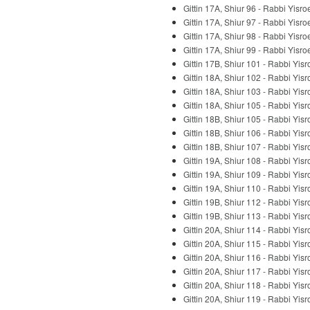
Gittin 17A, Shiur 96 - Rabbi Yisr
Gittin 17A, Shiur 97 - Rabbi Yisr
Gittin 17A, Shiur 98 - Rabbi Yisr
Gittin 17A, Shiur 99 - Rabbi Yisr
Gittin 17B, Shiur 101 - Rabbi Yis
Gittin 18A, Shiur 102 - Rabbi Yis
Gittin 18A, Shiur 103 - Rabbi Yis
Gittin 18A, Shiur 105 - Rabbi Yis
Gittin 18B, Shiur 105 - Rabbi Yis
Gittin 18B, Shiur 106 - Rabbi Yis
Gittin 18B, Shiur 107 - Rabbi Yis
Gittin 19A, Shiur 108 - Rabbi Yis
Gittin 19A, Shiur 109 - Rabbi Yis
Gittin 19A, Shiur 110 - Rabbi Yis
Gittin 19B, Shiur 112 - Rabbi Yis
Gittin 19B, Shiur 113 - Rabbi Yis
Gittin 20A, Shiur 114 - Rabbi Yis
Gittin 20A, Shiur 115 - Rabbi Yis
Gittin 20A, Shiur 116 - Rabbi Yis
Gittin 20A, Shiur 117 - Rabbi Yis
Gittin 20A, Shiur 118 - Rabbi Yis
Gittin 20A, Shiur 119 - Rabbi Yis