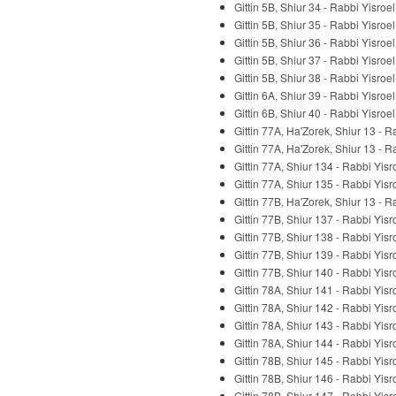
Gittin 5B, Shiur 34 - Rabbi Yisro
Gittin 5B, Shiur 35 - Rabbi Yisro
Gittin 5B, Shiur 36 - Rabbi Yisro
Gittin 5B, Shiur 37 - Rabbi Yisro
Gittin 5B, Shiur 38 - Rabbi Yisro
Gittin 6A, Shiur 39 - Rabbi Yisro
Gittin 6B, Shiur 40 - Rabbi Yisro
Gittin 77A, Ha'Zorek, Shiur 13 - 
Gittin 77A, Ha'Zorek, Shiur 13 - 
Gittin 77A, Shiur 134 - Rabbi Yis
Gittin 77A, Shiur 135 - Rabbi Yis
Gittin 77B, Ha'Zorek, Shiur 13 - 
Gittin 77B, Shiur 137 - Rabbi Yis
Gittin 77B, Shiur 138 - Rabbi Yis
Gittin 77B, Shiur 139 - Rabbi Yis
Gittin 77B, Shiur 140 - Rabbi Yis
Gittin 78A, Shiur 141 - Rabbi Yis
Gittin 78A, Shiur 142 - Rabbi Yis
Gittin 78A, Shiur 143 - Rabbi Yis
Gittin 78A, Shiur 144 - Rabbi Yis
Gittin 78B, Shiur 145 - Rabbi Yis
Gittin 78B, Shiur 146 - Rabbi Yis
Gittin 78B, Shiur 147 - Rabbi Yis