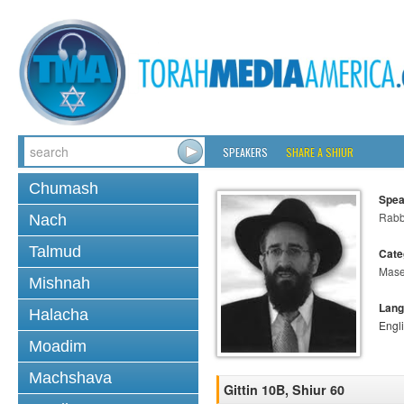
SPEAKERS
SHARE A SHIUR
Chumash
Spea
Rabb
Nach
Talmud
Cate
Mase
Mishnah
Lang
Halacha
Engl
Moadim
Machshava
Gittin 10B, Shiur 60