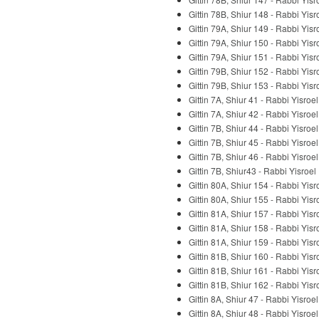
Gittin 78B, Shiur 148 - Rabbi Yis
Gittin 79A, Shiur 149 - Rabbi Yis
Gittin 79A, Shiur 150 - Rabbi Yis
Gittin 79A, Shiur 151 - Rabbi Yis
Gittin 79B, Shiur 152 - Rabbi Yis
Gittin 79B, Shiur 153 - Rabbi Yis
Gittin 7A, Shiur 41 - Rabbi Yisro
Gittin 7A, Shiur 42 - Rabbi Yisro
Gittin 7B, Shiur 44 - Rabbi Yisro
Gittin 7B, Shiur 45 - Rabbi Yisro
Gittin 7B, Shiur 46 - Rabbi Yisro
Gittin 7B, Shiur43 - Rabbi Yisroe
Gittin 80A, Shiur 154 - Rabbi Yis
Gittin 80A, Shiur 155 - Rabbi Yis
Gittin 81A, Shiur 157 - Rabbi Yis
Gittin 81A, Shiur 158 - Rabbi Yis
Gittin 81A, Shiur 159 - Rabbi Yis
Gittin 81B, Shiur 160 - Rabbi Yis
Gittin 81B, Shiur 161 - Rabbi Yis
Gittin 81B, Shiur 162 - Rabbi Yis
Gittin 8A, Shiur 47 - Rabbi Yisro
Gittin 8A, Shiur 48 - Rabbi Yisro