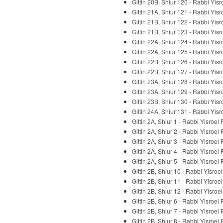
Gittin 20B, Shiur 120 - Rabbi Yis
Gittin 21A, Shiur 121 - Rabbi Yis
Gittin 21B, Shiur 122 - Rabbi Yis
Gittin 21B, Shiur 123 - Rabbi Yis
Gittin 22A, Shiur 124 - Rabbi Yis
Gittin 22A, Shiur 125 - Rabbi Yis
Gittin 22B, Shiur 126 - Rabbi Yis
Gittin 22B, Shiur 127 - Rabbi Yis
Gittin 23A, Shiur 128 - Rabbi Yis
Gittin 23A, Shiur 129 - Rabbi Yis
Gittin 23B, Shiur 130 - Rabbi Yis
Gittin 24A, Shiur 131 - Rabbi Yis
Gittin 2A, Shiur 1 - Rabbi Yisroe
Gittin 2A, Shiur 2 - Rabbi Yisroe
Gittin 2A, Shiur 3 - Rabbi Yisroe
Gittin 2A, Shiur 4 - Rabbi Yisroe
Gittin 2A, Shiur 5 - Rabbi Yisroe
Gittin 2B, Shiur 10 - Rabbi Yisro
Gittin 2B, Shiur 11 - Rabbi Yisro
Gittin 2B, Shiur 12 - Rabbi Yisro
Gittin 2B, Shiur 6 - Rabbi Yisroe
Gittin 2B, Shiur 7 - Rabbi Yisroe
Gittin 2B, Shiur 8 - Rabbi Yisroe