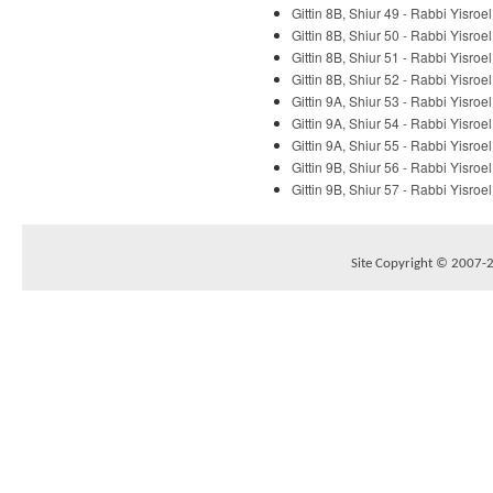
Gittin 8B, Shiur 49 - Rabbi Yisro
Gittin 8B, Shiur 50 - Rabbi Yisro
Gittin 8B, Shiur 51 - Rabbi Yisro
Gittin 8B, Shiur 52 - Rabbi Yisro
Gittin 9A, Shiur 53 - Rabbi Yisro
Gittin 9A, Shiur 54 - Rabbi Yisro
Gittin 9A, Shiur 55 - Rabbi Yisro
Gittin 9B, Shiur 56 - Rabbi Yisro
Gittin 9B, Shiur 57 - Rabbi Yisro
Site Copyright © 2007