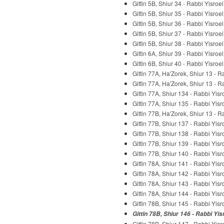
Gittin 5B, Shiur 34 - Rabbi Yisro
Gittin 5B, Shiur 35 - Rabbi Yisro
Gittin 5B, Shiur 36 - Rabbi Yisro
Gittin 5B, Shiur 37 - Rabbi Yisro
Gittin 5B, Shiur 38 - Rabbi Yisro
Gittin 6A, Shiur 39 - Rabbi Yisro
Gittin 6B, Shiur 40 - Rabbi Yisro
Gittin 77A, Ha'Zorek, Shiur 13 - 
Gittin 77A, Ha'Zorek, Shiur 13 - 
Gittin 77A, Shiur 134 - Rabbi Yis
Gittin 77A, Shiur 135 - Rabbi Yis
Gittin 77B, Ha'Zorek, Shiur 13 - 
Gittin 77B, Shiur 137 - Rabbi Yis
Gittin 77B, Shiur 138 - Rabbi Yis
Gittin 77B, Shiur 139 - Rabbi Yis
Gittin 77B, Shiur 140 - Rabbi Yis
Gittin 78A, Shiur 141 - Rabbi Yis
Gittin 78A, Shiur 142 - Rabbi Yis
Gittin 78A, Shiur 143 - Rabbi Yis
Gittin 78A, Shiur 144 - Rabbi Yis
Gittin 78B, Shiur 145 - Rabbi Yis
Gittin 78B, Shiur 146 - Rabbi Yi
Gittin 78B, Shiur 147 - Rabbi Yis