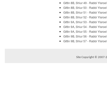
Gittin 8B, Shiur 49 - Rabbi Yisro
Gittin 8B, Shiur 50 - Rabbi Yisro
Gittin 8B, Shiur 51 - Rabbi Yisro
Gittin 8B, Shiur 52 - Rabbi Yisro
Gittin 9A, Shiur 53 - Rabbi Yisro
Gittin 9A, Shiur 54 - Rabbi Yisro
Gittin 9A, Shiur 55 - Rabbi Yisro
Gittin 9B, Shiur 56 - Rabbi Yisro
Gittin 9B, Shiur 57 - Rabbi Yisro
Site Copyright © 2007