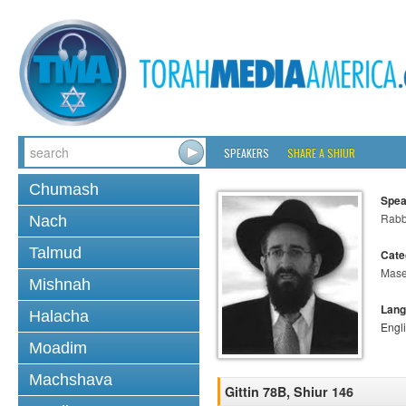
SPEAKERS
SHARE A SHIUR
Chumash
Spea
Rabb
Nach
Talmud
Cate
Mase
Mishnah
Lang
Halacha
Engl
Moadim
Machshava
Gittin 78B, Shiur 146