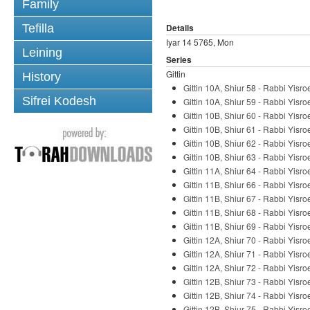
Family
Tefilla
Details
Iyar 14 5765, Mon
Leining
Series
Gittin
History
Gittin 10A, Shiur 58 - Rabbi Yisr
Sifrei Kodesh
Gittin 10A, Shiur 59 - Rabbi Yisr
Gittin 10B, Shiur 60 - Rabbi Yisr
Gittin 10B, Shiur 61 - Rabbi Yisr
Gittin 10B, Shiur 62 - Rabbi Yisr
Gittin 10B, Shiur 63 - Rabbi Yisr
Gittin 11A, Shiur 64 - Rabbi Yisr
Gittin 11B, Shiur 66 - Rabbi Yisr
Gittin 11B, Shiur 67 - Rabbi Yisr
Gittin 11B, Shiur 68 - Rabbi Yisr
Gittin 11B, Shiur 69 - Rabbi Yisr
Gittin 12A, Shiur 70 - Rabbi Yisr
Gittin 12A, Shiur 71 - Rabbi Yisr
Gittin 12A, Shiur 72 - Rabbi Yisr
Gittin 12B, Shiur 73 - Rabbi Yisr
Gittin 12B, Shiur 74 - Rabbi Yisr
Gittin 12B, Shiur 75 - Rabbi Yisr