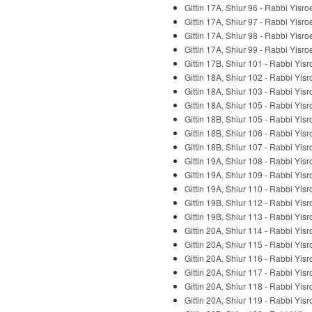
Gittin 17A, Shiur 96 - Rabbi Yisr
Gittin 17A, Shiur 97 - Rabbi Yisr
Gittin 17A, Shiur 98 - Rabbi Yisr
Gittin 17A, Shiur 99 - Rabbi Yisr
Gittin 17B, Shiur 101 - Rabbi Yis
Gittin 18A, Shiur 102 - Rabbi Yis
Gittin 18A, Shiur 103 - Rabbi Yis
Gittin 18A, Shiur 105 - Rabbi Yis
Gittin 18B, Shiur 105 - Rabbi Yis
Gittin 18B, Shiur 106 - Rabbi Yis
Gittin 18B, Shiur 107 - Rabbi Yis
Gittin 19A, Shiur 108 - Rabbi Yis
Gittin 19A, Shiur 109 - Rabbi Yis
Gittin 19A, Shiur 110 - Rabbi Yis
Gittin 19B, Shiur 112 - Rabbi Yis
Gittin 19B, Shiur 113 - Rabbi Yis
Gittin 20A, Shiur 114 - Rabbi Yis
Gittin 20A, Shiur 115 - Rabbi Yis
Gittin 20A, Shiur 116 - Rabbi Yis
Gittin 20A, Shiur 117 - Rabbi Yis
Gittin 20A, Shiur 118 - Rabbi Yis
Gittin 20A, Shiur 119 - Rabbi Yis