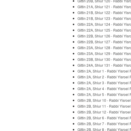
Gittin 20B, Shiur 120 - Rabbi Yis
Gittin 21A, Shiur 121 - Rabbi Yis
Gittin 21B, Shiur 122 - Rabbi Yis
Gittin 21B, Shiur 123 - Rabbi Yis
Gittin 22A, Shiur 124 - Rabbi Yis
Gittin 22A, Shiur 125 - Rabbi Yis
Gittin 22B, Shiur 126 - Rabbi Yis
Gittin 22B, Shiur 127 - Rabbi Yis
Gittin 23A, Shiur 128 - Rabbi Yis
Gittin 23A, Shiur 129 - Rabbi Yis
Gittin 23B, Shiur 130 - Rabbi Yis
Gittin 24A, Shiur 131 - Rabbi Yis
Gittin 2A, Shiur 1 - Rabbi Yisroe
Gittin 2A, Shiur 2 - Rabbi Yisroe
Gittin 2A, Shiur 3 - Rabbi Yisroe
Gittin 2A, Shiur 4 - Rabbi Yisroe
Gittin 2A, Shiur 5 - Rabbi Yisroe
Gittin 2B, Shiur 10 - Rabbi Yisro
Gittin 2B, Shiur 11 - Rabbi Yisro
Gittin 2B, Shiur 12 - Rabbi Yisro
Gittin 2B, Shiur 6 - Rabbi Yisroe
Gittin 2B, Shiur 7 - Rabbi Yisroe
Gittin 2B, Shiur 8 - Rabbi Yisroe