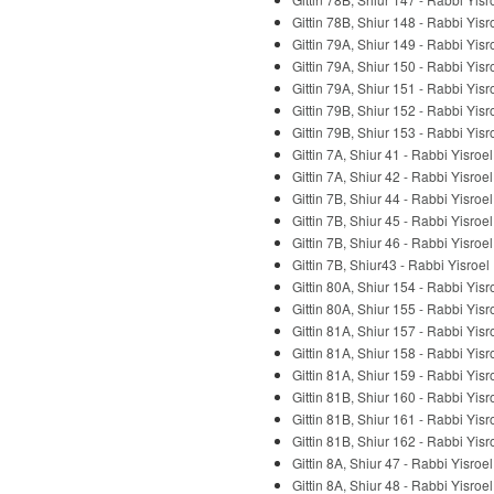
Gittin 78B, Shiur 148 - Rabbi Yis
Gittin 79A, Shiur 149 - Rabbi Yis
Gittin 79A, Shiur 150 - Rabbi Yis
Gittin 79A, Shiur 151 - Rabbi Yis
Gittin 79B, Shiur 152 - Rabbi Yis
Gittin 79B, Shiur 153 - Rabbi Yis
Gittin 7A, Shiur 41 - Rabbi Yisro
Gittin 7A, Shiur 42 - Rabbi Yisro
Gittin 7B, Shiur 44 - Rabbi Yisro
Gittin 7B, Shiur 45 - Rabbi Yisro
Gittin 7B, Shiur 46 - Rabbi Yisro
Gittin 7B, Shiur43 - Rabbi Yisroe
Gittin 80A, Shiur 154 - Rabbi Yis
Gittin 80A, Shiur 155 - Rabbi Yis
Gittin 81A, Shiur 157 - Rabbi Yis
Gittin 81A, Shiur 158 - Rabbi Yis
Gittin 81A, Shiur 159 - Rabbi Yis
Gittin 81B, Shiur 160 - Rabbi Yis
Gittin 81B, Shiur 161 - Rabbi Yis
Gittin 81B, Shiur 162 - Rabbi Yis
Gittin 8A, Shiur 47 - Rabbi Yisro
Gittin 8A, Shiur 48 - Rabbi Yisro