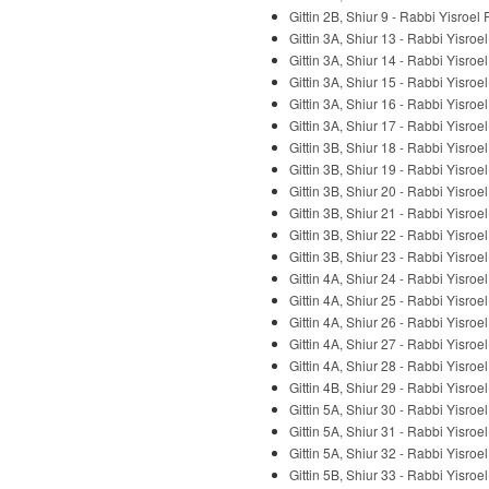
Gittin 2B, Shiur 9 - Rabbi Yisroe
Gittin 3A, Shiur 13 - Rabbi Yisro
Gittin 3A, Shiur 14 - Rabbi Yisro
Gittin 3A, Shiur 15 - Rabbi Yisro
Gittin 3A, Shiur 16 - Rabbi Yisro
Gittin 3A, Shiur 17 - Rabbi Yisro
Gittin 3B, Shiur 18 - Rabbi Yisro
Gittin 3B, Shiur 19 - Rabbi Yisro
Gittin 3B, Shiur 20 - Rabbi Yisro
Gittin 3B, Shiur 21 - Rabbi Yisro
Gittin 3B, Shiur 22 - Rabbi Yisro
Gittin 3B, Shiur 23 - Rabbi Yisro
Gittin 4A, Shiur 24 - Rabbi Yisro
Gittin 4A, Shiur 25 - Rabbi Yisro
Gittin 4A, Shiur 26 - Rabbi Yisro
Gittin 4A, Shiur 27 - Rabbi Yisro
Gittin 4A, Shiur 28 - Rabbi Yisro
Gittin 4B, Shiur 29 - Rabbi Yisro
Gittin 5A, Shiur 30 - Rabbi Yisro
Gittin 5A, Shiur 31 - Rabbi Yisro
Gittin 5A, Shiur 32 - Rabbi Yisro
Gittin 5B, Shiur 33 - Rabbi Yisro