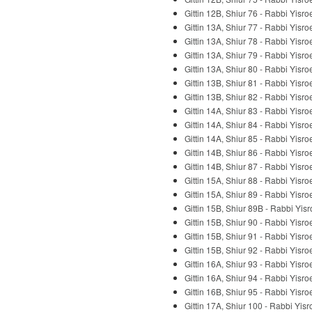
Gittin 12B, Shiur 76 - Rabbi Yisr
Gittin 13A, Shiur 77 - Rabbi Yisr
Gittin 13A, Shiur 78 - Rabbi Yisr
Gittin 13A, Shiur 79 - Rabbi Yisr
Gittin 13A, Shiur 80 - Rabbi Yisr
Gittin 13B, Shiur 81 - Rabbi Yisr
Gittin 13B, Shiur 82 - Rabbi Yisr
Gittin 14A, Shiur 83 - Rabbi Yisr
Gittin 14A, Shiur 84 - Rabbi Yisr
Gittin 14A, Shiur 85 - Rabbi Yisr
Gittin 14B, Shiur 86 - Rabbi Yisr
Gittin 14B, Shiur 87 - Rabbi Yisr
Gittin 15A, Shiur 88 - Rabbi Yisr
Gittin 15A, Shiur 89 - Rabbi Yisr
Gittin 15B, Shiur 89B - Rabbi Yis
Gittin 15B, Shiur 90 - Rabbi Yisr
Gittin 15B, Shiur 91 - Rabbi Yisr
Gittin 15B, Shiur 92 - Rabbi Yisr
Gittin 16A, Shiur 93 - Rabbi Yisr
Gittin 16A, Shiur 94 - Rabbi Yisr
Gittin 16B, Shiur 95 - Rabbi Yisr
Gittin 17A, Shiur 100 - Rabbi Yis