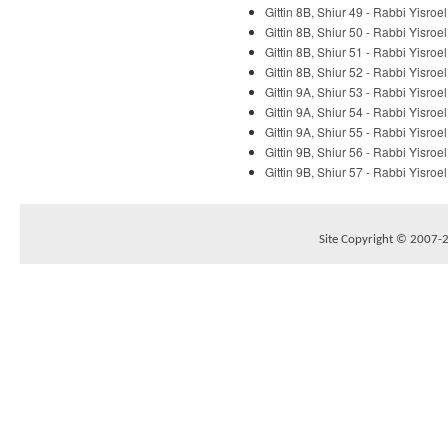
Gittin 8B, Shiur 49 - Rabbi Yisro
Gittin 8B, Shiur 50 - Rabbi Yisro
Gittin 8B, Shiur 51 - Rabbi Yisro
Gittin 8B, Shiur 52 - Rabbi Yisro
Gittin 9A, Shiur 53 - Rabbi Yisro
Gittin 9A, Shiur 54 - Rabbi Yisro
Gittin 9A, Shiur 55 - Rabbi Yisro
Gittin 9B, Shiur 56 - Rabbi Yisro
Gittin 9B, Shiur 57 - Rabbi Yisro
Site Copyright © 2007