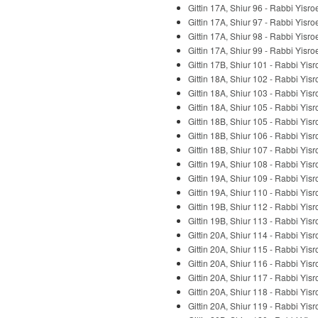
Gittin 17A, Shiur 96 - Rabbi Yisr
Gittin 17A, Shiur 97 - Rabbi Yisr
Gittin 17A, Shiur 98 - Rabbi Yisr
Gittin 17A, Shiur 99 - Rabbi Yisr
Gittin 17B, Shiur 101 - Rabbi Yis
Gittin 18A, Shiur 102 - Rabbi Yis
Gittin 18A, Shiur 103 - Rabbi Yis
Gittin 18A, Shiur 105 - Rabbi Yis
Gittin 18B, Shiur 105 - Rabbi Yis
Gittin 18B, Shiur 106 - Rabbi Yis
Gittin 18B, Shiur 107 - Rabbi Yis
Gittin 19A, Shiur 108 - Rabbi Yis
Gittin 19A, Shiur 109 - Rabbi Yis
Gittin 19A, Shiur 110 - Rabbi Yis
Gittin 19B, Shiur 112 - Rabbi Yis
Gittin 19B, Shiur 113 - Rabbi Yis
Gittin 20A, Shiur 114 - Rabbi Yis
Gittin 20A, Shiur 115 - Rabbi Yis
Gittin 20A, Shiur 116 - Rabbi Yis
Gittin 20A, Shiur 117 - Rabbi Yis
Gittin 20A, Shiur 118 - Rabbi Yis
Gittin 20A, Shiur 119 - Rabbi Yis