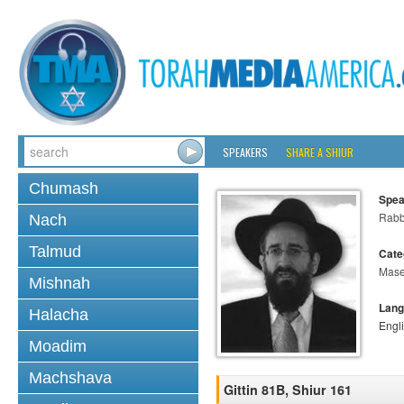
SPEAKERS
SHARE A SHIUR
Chumash
Spea
Rabb
Nach
Talmud
Cate
Mase
Mishnah
Lang
Halacha
Engl
Moadim
Machshava
Gittin 81B, Shiur 161