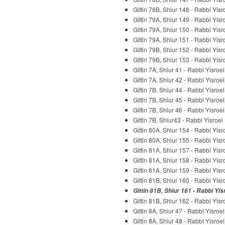
Gittin 78B, Shiur 148 - Rabbi Yis
Gittin 79A, Shiur 149 - Rabbi Yis
Gittin 79A, Shiur 150 - Rabbi Yis
Gittin 79A, Shiur 151 - Rabbi Yis
Gittin 79B, Shiur 152 - Rabbi Yis
Gittin 79B, Shiur 153 - Rabbi Yis
Gittin 7A, Shiur 41 - Rabbi Yisro
Gittin 7A, Shiur 42 - Rabbi Yisro
Gittin 7B, Shiur 44 - Rabbi Yisro
Gittin 7B, Shiur 45 - Rabbi Yisro
Gittin 7B, Shiur 46 - Rabbi Yisro
Gittin 7B, Shiur43 - Rabbi Yisroe
Gittin 80A, Shiur 154 - Rabbi Yis
Gittin 80A, Shiur 155 - Rabbi Yis
Gittin 81A, Shiur 157 - Rabbi Yis
Gittin 81A, Shiur 158 - Rabbi Yis
Gittin 81A, Shiur 159 - Rabbi Yis
Gittin 81B, Shiur 160 - Rabbi Yis
Gittin 81B, Shiur 161 - Rabbi Yi
Gittin 81B, Shiur 162 - Rabbi Yis
Gittin 8A, Shiur 47 - Rabbi Yisro
Gittin 8A, Shiur 48 - Rabbi Yisro