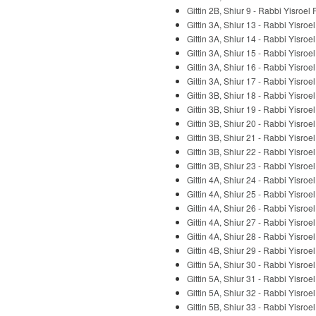
Gittin 2B, Shiur 9 - Rabbi Yisroe
Gittin 3A, Shiur 13 - Rabbi Yisro
Gittin 3A, Shiur 14 - Rabbi Yisro
Gittin 3A, Shiur 15 - Rabbi Yisro
Gittin 3A, Shiur 16 - Rabbi Yisro
Gittin 3A, Shiur 17 - Rabbi Yisro
Gittin 3B, Shiur 18 - Rabbi Yisro
Gittin 3B, Shiur 19 - Rabbi Yisro
Gittin 3B, Shiur 20 - Rabbi Yisro
Gittin 3B, Shiur 21 - Rabbi Yisro
Gittin 3B, Shiur 22 - Rabbi Yisro
Gittin 3B, Shiur 23 - Rabbi Yisro
Gittin 4A, Shiur 24 - Rabbi Yisro
Gittin 4A, Shiur 25 - Rabbi Yisro
Gittin 4A, Shiur 26 - Rabbi Yisro
Gittin 4A, Shiur 27 - Rabbi Yisro
Gittin 4A, Shiur 28 - Rabbi Yisro
Gittin 4B, Shiur 29 - Rabbi Yisro
Gittin 5A, Shiur 30 - Rabbi Yisro
Gittin 5A, Shiur 31 - Rabbi Yisro
Gittin 5A, Shiur 32 - Rabbi Yisro
Gittin 5B, Shiur 33 - Rabbi Yisro