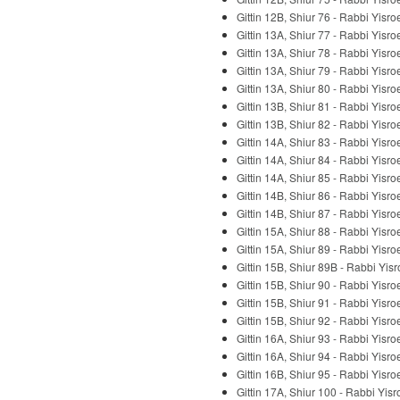
Gittin 12B, Shiur 76 - Rabbi Yisr
Gittin 13A, Shiur 77 - Rabbi Yisr
Gittin 13A, Shiur 78 - Rabbi Yisr
Gittin 13A, Shiur 79 - Rabbi Yisr
Gittin 13A, Shiur 80 - Rabbi Yisr
Gittin 13B, Shiur 81 - Rabbi Yisr
Gittin 13B, Shiur 82 - Rabbi Yisr
Gittin 14A, Shiur 83 - Rabbi Yisr
Gittin 14A, Shiur 84 - Rabbi Yisr
Gittin 14A, Shiur 85 - Rabbi Yisr
Gittin 14B, Shiur 86 - Rabbi Yisr
Gittin 14B, Shiur 87 - Rabbi Yisr
Gittin 15A, Shiur 88 - Rabbi Yisr
Gittin 15A, Shiur 89 - Rabbi Yisr
Gittin 15B, Shiur 89B - Rabbi Yis
Gittin 15B, Shiur 90 - Rabbi Yisr
Gittin 15B, Shiur 91 - Rabbi Yisr
Gittin 15B, Shiur 92 - Rabbi Yisr
Gittin 16A, Shiur 93 - Rabbi Yisr
Gittin 16A, Shiur 94 - Rabbi Yisr
Gittin 16B, Shiur 95 - Rabbi Yisr
Gittin 17A, Shiur 100 - Rabbi Yis