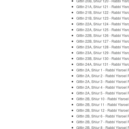
Gittin 20B, Shiur 120 - Rabbi Yis
Gittin 21A, Shiur 121 - Rabbi Yis
Gittin 21B, Shiur 122 - Rabbi Yis
Gittin 21B, Shiur 123 - Rabbi Yis
Gittin 22A, Shiur 124 - Rabbi Yis
Gittin 22A, Shiur 125 - Rabbi Yis
Gittin 22B, Shiur 126 - Rabbi Yis
Gittin 22B, Shiur 127 - Rabbi Yis
Gittin 23A, Shiur 128 - Rabbi Yis
Gittin 23A, Shiur 129 - Rabbi Yis
Gittin 23B, Shiur 130 - Rabbi Yis
Gittin 24A, Shiur 131 - Rabbi Yis
Gittin 2A, Shiur 1 - Rabbi Yisroe
Gittin 2A, Shiur 2 - Rabbi Yisroe
Gittin 2A, Shiur 3 - Rabbi Yisroe
Gittin 2A, Shiur 4 - Rabbi Yisroe
Gittin 2A, Shiur 5 - Rabbi Yisroe
Gittin 2B, Shiur 10 - Rabbi Yisro
Gittin 2B, Shiur 11 - Rabbi Yisro
Gittin 2B, Shiur 12 - Rabbi Yisro
Gittin 2B, Shiur 6 - Rabbi Yisroe
Gittin 2B, Shiur 7 - Rabbi Yisroe
Gittin 2B, Shiur 8 - Rabbi Yisroe