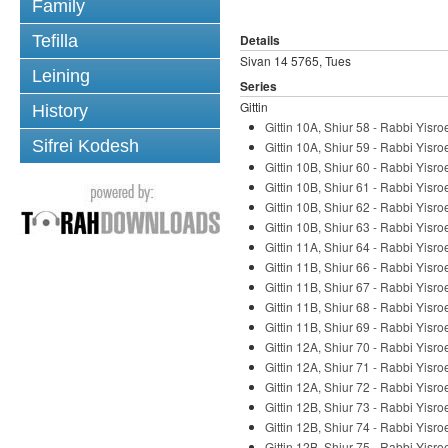
Family
Tefilla
Details
Sivan 14 5765, Tues
Leining
Series
Gittin
History
Gittin 10A, Shiur 58 - Rabbi Yisr
Sifrei Kodesh
Gittin 10A, Shiur 59 - Rabbi Yisr
Gittin 10B, Shiur 60 - Rabbi Yisr
Gittin 10B, Shiur 61 - Rabbi Yisr
Gittin 10B, Shiur 62 - Rabbi Yisr
Gittin 10B, Shiur 63 - Rabbi Yisr
Gittin 11A, Shiur 64 - Rabbi Yisr
Gittin 11B, Shiur 66 - Rabbi Yisr
Gittin 11B, Shiur 67 - Rabbi Yisr
Gittin 11B, Shiur 68 - Rabbi Yisr
Gittin 11B, Shiur 69 - Rabbi Yisr
Gittin 12A, Shiur 70 - Rabbi Yisr
Gittin 12A, Shiur 71 - Rabbi Yisr
Gittin 12A, Shiur 72 - Rabbi Yisr
Gittin 12B, Shiur 73 - Rabbi Yisr
Gittin 12B, Shiur 74 - Rabbi Yisr
Gittin 12B, Shiur 75 - Rabbi Yisr