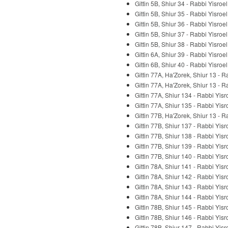
Gittin 5B, Shiur 34 - Rabbi Yisro
Gittin 5B, Shiur 35 - Rabbi Yisro
Gittin 5B, Shiur 36 - Rabbi Yisro
Gittin 5B, Shiur 37 - Rabbi Yisro
Gittin 5B, Shiur 38 - Rabbi Yisro
Gittin 6A, Shiur 39 - Rabbi Yisro
Gittin 6B, Shiur 40 - Rabbi Yisro
Gittin 77A, Ha'Zorek, Shiur 13 - 
Gittin 77A, Ha'Zorek, Shiur 13 - 
Gittin 77A, Shiur 134 - Rabbi Yis
Gittin 77A, Shiur 135 - Rabbi Yis
Gittin 77B, Ha'Zorek, Shiur 13 - 
Gittin 77B, Shiur 137 - Rabbi Yis
Gittin 77B, Shiur 138 - Rabbi Yis
Gittin 77B, Shiur 139 - Rabbi Yis
Gittin 77B, Shiur 140 - Rabbi Yis
Gittin 78A, Shiur 141 - Rabbi Yis
Gittin 78A, Shiur 142 - Rabbi Yis
Gittin 78A, Shiur 143 - Rabbi Yis
Gittin 78A, Shiur 144 - Rabbi Yis
Gittin 78B, Shiur 145 - Rabbi Yis
Gittin 78B, Shiur 146 - Rabbi Yis
Gittin 78B, Shiur 147 - Rabbi Yis