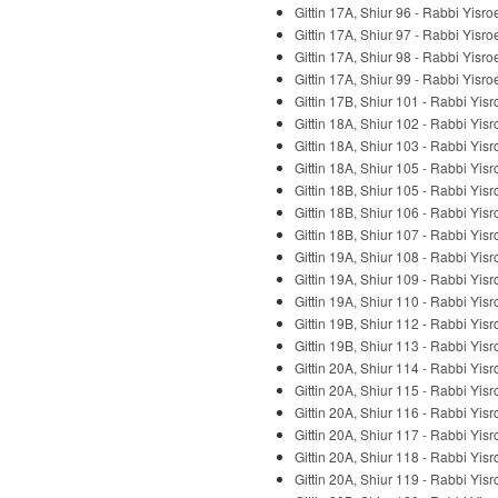
Gittin 17A, Shiur 96 - Rabbi Yisr
Gittin 17A, Shiur 97 - Rabbi Yisr
Gittin 17A, Shiur 98 - Rabbi Yisr
Gittin 17A, Shiur 99 - Rabbi Yisr
Gittin 17B, Shiur 101 - Rabbi Yis
Gittin 18A, Shiur 102 - Rabbi Yis
Gittin 18A, Shiur 103 - Rabbi Yis
Gittin 18A, Shiur 105 - Rabbi Yis
Gittin 18B, Shiur 105 - Rabbi Yis
Gittin 18B, Shiur 106 - Rabbi Yis
Gittin 18B, Shiur 107 - Rabbi Yis
Gittin 19A, Shiur 108 - Rabbi Yis
Gittin 19A, Shiur 109 - Rabbi Yis
Gittin 19A, Shiur 110 - Rabbi Yis
Gittin 19B, Shiur 112 - Rabbi Yis
Gittin 19B, Shiur 113 - Rabbi Yis
Gittin 20A, Shiur 114 - Rabbi Yis
Gittin 20A, Shiur 115 - Rabbi Yis
Gittin 20A, Shiur 116 - Rabbi Yis
Gittin 20A, Shiur 117 - Rabbi Yis
Gittin 20A, Shiur 118 - Rabbi Yis
Gittin 20A, Shiur 119 - Rabbi Yis