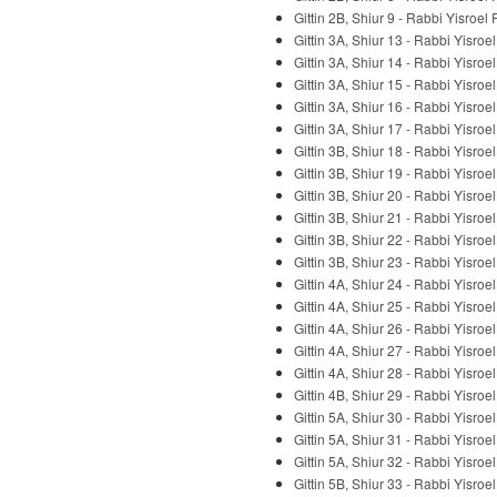
Gittin 2B, Shiur 9 - Rabbi Yisroe
Gittin 3A, Shiur 13 - Rabbi Yisro
Gittin 3A, Shiur 14 - Rabbi Yisro
Gittin 3A, Shiur 15 - Rabbi Yisro
Gittin 3A, Shiur 16 - Rabbi Yisro
Gittin 3A, Shiur 17 - Rabbi Yisro
Gittin 3B, Shiur 18 - Rabbi Yisro
Gittin 3B, Shiur 19 - Rabbi Yisro
Gittin 3B, Shiur 20 - Rabbi Yisro
Gittin 3B, Shiur 21 - Rabbi Yisro
Gittin 3B, Shiur 22 - Rabbi Yisro
Gittin 3B, Shiur 23 - Rabbi Yisro
Gittin 4A, Shiur 24 - Rabbi Yisro
Gittin 4A, Shiur 25 - Rabbi Yisro
Gittin 4A, Shiur 26 - Rabbi Yisro
Gittin 4A, Shiur 27 - Rabbi Yisro
Gittin 4A, Shiur 28 - Rabbi Yisro
Gittin 4B, Shiur 29 - Rabbi Yisro
Gittin 5A, Shiur 30 - Rabbi Yisro
Gittin 5A, Shiur 31 - Rabbi Yisro
Gittin 5A, Shiur 32 - Rabbi Yisro
Gittin 5B, Shiur 33 - Rabbi Yisro