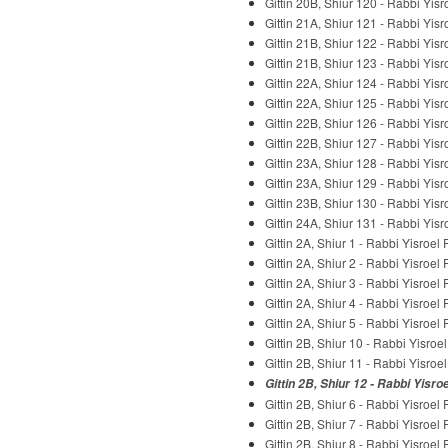
Gittin 20B, Shiur 120 - Rabbi Yis
Gittin 21A, Shiur 121 - Rabbi Yis
Gittin 21B, Shiur 122 - Rabbi Yis
Gittin 21B, Shiur 123 - Rabbi Yis
Gittin 22A, Shiur 124 - Rabbi Yis
Gittin 22A, Shiur 125 - Rabbi Yis
Gittin 22B, Shiur 126 - Rabbi Yis
Gittin 22B, Shiur 127 - Rabbi Yis
Gittin 23A, Shiur 128 - Rabbi Yis
Gittin 23A, Shiur 129 - Rabbi Yis
Gittin 23B, Shiur 130 - Rabbi Yis
Gittin 24A, Shiur 131 - Rabbi Yis
Gittin 2A, Shiur 1 - Rabbi Yisroe
Gittin 2A, Shiur 2 - Rabbi Yisroe
Gittin 2A, Shiur 3 - Rabbi Yisroe
Gittin 2A, Shiur 4 - Rabbi Yisroe
Gittin 2A, Shiur 5 - Rabbi Yisroe
Gittin 2B, Shiur 10 - Rabbi Yisro
Gittin 2B, Shiur 11 - Rabbi Yisro
Gittin 2B, Shiur 12 - Rabbi Yisr
Gittin 2B, Shiur 6 - Rabbi Yisroe
Gittin 2B, Shiur 7 - Rabbi Yisroe
Gittin 2B, Shiur 8 - Rabbi Yisroe