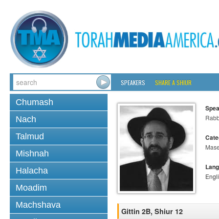
SPEAKERS
SHARE A SHIUR
Chumash
Spea
Rabb
Nach
Talmud
Cate
Mase
Mishnah
Lang
Halacha
Engl
Moadim
Machshava
Gittin 2B, Shiur 12