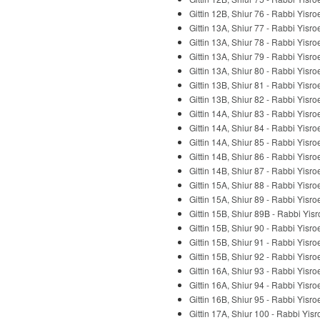
Gittin 12B, Shiur 76 - Rabbi Yisr
Gittin 13A, Shiur 77 - Rabbi Yisr
Gittin 13A, Shiur 78 - Rabbi Yisr
Gittin 13A, Shiur 79 - Rabbi Yisr
Gittin 13A, Shiur 80 - Rabbi Yisr
Gittin 13B, Shiur 81 - Rabbi Yisr
Gittin 13B, Shiur 82 - Rabbi Yisr
Gittin 14A, Shiur 83 - Rabbi Yisr
Gittin 14A, Shiur 84 - Rabbi Yisr
Gittin 14A, Shiur 85 - Rabbi Yisr
Gittin 14B, Shiur 86 - Rabbi Yisr
Gittin 14B, Shiur 87 - Rabbi Yisr
Gittin 15A, Shiur 88 - Rabbi Yisr
Gittin 15A, Shiur 89 - Rabbi Yisr
Gittin 15B, Shiur 89B - Rabbi Yis
Gittin 15B, Shiur 90 - Rabbi Yisr
Gittin 15B, Shiur 91 - Rabbi Yisr
Gittin 15B, Shiur 92 - Rabbi Yisr
Gittin 16A, Shiur 93 - Rabbi Yisr
Gittin 16A, Shiur 94 - Rabbi Yisr
Gittin 16B, Shiur 95 - Rabbi Yisr
Gittin 17A, Shiur 100 - Rabbi Yis