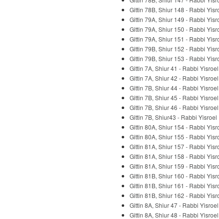
Gittin 78B, Shiur 148 - Rabbi Yis
Gittin 79A, Shiur 149 - Rabbi Yis
Gittin 79A, Shiur 150 - Rabbi Yis
Gittin 79A, Shiur 151 - Rabbi Yis
Gittin 79B, Shiur 152 - Rabbi Yis
Gittin 79B, Shiur 153 - Rabbi Yis
Gittin 7A, Shiur 41 - Rabbi Yisro
Gittin 7A, Shiur 42 - Rabbi Yisro
Gittin 7B, Shiur 44 - Rabbi Yisro
Gittin 7B, Shiur 45 - Rabbi Yisro
Gittin 7B, Shiur 46 - Rabbi Yisro
Gittin 7B, Shiur43 - Rabbi Yisroe
Gittin 80A, Shiur 154 - Rabbi Yis
Gittin 80A, Shiur 155 - Rabbi Yis
Gittin 81A, Shiur 157 - Rabbi Yis
Gittin 81A, Shiur 158 - Rabbi Yis
Gittin 81A, Shiur 159 - Rabbi Yis
Gittin 81B, Shiur 160 - Rabbi Yis
Gittin 81B, Shiur 161 - Rabbi Yis
Gittin 81B, Shiur 162 - Rabbi Yis
Gittin 8A, Shiur 47 - Rabbi Yisro
Gittin 8A, Shiur 48 - Rabbi Yisro