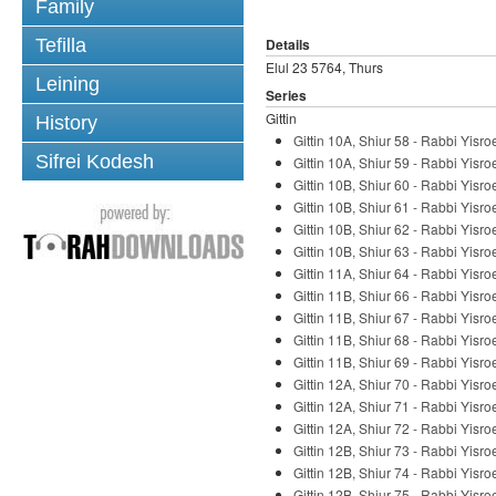
Family
Tefilla
Details
Elul 23 5764, Thurs
Leining
Series
Gittin
History
Gittin 10A, Shiur 58 - Rabbi Yisr
Sifrei Kodesh
Gittin 10A, Shiur 59 - Rabbi Yisr
Gittin 10B, Shiur 60 - Rabbi Yisr
Gittin 10B, Shiur 61 - Rabbi Yisr
Gittin 10B, Shiur 62 - Rabbi Yisr
Gittin 10B, Shiur 63 - Rabbi Yisr
Gittin 11A, Shiur 64 - Rabbi Yisr
Gittin 11B, Shiur 66 - Rabbi Yisr
Gittin 11B, Shiur 67 - Rabbi Yisr
Gittin 11B, Shiur 68 - Rabbi Yisr
Gittin 11B, Shiur 69 - Rabbi Yisr
Gittin 12A, Shiur 70 - Rabbi Yisr
Gittin 12A, Shiur 71 - Rabbi Yisr
Gittin 12A, Shiur 72 - Rabbi Yisr
Gittin 12B, Shiur 73 - Rabbi Yisr
Gittin 12B, Shiur 74 - Rabbi Yisr
Gittin 12B, Shiur 75 - Rabbi Yisr