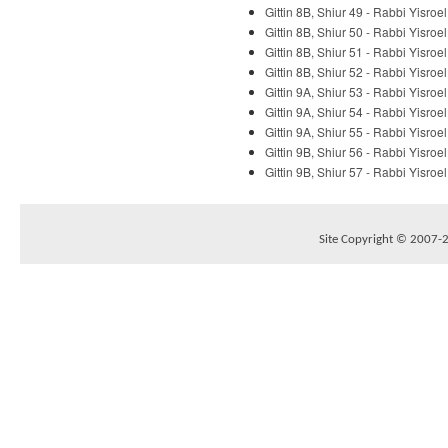
Gittin 8B, Shiur 49 - Rabbi Yisro
Gittin 8B, Shiur 50 - Rabbi Yisro
Gittin 8B, Shiur 51 - Rabbi Yisro
Gittin 8B, Shiur 52 - Rabbi Yisro
Gittin 9A, Shiur 53 - Rabbi Yisro
Gittin 9A, Shiur 54 - Rabbi Yisro
Gittin 9A, Shiur 55 - Rabbi Yisro
Gittin 9B, Shiur 56 - Rabbi Yisro
Gittin 9B, Shiur 57 - Rabbi Yisro
Site Copyright © 2007