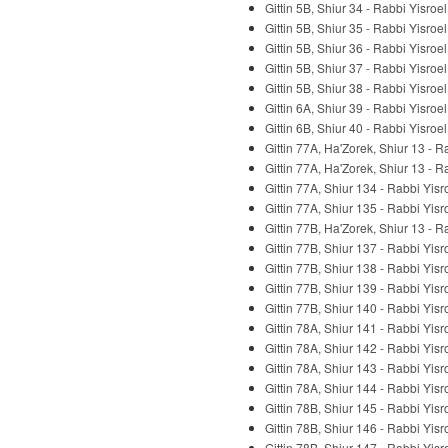
Gittin 5B, Shiur 34 - Rabbi Yisro
Gittin 5B, Shiur 35 - Rabbi Yisro
Gittin 5B, Shiur 36 - Rabbi Yisro
Gittin 5B, Shiur 37 - Rabbi Yisro
Gittin 5B, Shiur 38 - Rabbi Yisro
Gittin 6A, Shiur 39 - Rabbi Yisro
Gittin 6B, Shiur 40 - Rabbi Yisro
Gittin 77A, Ha'Zorek, Shiur 13 - 
Gittin 77A, Ha'Zorek, Shiur 13 - 
Gittin 77A, Shiur 134 - Rabbi Yis
Gittin 77A, Shiur 135 - Rabbi Yis
Gittin 77B, Ha'Zorek, Shiur 13 - 
Gittin 77B, Shiur 137 - Rabbi Yis
Gittin 77B, Shiur 138 - Rabbi Yis
Gittin 77B, Shiur 139 - Rabbi Yis
Gittin 77B, Shiur 140 - Rabbi Yis
Gittin 78A, Shiur 141 - Rabbi Yis
Gittin 78A, Shiur 142 - Rabbi Yis
Gittin 78A, Shiur 143 - Rabbi Yis
Gittin 78A, Shiur 144 - Rabbi Yis
Gittin 78B, Shiur 145 - Rabbi Yis
Gittin 78B, Shiur 146 - Rabbi Yis
Gittin 78B, Shiur 147 - Rabbi Yis