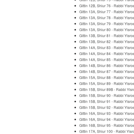
Gittin 12B, Shiur 76 - Rabbi Yisr
Gittin 13A, Shiur 77 - Rabbi Yisr
Gittin 13A, Shiur 78 - Rabbi Yisr
Gittin 13A, Shiur 79 - Rabbi Yisr
Gittin 13A, Shiur 80 - Rabbi Yisr
Gittin 13B, Shiur 81 - Rabbi Yisr
Gittin 13B, Shiur 82 - Rabbi Yisr
Gittin 14A, Shiur 83 - Rabbi Yisr
Gittin 14A, Shiur 84 - Rabbi Yisr
Gittin 14A, Shiur 85 - Rabbi Yisr
Gittin 14B, Shiur 86 - Rabbi Yisr
Gittin 14B, Shiur 87 - Rabbi Yisr
Gittin 15A, Shiur 88 - Rabbi Yisr
Gittin 15A, Shiur 89 - Rabbi Yisr
Gittin 15B, Shiur 89B - Rabbi Yis
Gittin 15B, Shiur 90 - Rabbi Yisr
Gittin 15B, Shiur 91 - Rabbi Yisr
Gittin 15B, Shiur 92 - Rabbi Yisr
Gittin 16A, Shiur 93 - Rabbi Yisr
Gittin 16A, Shiur 94 - Rabbi Yisr
Gittin 16B, Shiur 95 - Rabbi Yisr
Gittin 17A, Shiur 100 - Rabbi Yis