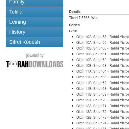
Family
Tefilla
Details
Tishri 7 5765, Wed
Leining
Series
Gittin
History
Gittin 10A, Shiur 58 - Rabbi Yisr
Sifrei Kodesh
Gittin 10A, Shiur 59 - Rabbi Yisr
Gittin 10B, Shiur 60 - Rabbi Yisr
Gittin 10B, Shiur 61 - Rabbi Yisr
Gittin 10B, Shiur 62 - Rabbi Yisr
Gittin 10B, Shiur 63 - Rabbi Yisr
Gittin 11A, Shiur 64 - Rabbi Yisr
Gittin 11B, Shiur 66 - Rabbi Yisr
Gittin 11B, Shiur 67 - Rabbi Yisr
Gittin 11B, Shiur 68 - Rabbi Yisr
Gittin 11B, Shiur 69 - Rabbi Yisr
Gittin 12A, Shiur 70 - Rabbi Yisr
Gittin 12A, Shiur 71 - Rabbi Yisr
Gittin 12A, Shiur 72 - Rabbi Yisr
Gittin 12B, Shiur 73 - Rabbi Yisr
Gittin 12B, Shiur 74 - Rabbi Yisr
Gittin 12B, Shiur 75 - Rabbi Yisr