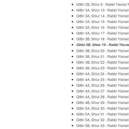
Gittin 2B, Shiur 9 - Rabbi Yisroe
Gittin 3A, Shiur 13 - Rabbi Yisro
Gittin 3A, Shiur 14 - Rabbi Yisro
Gittin 3A, Shiur 15 - Rabbi Yisro
Gittin 3A, Shiur 16 - Rabbi Yisro
Gittin 3A, Shiur 17 - Rabbi Yisro
Gittin 3B, Shiur 18 - Rabbi Yisro
Gittin 3B, Shiur 19 - Rabbi Yisr
Gittin 3B, Shiur 20 - Rabbi Yisro
Gittin 3B, Shiur 21 - Rabbi Yisro
Gittin 3B, Shiur 22 - Rabbi Yisro
Gittin 3B, Shiur 23 - Rabbi Yisro
Gittin 4A, Shiur 24 - Rabbi Yisro
Gittin 4A, Shiur 25 - Rabbi Yisro
Gittin 4A, Shiur 26 - Rabbi Yisro
Gittin 4A, Shiur 27 - Rabbi Yisro
Gittin 4A, Shiur 28 - Rabbi Yisro
Gittin 4B, Shiur 29 - Rabbi Yisro
Gittin 5A, Shiur 30 - Rabbi Yisro
Gittin 5A, Shiur 31 - Rabbi Yisro
Gittin 5A, Shiur 32 - Rabbi Yisro
Gittin 5B, Shiur 33 - Rabbi Yisro