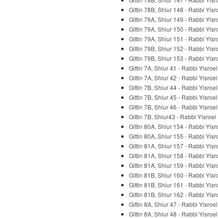
Gittin 78B, Shiur 148 - Rabbi Yis
Gittin 79A, Shiur 149 - Rabbi Yis
Gittin 79A, Shiur 150 - Rabbi Yis
Gittin 79A, Shiur 151 - Rabbi Yis
Gittin 79B, Shiur 152 - Rabbi Yis
Gittin 79B, Shiur 153 - Rabbi Yis
Gittin 7A, Shiur 41 - Rabbi Yisro
Gittin 7A, Shiur 42 - Rabbi Yisro
Gittin 7B, Shiur 44 - Rabbi Yisro
Gittin 7B, Shiur 45 - Rabbi Yisro
Gittin 7B, Shiur 46 - Rabbi Yisro
Gittin 7B, Shiur43 - Rabbi Yisroe
Gittin 80A, Shiur 154 - Rabbi Yis
Gittin 80A, Shiur 155 - Rabbi Yis
Gittin 81A, Shiur 157 - Rabbi Yis
Gittin 81A, Shiur 158 - Rabbi Yis
Gittin 81A, Shiur 159 - Rabbi Yis
Gittin 81B, Shiur 160 - Rabbi Yis
Gittin 81B, Shiur 161 - Rabbi Yis
Gittin 81B, Shiur 162 - Rabbi Yis
Gittin 8A, Shiur 47 - Rabbi Yisro
Gittin 8A, Shiur 48 - Rabbi Yisro