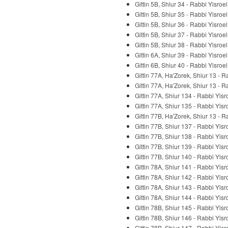
Gittin 5B, Shiur 34 - Rabbi Yisro
Gittin 5B, Shiur 35 - Rabbi Yisro
Gittin 5B, Shiur 36 - Rabbi Yisro
Gittin 5B, Shiur 37 - Rabbi Yisro
Gittin 5B, Shiur 38 - Rabbi Yisro
Gittin 6A, Shiur 39 - Rabbi Yisro
Gittin 6B, Shiur 40 - Rabbi Yisro
Gittin 77A, Ha'Zorek, Shiur 13 - 
Gittin 77A, Ha'Zorek, Shiur 13 - 
Gittin 77A, Shiur 134 - Rabbi Yis
Gittin 77A, Shiur 135 - Rabbi Yis
Gittin 77B, Ha'Zorek, Shiur 13 - 
Gittin 77B, Shiur 137 - Rabbi Yis
Gittin 77B, Shiur 138 - Rabbi Yis
Gittin 77B, Shiur 139 - Rabbi Yis
Gittin 77B, Shiur 140 - Rabbi Yis
Gittin 78A, Shiur 141 - Rabbi Yis
Gittin 78A, Shiur 142 - Rabbi Yis
Gittin 78A, Shiur 143 - Rabbi Yis
Gittin 78A, Shiur 144 - Rabbi Yis
Gittin 78B, Shiur 145 - Rabbi Yis
Gittin 78B, Shiur 146 - Rabbi Yis
Gittin 78B, Shiur 147 - Rabbi Yis