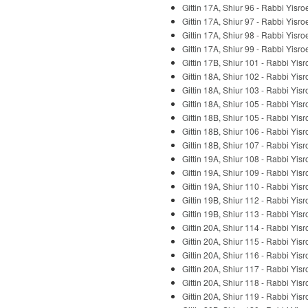
Gittin 17A, Shiur 96 - Rabbi Yisr
Gittin 17A, Shiur 97 - Rabbi Yisr
Gittin 17A, Shiur 98 - Rabbi Yisr
Gittin 17A, Shiur 99 - Rabbi Yisr
Gittin 17B, Shiur 101 - Rabbi Yis
Gittin 18A, Shiur 102 - Rabbi Yis
Gittin 18A, Shiur 103 - Rabbi Yis
Gittin 18A, Shiur 105 - Rabbi Yis
Gittin 18B, Shiur 105 - Rabbi Yis
Gittin 18B, Shiur 106 - Rabbi Yis
Gittin 18B, Shiur 107 - Rabbi Yis
Gittin 19A, Shiur 108 - Rabbi Yis
Gittin 19A, Shiur 109 - Rabbi Yis
Gittin 19A, Shiur 110 - Rabbi Yis
Gittin 19B, Shiur 112 - Rabbi Yis
Gittin 19B, Shiur 113 - Rabbi Yis
Gittin 20A, Shiur 114 - Rabbi Yis
Gittin 20A, Shiur 115 - Rabbi Yis
Gittin 20A, Shiur 116 - Rabbi Yis
Gittin 20A, Shiur 117 - Rabbi Yis
Gittin 20A, Shiur 118 - Rabbi Yis
Gittin 20A, Shiur 119 - Rabbi Yis