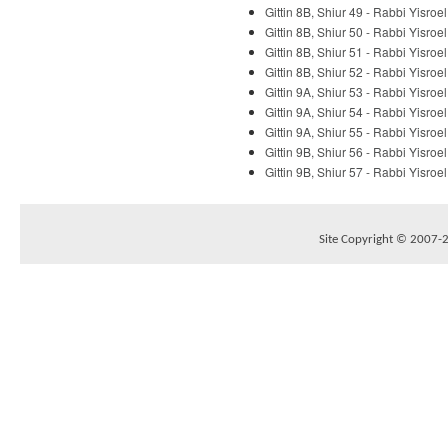
Gittin 8B, Shiur 49 - Rabbi Yisro
Gittin 8B, Shiur 50 - Rabbi Yisro
Gittin 8B, Shiur 51 - Rabbi Yisro
Gittin 8B, Shiur 52 - Rabbi Yisro
Gittin 9A, Shiur 53 - Rabbi Yisro
Gittin 9A, Shiur 54 - Rabbi Yisro
Gittin 9A, Shiur 55 - Rabbi Yisro
Gittin 9B, Shiur 56 - Rabbi Yisro
Gittin 9B, Shiur 57 - Rabbi Yisro
Site Copyright © 2007