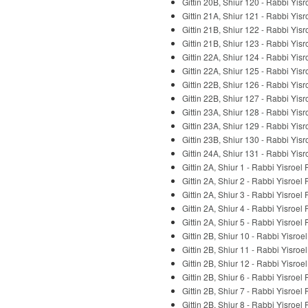
Gittin 20B, Shiur 120 - Rabbi Yis
Gittin 21A, Shiur 121 - Rabbi Yis
Gittin 21B, Shiur 122 - Rabbi Yis
Gittin 21B, Shiur 123 - Rabbi Yis
Gittin 22A, Shiur 124 - Rabbi Yis
Gittin 22A, Shiur 125 - Rabbi Yis
Gittin 22B, Shiur 126 - Rabbi Yis
Gittin 22B, Shiur 127 - Rabbi Yis
Gittin 23A, Shiur 128 - Rabbi Yis
Gittin 23A, Shiur 129 - Rabbi Yis
Gittin 23B, Shiur 130 - Rabbi Yis
Gittin 24A, Shiur 131 - Rabbi Yis
Gittin 2A, Shiur 1 - Rabbi Yisroe
Gittin 2A, Shiur 2 - Rabbi Yisroe
Gittin 2A, Shiur 3 - Rabbi Yisroe
Gittin 2A, Shiur 4 - Rabbi Yisroe
Gittin 2A, Shiur 5 - Rabbi Yisroe
Gittin 2B, Shiur 10 - Rabbi Yisro
Gittin 2B, Shiur 11 - Rabbi Yisro
Gittin 2B, Shiur 12 - Rabbi Yisro
Gittin 2B, Shiur 6 - Rabbi Yisroe
Gittin 2B, Shiur 7 - Rabbi Yisroe
Gittin 2B, Shiur 8 - Rabbi Yisroe