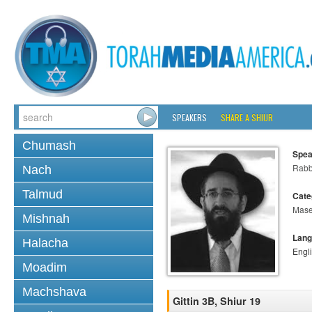
SPEAKERS
SHARE A SHIUR
Chumash
Spea
Rabb
Nach
Talmud
Cate
Mase
Mishnah
Lang
Halacha
Engl
Moadim
Machshava
Gittin 3B, Shiur 19