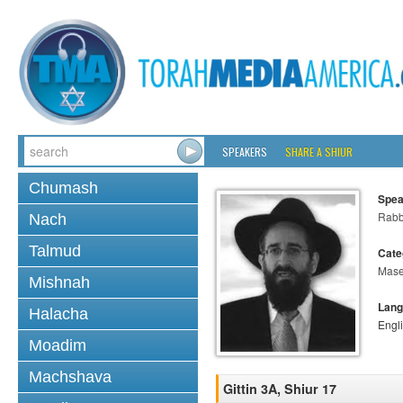
SPEAKERS
SHARE A SHIUR
Chumash
Spea
Rabb
Nach
Talmud
Cate
Mase
Mishnah
Lang
Halacha
Engl
Moadim
Machshava
Gittin 3A, Shiur 17