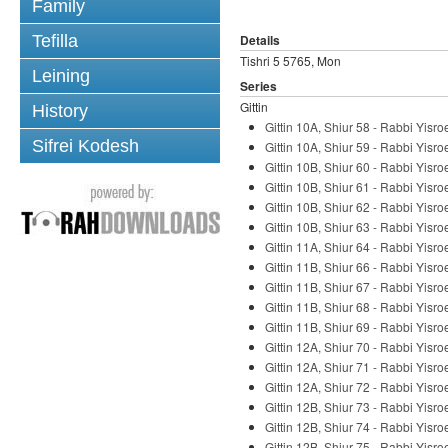
Family
Tefilla
Details
Tishri 5 5765, Mon
Leining
Series
Gittin
History
Gittin 10A, Shiur 58 - Rabbi Yisr
Sifrei Kodesh
Gittin 10A, Shiur 59 - Rabbi Yisr
Gittin 10B, Shiur 60 - Rabbi Yisr
Gittin 10B, Shiur 61 - Rabbi Yisr
Gittin 10B, Shiur 62 - Rabbi Yisr
Gittin 10B, Shiur 63 - Rabbi Yisr
Gittin 11A, Shiur 64 - Rabbi Yisr
Gittin 11B, Shiur 66 - Rabbi Yisr
Gittin 11B, Shiur 67 - Rabbi Yisr
Gittin 11B, Shiur 68 - Rabbi Yisr
Gittin 11B, Shiur 69 - Rabbi Yisr
Gittin 12A, Shiur 70 - Rabbi Yisr
Gittin 12A, Shiur 71 - Rabbi Yisr
Gittin 12A, Shiur 72 - Rabbi Yisr
Gittin 12B, Shiur 73 - Rabbi Yisr
Gittin 12B, Shiur 74 - Rabbi Yisr
Gittin 12B, Shiur 75 - Rabbi Yisr