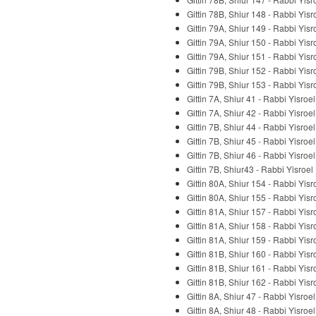
Gittin 78B, Shiur 148 - Rabbi Yis
Gittin 79A, Shiur 149 - Rabbi Yis
Gittin 79A, Shiur 150 - Rabbi Yis
Gittin 79A, Shiur 151 - Rabbi Yis
Gittin 79B, Shiur 152 - Rabbi Yis
Gittin 79B, Shiur 153 - Rabbi Yis
Gittin 7A, Shiur 41 - Rabbi Yisro
Gittin 7A, Shiur 42 - Rabbi Yisro
Gittin 7B, Shiur 44 - Rabbi Yisro
Gittin 7B, Shiur 45 - Rabbi Yisro
Gittin 7B, Shiur 46 - Rabbi Yisro
Gittin 7B, Shiur43 - Rabbi Yisroe
Gittin 80A, Shiur 154 - Rabbi Yis
Gittin 80A, Shiur 155 - Rabbi Yis
Gittin 81A, Shiur 157 - Rabbi Yis
Gittin 81A, Shiur 158 - Rabbi Yis
Gittin 81A, Shiur 159 - Rabbi Yis
Gittin 81B, Shiur 160 - Rabbi Yis
Gittin 81B, Shiur 161 - Rabbi Yis
Gittin 81B, Shiur 162 - Rabbi Yis
Gittin 8A, Shiur 47 - Rabbi Yisro
Gittin 8A, Shiur 48 - Rabbi Yisro