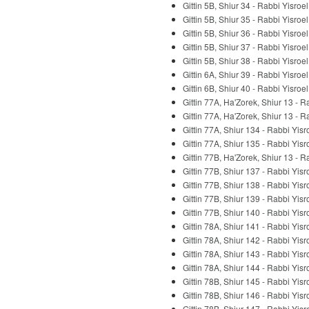
Gittin 5B, Shiur 34 - Rabbi Yisro
Gittin 5B, Shiur 35 - Rabbi Yisro
Gittin 5B, Shiur 36 - Rabbi Yisro
Gittin 5B, Shiur 37 - Rabbi Yisro
Gittin 5B, Shiur 38 - Rabbi Yisro
Gittin 6A, Shiur 39 - Rabbi Yisro
Gittin 6B, Shiur 40 - Rabbi Yisro
Gittin 77A, Ha'Zorek, Shiur 13 - 
Gittin 77A, Ha'Zorek, Shiur 13 - 
Gittin 77A, Shiur 134 - Rabbi Yis
Gittin 77A, Shiur 135 - Rabbi Yis
Gittin 77B, Ha'Zorek, Shiur 13 - 
Gittin 77B, Shiur 137 - Rabbi Yis
Gittin 77B, Shiur 138 - Rabbi Yis
Gittin 77B, Shiur 139 - Rabbi Yis
Gittin 77B, Shiur 140 - Rabbi Yis
Gittin 78A, Shiur 141 - Rabbi Yis
Gittin 78A, Shiur 142 - Rabbi Yis
Gittin 78A, Shiur 143 - Rabbi Yis
Gittin 78A, Shiur 144 - Rabbi Yis
Gittin 78B, Shiur 145 - Rabbi Yis
Gittin 78B, Shiur 146 - Rabbi Yis
Gittin 78B, Shiur 147 - Rabbi Yis