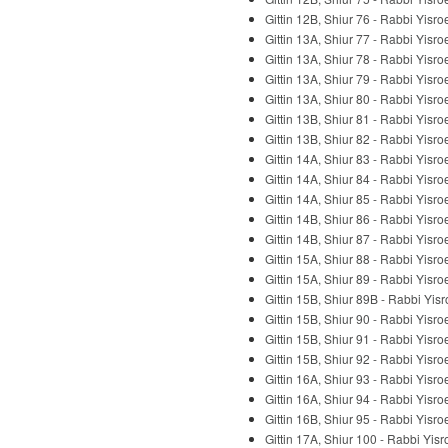
Gittin 12B, Shiur 76 - Rabbi Yisr
Gittin 13A, Shiur 77 - Rabbi Yisr
Gittin 13A, Shiur 78 - Rabbi Yisr
Gittin 13A, Shiur 79 - Rabbi Yisr
Gittin 13A, Shiur 80 - Rabbi Yisr
Gittin 13B, Shiur 81 - Rabbi Yisr
Gittin 13B, Shiur 82 - Rabbi Yisr
Gittin 14A, Shiur 83 - Rabbi Yisr
Gittin 14A, Shiur 84 - Rabbi Yisr
Gittin 14A, Shiur 85 - Rabbi Yisr
Gittin 14B, Shiur 86 - Rabbi Yisr
Gittin 14B, Shiur 87 - Rabbi Yisr
Gittin 15A, Shiur 88 - Rabbi Yisr
Gittin 15A, Shiur 89 - Rabbi Yisr
Gittin 15B, Shiur 89B - Rabbi Yis
Gittin 15B, Shiur 90 - Rabbi Yisr
Gittin 15B, Shiur 91 - Rabbi Yisr
Gittin 15B, Shiur 92 - Rabbi Yisr
Gittin 16A, Shiur 93 - Rabbi Yisr
Gittin 16A, Shiur 94 - Rabbi Yisr
Gittin 16B, Shiur 95 - Rabbi Yisr
Gittin 17A, Shiur 100 - Rabbi Yis