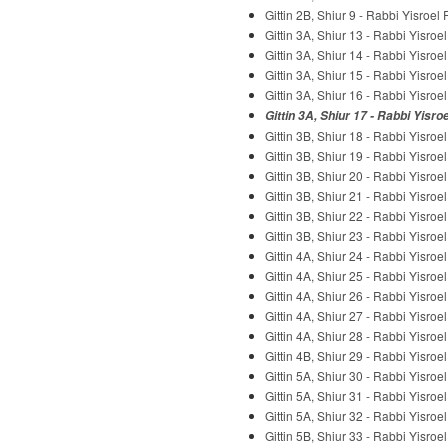
Gittin 2B, Shiur 9 - Rabbi Yisroe
Gittin 3A, Shiur 13 - Rabbi Yisro
Gittin 3A, Shiur 14 - Rabbi Yisro
Gittin 3A, Shiur 15 - Rabbi Yisro
Gittin 3A, Shiur 16 - Rabbi Yisro
Gittin 3A, Shiur 17 - Rabbi Yisr
Gittin 3B, Shiur 18 - Rabbi Yisro
Gittin 3B, Shiur 19 - Rabbi Yisro
Gittin 3B, Shiur 20 - Rabbi Yisro
Gittin 3B, Shiur 21 - Rabbi Yisro
Gittin 3B, Shiur 22 - Rabbi Yisro
Gittin 3B, Shiur 23 - Rabbi Yisro
Gittin 4A, Shiur 24 - Rabbi Yisro
Gittin 4A, Shiur 25 - Rabbi Yisro
Gittin 4A, Shiur 26 - Rabbi Yisro
Gittin 4A, Shiur 27 - Rabbi Yisro
Gittin 4A, Shiur 28 - Rabbi Yisro
Gittin 4B, Shiur 29 - Rabbi Yisro
Gittin 5A, Shiur 30 - Rabbi Yisro
Gittin 5A, Shiur 31 - Rabbi Yisro
Gittin 5A, Shiur 32 - Rabbi Yisro
Gittin 5B, Shiur 33 - Rabbi Yisro