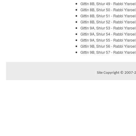
Gittin 8B, Shiur 49 - Rabbi Yisro
Gittin 8B, Shiur 50 - Rabbi Yisro
Gittin 8B, Shiur 51 - Rabbi Yisro
Gittin 8B, Shiur 52 - Rabbi Yisro
Gittin 9A, Shiur 53 - Rabbi Yisro
Gittin 9A, Shiur 54 - Rabbi Yisro
Gittin 9A, Shiur 55 - Rabbi Yisro
Gittin 9B, Shiur 56 - Rabbi Yisro
Gittin 9B, Shiur 57 - Rabbi Yisro
Site Copyright © 2007