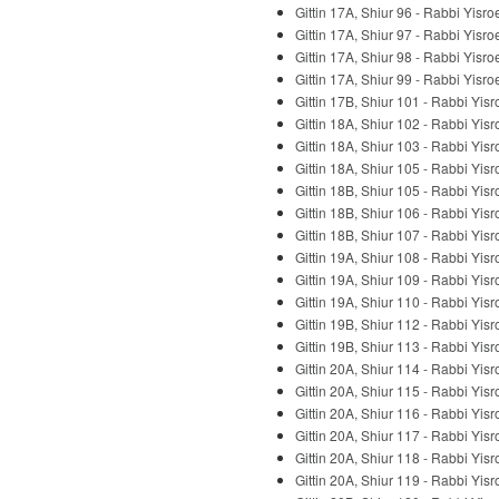
Gittin 17A, Shiur 96 - Rabbi Yisr
Gittin 17A, Shiur 97 - Rabbi Yisr
Gittin 17A, Shiur 98 - Rabbi Yisr
Gittin 17A, Shiur 99 - Rabbi Yisr
Gittin 17B, Shiur 101 - Rabbi Yis
Gittin 18A, Shiur 102 - Rabbi Yis
Gittin 18A, Shiur 103 - Rabbi Yis
Gittin 18A, Shiur 105 - Rabbi Yis
Gittin 18B, Shiur 105 - Rabbi Yis
Gittin 18B, Shiur 106 - Rabbi Yis
Gittin 18B, Shiur 107 - Rabbi Yis
Gittin 19A, Shiur 108 - Rabbi Yis
Gittin 19A, Shiur 109 - Rabbi Yis
Gittin 19A, Shiur 110 - Rabbi Yis
Gittin 19B, Shiur 112 - Rabbi Yis
Gittin 19B, Shiur 113 - Rabbi Yis
Gittin 20A, Shiur 114 - Rabbi Yis
Gittin 20A, Shiur 115 - Rabbi Yis
Gittin 20A, Shiur 116 - Rabbi Yis
Gittin 20A, Shiur 117 - Rabbi Yis
Gittin 20A, Shiur 118 - Rabbi Yis
Gittin 20A, Shiur 119 - Rabbi Yis