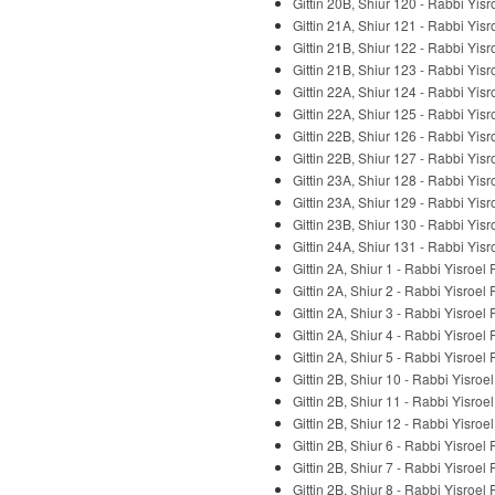
Gittin 20B, Shiur 120 - Rabbi Yis
Gittin 21A, Shiur 121 - Rabbi Yis
Gittin 21B, Shiur 122 - Rabbi Yis
Gittin 21B, Shiur 123 - Rabbi Yis
Gittin 22A, Shiur 124 - Rabbi Yis
Gittin 22A, Shiur 125 - Rabbi Yis
Gittin 22B, Shiur 126 - Rabbi Yis
Gittin 22B, Shiur 127 - Rabbi Yis
Gittin 23A, Shiur 128 - Rabbi Yis
Gittin 23A, Shiur 129 - Rabbi Yis
Gittin 23B, Shiur 130 - Rabbi Yis
Gittin 24A, Shiur 131 - Rabbi Yis
Gittin 2A, Shiur 1 - Rabbi Yisroe
Gittin 2A, Shiur 2 - Rabbi Yisroe
Gittin 2A, Shiur 3 - Rabbi Yisroe
Gittin 2A, Shiur 4 - Rabbi Yisroe
Gittin 2A, Shiur 5 - Rabbi Yisroe
Gittin 2B, Shiur 10 - Rabbi Yisro
Gittin 2B, Shiur 11 - Rabbi Yisro
Gittin 2B, Shiur 12 - Rabbi Yisro
Gittin 2B, Shiur 6 - Rabbi Yisroe
Gittin 2B, Shiur 7 - Rabbi Yisroe
Gittin 2B, Shiur 8 - Rabbi Yisroe