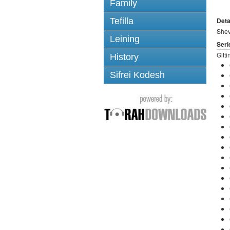
Family
Tefilla
Deta
Shev
Leining
Seri
Gitti
History
Sifrei Kodesh