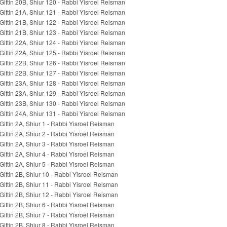
Gittin 20B, Shiur 120 - Rabbi Yisroel Reisman
Gittin 21A, Shiur 121 - Rabbi Yisroel Reisman
Gittin 21B, Shiur 122 - Rabbi Yisroel Reisman
Gittin 21B, Shiur 123 - Rabbi Yisroel Reisman
Gittin 22A, Shiur 124 - Rabbi Yisroel Reisman
Gittin 22A, Shiur 125 - Rabbi Yisroel Reisman
Gittin 22B, Shiur 126 - Rabbi Yisroel Reisman
Gittin 22B, Shiur 127 - Rabbi Yisroel Reisman
Gittin 23A, Shiur 128 - Rabbi Yisroel Reisman
Gittin 23A, Shiur 129 - Rabbi Yisroel Reisman
Gittin 23B, Shiur 130 - Rabbi Yisroel Reisman
Gittin 24A, Shiur 131 - Rabbi Yisroel Reisman
Gittin 2A, Shiur 1 - Rabbi Yisroel Reisman
Gittin 2A, Shiur 2 - Rabbi Yisroel Reisman
Gittin 2A, Shiur 3 - Rabbi Yisroel Reisman
Gittin 2A, Shiur 4 - Rabbi Yisroel Reisman
Gittin 2A, Shiur 5 - Rabbi Yisroel Reisman
Gittin 2B, Shiur 10 - Rabbi Yisroel Reisman
Gittin 2B, Shiur 11 - Rabbi Yisroel Reisman
Gittin 2B, Shiur 12 - Rabbi Yisroel Reisman
Gittin 2B, Shiur 6 - Rabbi Yisroel Reisman
Gittin 2B, Shiur 7 - Rabbi Yisroel Reisman
Gittin 2B, Shiur 8 - Rabbi Yisroel Reisman