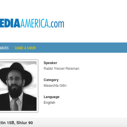
AKERS
SHARE A SHIUR
Speaker
Rabbi Yisroel Reisman
Category
Masechta Gitin
Language
English
ttin 15B, Shiur 90