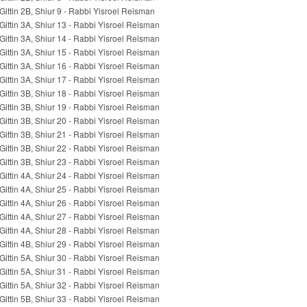
Gittin 2B, Shiur 9 - Rabbi Yisroel Reisman
Gittin 3A, Shiur 13 - Rabbi Yisroel Reisman
Gittin 3A, Shiur 14 - Rabbi Yisroel Reisman
Gittin 3A, Shiur 15 - Rabbi Yisroel Reisman
Gittin 3A, Shiur 16 - Rabbi Yisroel Reisman
Gittin 3A, Shiur 17 - Rabbi Yisroel Reisman
Gittin 3B, Shiur 18 - Rabbi Yisroel Reisman
Gittin 3B, Shiur 19 - Rabbi Yisroel Reisman
Gittin 3B, Shiur 20 - Rabbi Yisroel Reisman
Gittin 3B, Shiur 21 - Rabbi Yisroel Reisman
Gittin 3B, Shiur 22 - Rabbi Yisroel Reisman
Gittin 3B, Shiur 23 - Rabbi Yisroel Reisman
Gittin 4A, Shiur 24 - Rabbi Yisroel Reisman
Gittin 4A, Shiur 25 - Rabbi Yisroel Reisman
Gittin 4A, Shiur 26 - Rabbi Yisroel Reisman
Gittin 4A, Shiur 27 - Rabbi Yisroel Reisman
Gittin 4A, Shiur 28 - Rabbi Yisroel Reisman
Gittin 4B, Shiur 29 - Rabbi Yisroel Reisman
Gittin 5A, Shiur 30 - Rabbi Yisroel Reisman
Gittin 5A, Shiur 31 - Rabbi Yisroel Reisman
Gittin 5A, Shiur 32 - Rabbi Yisroel Reisman
Gittin 5B, Shiur 33 - Rabbi Yisroel Reisman