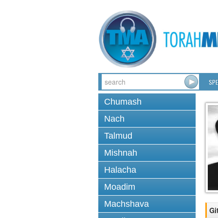
SPE
Chumash
Nach
Talmud
Mishnah
Halacha
Moadim
Machshava
Gi