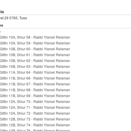
ils
at 29 5765, Tues
es
n
Gittin 10A, Shiur 58 - Rabbi Yisroel Reisman
Gittin 10A, Shiur 59 - Rabbi Yisroel Reisman
Gittin 10B, Shiur 60 - Rabbi Yisroel Reisman
Gittin 10B, Shiur 61 - Rabbi Yisroel Reisman
Gittin 10B, Shiur 62 - Rabbi Yisroel Reisman
Gittin 10B, Shiur 63 - Rabbi Yisroel Reisman
Gittin 11A, Shiur 64 - Rabbi Yisroel Reisman
Gittin 11B, Shiur 66 - Rabbi Yisroel Reisman
Gittin 11B, Shiur 67 - Rabbi Yisroel Reisman
Gittin 11B, Shiur 68 - Rabbi Yisroel Reisman
Gittin 11B, Shiur 69 - Rabbi Yisroel Reisman
Gittin 12A, Shiur 70 - Rabbi Yisroel Reisman
Gittin 12A, Shiur 71 - Rabbi Yisroel Reisman
Gittin 12A, Shiur 72 - Rabbi Yisroel Reisman
Gittin 12B, Shiur 73 - Rabbi Yisroel Reisman
Gittin 12B, Shiur 74 - Rabbi Yisroel Reisman
Gittin 12B, Shiur 75 - Rabbi Yisroel Reisman