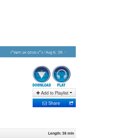
כ״ג מנחם אב תשפ״ו
/ Aug 6, ‘26
Add to Playlist
Share
Length: 38 min