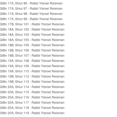
Gittin 17A, Shiur 96 - Rabbi Yisroel Reisman
Gittin 17A, Shiur 97 - Rabbi Yisroel Reisman
Gittin 17A, Shiur 98 - Rabbi Yisroel Reisman
Gittin 17A, Shiur 99 - Rabbi Yisroel Reisman
Gittin 17B, Shiur 101 - Rabbi Yisroel Reisman
Gittin 18A, Shiur 102 - Rabbi Yisroel Reisman
Gittin 18A, Shiur 103 - Rabbi Yisroel Reisman
Gittin 18A, Shiur 105 - Rabbi Yisroel Reisman
Gittin 18B, Shiur 105 - Rabbi Yisroel Reisman
Gittin 18B, Shiur 106 - Rabbi Yisroel Reisman
Gittin 18B, Shiur 107 - Rabbi Yisroel Reisman
Gittin 19A, Shiur 108 - Rabbi Yisroel Reisman
Gittin 19A, Shiur 109 - Rabbi Yisroel Reisman
Gittin 19A, Shiur 110 - Rabbi Yisroel Reisman
Gittin 19B, Shiur 112 - Rabbi Yisroel Reisman
Gittin 19B, Shiur 113 - Rabbi Yisroel Reisman
Gittin 20A, Shiur 114 - Rabbi Yisroel Reisman
Gittin 20A, Shiur 115 - Rabbi Yisroel Reisman
Gittin 20A, Shiur 116 - Rabbi Yisroel Reisman
Gittin 20A, Shiur 117 - Rabbi Yisroel Reisman
Gittin 20A, Shiur 118 - Rabbi Yisroel Reisman
Gittin 20A, Shiur 119 - Rabbi Yisroel Reisman