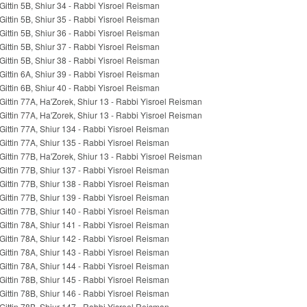
Gittin 5B, Shiur 34 - Rabbi Yisroel Reisman
Gittin 5B, Shiur 35 - Rabbi Yisroel Reisman
Gittin 5B, Shiur 36 - Rabbi Yisroel Reisman
Gittin 5B, Shiur 37 - Rabbi Yisroel Reisman
Gittin 5B, Shiur 38 - Rabbi Yisroel Reisman
Gittin 6A, Shiur 39 - Rabbi Yisroel Reisman
Gittin 6B, Shiur 40 - Rabbi Yisroel Reisman
Gittin 77A, Ha'Zorek, Shiur 13 - Rabbi Yisroel Reisman
Gittin 77A, Ha'Zorek, Shiur 13 - Rabbi Yisroel Reisman
Gittin 77A, Shiur 134 - Rabbi Yisroel Reisman
Gittin 77A, Shiur 135 - Rabbi Yisroel Reisman
Gittin 77B, Ha'Zorek, Shiur 13 - Rabbi Yisroel Reisman
Gittin 77B, Shiur 137 - Rabbi Yisroel Reisman
Gittin 77B, Shiur 138 - Rabbi Yisroel Reisman
Gittin 77B, Shiur 139 - Rabbi Yisroel Reisman
Gittin 77B, Shiur 140 - Rabbi Yisroel Reisman
Gittin 78A, Shiur 141 - Rabbi Yisroel Reisman
Gittin 78A, Shiur 142 - Rabbi Yisroel Reisman
Gittin 78A, Shiur 143 - Rabbi Yisroel Reisman
Gittin 78A, Shiur 144 - Rabbi Yisroel Reisman
Gittin 78B, Shiur 145 - Rabbi Yisroel Reisman
Gittin 78B, Shiur 146 - Rabbi Yisroel Reisman
Gittin 78B, Shiur 147 - Rabbi Yisroel Reisman