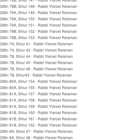
Gittin 78B, Shiur 148 - Rabbi Yisroel Reisman
Gittin 79A, Shiur 149 - Rabbi Yisroel Reisman
Gittin 79A, Shiur 150 - Rabbi Yisroel Reisman
Gittin 79A, Shiur 151 - Rabbi Yisroel Reisman
Gittin 79B, Shiur 152 - Rabbi Yisroel Reisman
Gittin 79B, Shiur 153 - Rabbi Yisroel Reisman
Gittin 7A, Shiur 41 - Rabbi Yisroel Reisman
Gittin 7A, Shiur 42 - Rabbi Yisroel Reisman
Gittin 7B, Shiur 44 - Rabbi Yisroel Reisman
Gittin 7B, Shiur 45 - Rabbi Yisroel Reisman
Gittin 7B, Shiur 46 - Rabbi Yisroel Reisman
Gittin 7B, Shiur43 - Rabbi Yisroel Reisman
Gittin 80A, Shiur 154 - Rabbi Yisroel Reisman
Gittin 80A, Shiur 155 - Rabbi Yisroel Reisman
Gittin 81A, Shiur 157 - Rabbi Yisroel Reisman
Gittin 81A, Shiur 158 - Rabbi Yisroel Reisman
Gittin 81A, Shiur 159 - Rabbi Yisroel Reisman
Gittin 81B, Shiur 160 - Rabbi Yisroel Reisman
Gittin 81B, Shiur 161 - Rabbi Yisroel Reisman
Gittin 81B, Shiur 162 - Rabbi Yisroel Reisman
Gittin 8A, Shiur 47 - Rabbi Yisroel Reisman
Gittin 8A, Shiur 48 - Rabbi Yisroel Reisman