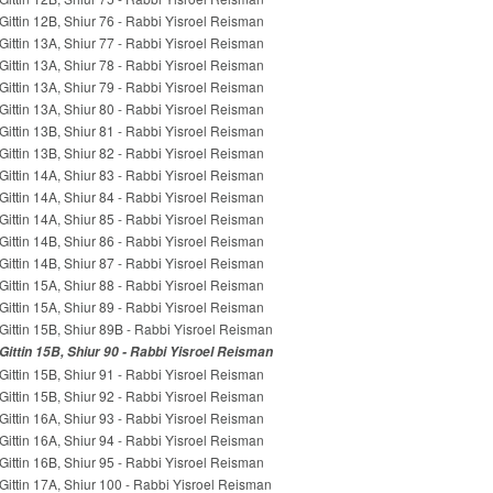
Gittin 12B, Shiur 76 - Rabbi Yisroel Reisman
Gittin 13A, Shiur 77 - Rabbi Yisroel Reisman
Gittin 13A, Shiur 78 - Rabbi Yisroel Reisman
Gittin 13A, Shiur 79 - Rabbi Yisroel Reisman
Gittin 13A, Shiur 80 - Rabbi Yisroel Reisman
Gittin 13B, Shiur 81 - Rabbi Yisroel Reisman
Gittin 13B, Shiur 82 - Rabbi Yisroel Reisman
Gittin 14A, Shiur 83 - Rabbi Yisroel Reisman
Gittin 14A, Shiur 84 - Rabbi Yisroel Reisman
Gittin 14A, Shiur 85 - Rabbi Yisroel Reisman
Gittin 14B, Shiur 86 - Rabbi Yisroel Reisman
Gittin 14B, Shiur 87 - Rabbi Yisroel Reisman
Gittin 15A, Shiur 88 - Rabbi Yisroel Reisman
Gittin 15A, Shiur 89 - Rabbi Yisroel Reisman
Gittin 15B, Shiur 89B - Rabbi Yisroel Reisman
Gittin 15B, Shiur 90 - Rabbi Yisroel Reisman
Gittin 15B, Shiur 91 - Rabbi Yisroel Reisman
Gittin 15B, Shiur 92 - Rabbi Yisroel Reisman
Gittin 16A, Shiur 93 - Rabbi Yisroel Reisman
Gittin 16A, Shiur 94 - Rabbi Yisroel Reisman
Gittin 16B, Shiur 95 - Rabbi Yisroel Reisman
Gittin 17A, Shiur 100 - Rabbi Yisroel Reisman