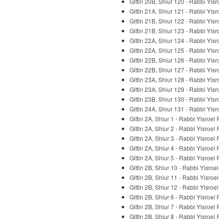
Gittin 20B, Shiur 120 - Rabbi Yis
Gittin 21A, Shiur 121 - Rabbi Yis
Gittin 21B, Shiur 122 - Rabbi Yis
Gittin 21B, Shiur 123 - Rabbi Yis
Gittin 22A, Shiur 124 - Rabbi Yis
Gittin 22A, Shiur 125 - Rabbi Yis
Gittin 22B, Shiur 126 - Rabbi Yis
Gittin 22B, Shiur 127 - Rabbi Yis
Gittin 23A, Shiur 128 - Rabbi Yis
Gittin 23A, Shiur 129 - Rabbi Yis
Gittin 23B, Shiur 130 - Rabbi Yis
Gittin 24A, Shiur 131 - Rabbi Yis
Gittin 2A, Shiur 1 - Rabbi Yisroe
Gittin 2A, Shiur 2 - Rabbi Yisroe
Gittin 2A, Shiur 3 - Rabbi Yisroe
Gittin 2A, Shiur 4 - Rabbi Yisroe
Gittin 2A, Shiur 5 - Rabbi Yisroe
Gittin 2B, Shiur 10 - Rabbi Yisro
Gittin 2B, Shiur 11 - Rabbi Yisro
Gittin 2B, Shiur 12 - Rabbi Yisro
Gittin 2B, Shiur 6 - Rabbi Yisroe
Gittin 2B, Shiur 7 - Rabbi Yisroe
Gittin 2B, Shiur 8 - Rabbi Yisroe