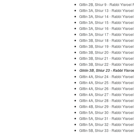
Gittin 2B, Shiur 9 - Rabbi Yisroe
Gittin 3A, Shiur 13 - Rabbi Yisro
Gittin 3A, Shiur 14 - Rabbi Yisro
Gittin 3A, Shiur 15 - Rabbi Yisro
Gittin 3A, Shiur 16 - Rabbi Yisro
Gittin 3A, Shiur 17 - Rabbi Yisro
Gittin 3B, Shiur 18 - Rabbi Yisro
Gittin 3B, Shiur 19 - Rabbi Yisro
Gittin 3B, Shiur 20 - Rabbi Yisro
Gittin 3B, Shiur 21 - Rabbi Yisro
Gittin 3B, Shiur 22 - Rabbi Yisro
Gittin 3B, Shiur 23 - Rabbi Yisr
Gittin 4A, Shiur 24 - Rabbi Yisro
Gittin 4A, Shiur 25 - Rabbi Yisro
Gittin 4A, Shiur 26 - Rabbi Yisro
Gittin 4A, Shiur 27 - Rabbi Yisro
Gittin 4A, Shiur 28 - Rabbi Yisro
Gittin 4B, Shiur 29 - Rabbi Yisro
Gittin 5A, Shiur 30 - Rabbi Yisro
Gittin 5A, Shiur 31 - Rabbi Yisro
Gittin 5A, Shiur 32 - Rabbi Yisro
Gittin 5B, Shiur 33 - Rabbi Yisro