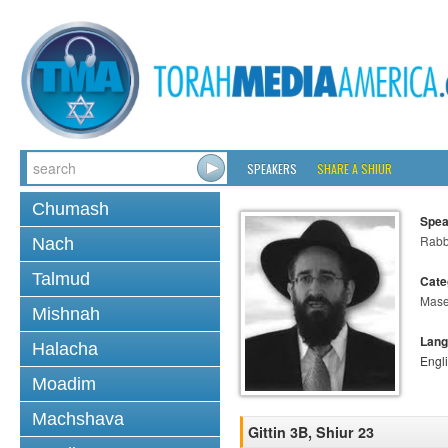
SPEAKERS
SHARE A SHIUR
Chumash
Spea
Rabb
Nach
Talmud
Cate
Mase
Mishnah
Lang
Halacha
Engl
Moadim
Machshava
Gittin 3B, Shiur 23