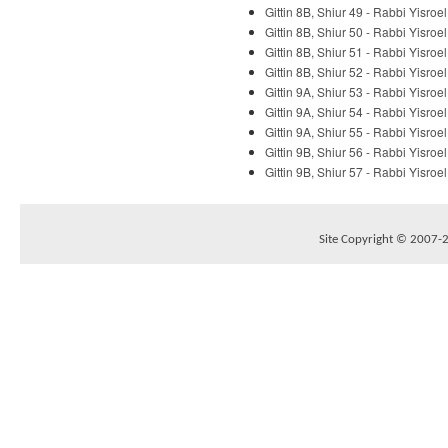
Gittin 8B, Shiur 49 - Rabbi Yisro
Gittin 8B, Shiur 50 - Rabbi Yisro
Gittin 8B, Shiur 51 - Rabbi Yisro
Gittin 8B, Shiur 52 - Rabbi Yisro
Gittin 9A, Shiur 53 - Rabbi Yisro
Gittin 9A, Shiur 54 - Rabbi Yisro
Gittin 9A, Shiur 55 - Rabbi Yisro
Gittin 9B, Shiur 56 - Rabbi Yisro
Gittin 9B, Shiur 57 - Rabbi Yisro
Site Copyright © 2007