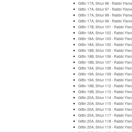
Gittin 17A, Shiur 96 - Rabbi Yisr
Gittin 17A, Shiur 97 - Rabbi Yisr
Gittin 17A, Shiur 98 - Rabbi Yisr
Gittin 17A, Shiur 99 - Rabbi Yisr
Gittin 17B, Shiur 101 - Rabbi Yis
Gittin 18A, Shiur 102 - Rabbi Yis
Gittin 18A, Shiur 103 - Rabbi Yis
Gittin 18A, Shiur 105 - Rabbi Yis
Gittin 18B, Shiur 105 - Rabbi Yis
Gittin 18B, Shiur 106 - Rabbi Yis
Gittin 18B, Shiur 107 - Rabbi Yis
Gittin 19A, Shiur 108 - Rabbi Yis
Gittin 19A, Shiur 109 - Rabbi Yis
Gittin 19A, Shiur 110 - Rabbi Yis
Gittin 19B, Shiur 112 - Rabbi Yis
Gittin 19B, Shiur 113 - Rabbi Yis
Gittin 20A, Shiur 114 - Rabbi Yis
Gittin 20A, Shiur 115 - Rabbi Yis
Gittin 20A, Shiur 116 - Rabbi Yis
Gittin 20A, Shiur 117 - Rabbi Yis
Gittin 20A, Shiur 118 - Rabbi Yis
Gittin 20A, Shiur 119 - Rabbi Yis