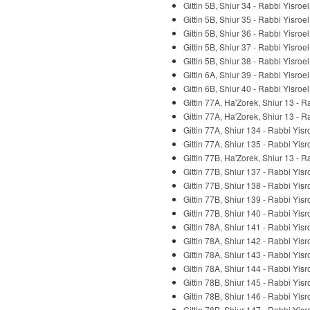
Gittin 5B, Shiur 34 - Rabbi Yisro
Gittin 5B, Shiur 35 - Rabbi Yisro
Gittin 5B, Shiur 36 - Rabbi Yisro
Gittin 5B, Shiur 37 - Rabbi Yisro
Gittin 5B, Shiur 38 - Rabbi Yisro
Gittin 6A, Shiur 39 - Rabbi Yisro
Gittin 6B, Shiur 40 - Rabbi Yisro
Gittin 77A, Ha'Zorek, Shiur 13 - 
Gittin 77A, Ha'Zorek, Shiur 13 - 
Gittin 77A, Shiur 134 - Rabbi Yis
Gittin 77A, Shiur 135 - Rabbi Yis
Gittin 77B, Ha'Zorek, Shiur 13 - 
Gittin 77B, Shiur 137 - Rabbi Yis
Gittin 77B, Shiur 138 - Rabbi Yis
Gittin 77B, Shiur 139 - Rabbi Yis
Gittin 77B, Shiur 140 - Rabbi Yis
Gittin 78A, Shiur 141 - Rabbi Yis
Gittin 78A, Shiur 142 - Rabbi Yis
Gittin 78A, Shiur 143 - Rabbi Yis
Gittin 78A, Shiur 144 - Rabbi Yis
Gittin 78B, Shiur 145 - Rabbi Yis
Gittin 78B, Shiur 146 - Rabbi Yis
Gittin 78B, Shiur 147 - Rabbi Yis