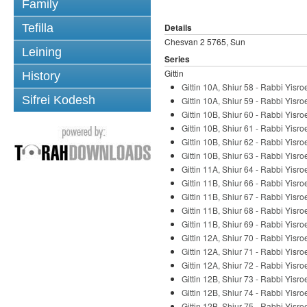
Family
Tefilla
Details
Chesvan 2 5765, Sun
Leining
Series
Gittin
History
Gittin 10A, Shiur 58 - Rabbi Yisr
Sifrei Kodesh
Gittin 10A, Shiur 59 - Rabbi Yisr
Gittin 10B, Shiur 60 - Rabbi Yisr
Gittin 10B, Shiur 61 - Rabbi Yisr
Gittin 10B, Shiur 62 - Rabbi Yisr
Gittin 10B, Shiur 63 - Rabbi Yisr
Gittin 11A, Shiur 64 - Rabbi Yisr
Gittin 11B, Shiur 66 - Rabbi Yisr
Gittin 11B, Shiur 67 - Rabbi Yisr
Gittin 11B, Shiur 68 - Rabbi Yisr
Gittin 11B, Shiur 69 - Rabbi Yisr
Gittin 12A, Shiur 70 - Rabbi Yisr
Gittin 12A, Shiur 71 - Rabbi Yisr
Gittin 12A, Shiur 72 - Rabbi Yisr
Gittin 12B, Shiur 73 - Rabbi Yisr
Gittin 12B, Shiur 74 - Rabbi Yisr
Gittin 12B, Shiur 75 - Rabbi Yisr