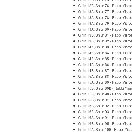
Gittin 12B, Shiur 76 - Rabbi Yisr
Gittin 13A, Shiur 77 - Rabbi Yisr
Gittin 13A, Shiur 78 - Rabbi Yisr
Gittin 13A, Shiur 79 - Rabbi Yisr
Gittin 13A, Shiur 80 - Rabbi Yisr
Gittin 13B, Shiur 81 - Rabbi Yisr
Gittin 13B, Shiur 82 - Rabbi Yisr
Gittin 14A, Shiur 83 - Rabbi Yisr
Gittin 14A, Shiur 84 - Rabbi Yisr
Gittin 14A, Shiur 85 - Rabbi Yisr
Gittin 14B, Shiur 86 - Rabbi Yisr
Gittin 14B, Shiur 87 - Rabbi Yisr
Gittin 15A, Shiur 88 - Rabbi Yisr
Gittin 15A, Shiur 89 - Rabbi Yisr
Gittin 15B, Shiur 89B - Rabbi Yis
Gittin 15B, Shiur 90 - Rabbi Yisr
Gittin 15B, Shiur 91 - Rabbi Yisr
Gittin 15B, Shiur 92 - Rabbi Yisr
Gittin 16A, Shiur 93 - Rabbi Yisr
Gittin 16A, Shiur 94 - Rabbi Yisr
Gittin 16B, Shiur 95 - Rabbi Yisr
Gittin 17A, Shiur 100 - Rabbi Yis