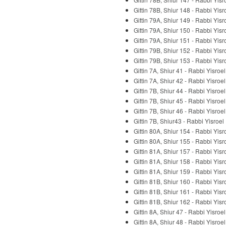
Gittin 78B, Shiur 148 - Rabbi Yis
Gittin 79A, Shiur 149 - Rabbi Yis
Gittin 79A, Shiur 150 - Rabbi Yis
Gittin 79A, Shiur 151 - Rabbi Yis
Gittin 79B, Shiur 152 - Rabbi Yis
Gittin 79B, Shiur 153 - Rabbi Yis
Gittin 7A, Shiur 41 - Rabbi Yisro
Gittin 7A, Shiur 42 - Rabbi Yisro
Gittin 7B, Shiur 44 - Rabbi Yisro
Gittin 7B, Shiur 45 - Rabbi Yisro
Gittin 7B, Shiur 46 - Rabbi Yisro
Gittin 7B, Shiur43 - Rabbi Yisroe
Gittin 80A, Shiur 154 - Rabbi Yis
Gittin 80A, Shiur 155 - Rabbi Yis
Gittin 81A, Shiur 157 - Rabbi Yis
Gittin 81A, Shiur 158 - Rabbi Yis
Gittin 81A, Shiur 159 - Rabbi Yis
Gittin 81B, Shiur 160 - Rabbi Yis
Gittin 81B, Shiur 161 - Rabbi Yis
Gittin 81B, Shiur 162 - Rabbi Yis
Gittin 8A, Shiur 47 - Rabbi Yisro
Gittin 8A, Shiur 48 - Rabbi Yisro