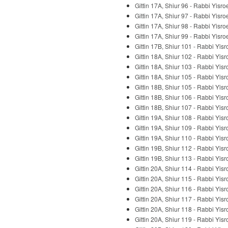
Gittin 17A, Shiur 96 - Rabbi Yisr
Gittin 17A, Shiur 97 - Rabbi Yisr
Gittin 17A, Shiur 98 - Rabbi Yisr
Gittin 17A, Shiur 99 - Rabbi Yisr
Gittin 17B, Shiur 101 - Rabbi Yis
Gittin 18A, Shiur 102 - Rabbi Yis
Gittin 18A, Shiur 103 - Rabbi Yis
Gittin 18A, Shiur 105 - Rabbi Yis
Gittin 18B, Shiur 105 - Rabbi Yis
Gittin 18B, Shiur 106 - Rabbi Yis
Gittin 18B, Shiur 107 - Rabbi Yis
Gittin 19A, Shiur 108 - Rabbi Yis
Gittin 19A, Shiur 109 - Rabbi Yis
Gittin 19A, Shiur 110 - Rabbi Yis
Gittin 19B, Shiur 112 - Rabbi Yis
Gittin 19B, Shiur 113 - Rabbi Yis
Gittin 20A, Shiur 114 - Rabbi Yis
Gittin 20A, Shiur 115 - Rabbi Yis
Gittin 20A, Shiur 116 - Rabbi Yis
Gittin 20A, Shiur 117 - Rabbi Yis
Gittin 20A, Shiur 118 - Rabbi Yis
Gittin 20A, Shiur 119 - Rabbi Yis