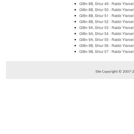
Gittin 8B, Shiur 49 - Rabbi Yisro
Gittin 8B, Shiur 50 - Rabbi Yisro
Gittin 8B, Shiur 51 - Rabbi Yisro
Gittin 8B, Shiur 52 - Rabbi Yisro
Gittin 9A, Shiur 53 - Rabbi Yisro
Gittin 9A, Shiur 54 - Rabbi Yisro
Gittin 9A, Shiur 55 - Rabbi Yisro
Gittin 9B, Shiur 56 - Rabbi Yisro
Gittin 9B, Shiur 57 - Rabbi Yisro
Site Copyright © 2007