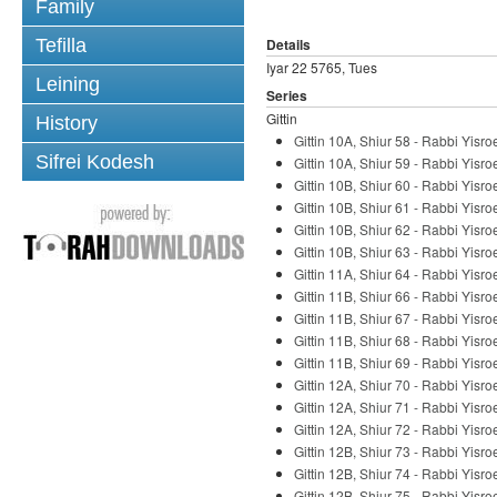
Family
Tefilla
Details
Iyar 22 5765, Tues
Leining
Series
Gittin
History
Gittin 10A, Shiur 58 - Rabbi Yisr
Sifrei Kodesh
Gittin 10A, Shiur 59 - Rabbi Yisr
Gittin 10B, Shiur 60 - Rabbi Yisr
Gittin 10B, Shiur 61 - Rabbi Yisr
Gittin 10B, Shiur 62 - Rabbi Yisr
Gittin 10B, Shiur 63 - Rabbi Yisr
Gittin 11A, Shiur 64 - Rabbi Yisr
Gittin 11B, Shiur 66 - Rabbi Yisr
Gittin 11B, Shiur 67 - Rabbi Yisr
Gittin 11B, Shiur 68 - Rabbi Yisr
Gittin 11B, Shiur 69 - Rabbi Yisr
Gittin 12A, Shiur 70 - Rabbi Yisr
Gittin 12A, Shiur 71 - Rabbi Yisr
Gittin 12A, Shiur 72 - Rabbi Yisr
Gittin 12B, Shiur 73 - Rabbi Yisr
Gittin 12B, Shiur 74 - Rabbi Yisr
Gittin 12B, Shiur 75 - Rabbi Yisr