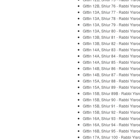
Gittin 12B, Shiur 76 - Rabbi Yisr
Gittin 13A, Shiur 77 - Rabbi Yisr
Gittin 13A, Shiur 78 - Rabbi Yisr
Gittin 13A, Shiur 79 - Rabbi Yisr
Gittin 13A, Shiur 80 - Rabbi Yisr
Gittin 13B, Shiur 81 - Rabbi Yisr
Gittin 13B, Shiur 82 - Rabbi Yisr
Gittin 14A, Shiur 83 - Rabbi Yisr
Gittin 14A, Shiur 84 - Rabbi Yisr
Gittin 14A, Shiur 85 - Rabbi Yisr
Gittin 14B, Shiur 86 - Rabbi Yisr
Gittin 14B, Shiur 87 - Rabbi Yisr
Gittin 15A, Shiur 88 - Rabbi Yisr
Gittin 15A, Shiur 89 - Rabbi Yisr
Gittin 15B, Shiur 89B - Rabbi Yis
Gittin 15B, Shiur 90 - Rabbi Yisr
Gittin 15B, Shiur 91 - Rabbi Yisr
Gittin 15B, Shiur 92 - Rabbi Yisr
Gittin 16A, Shiur 93 - Rabbi Yisr
Gittin 16A, Shiur 94 - Rabbi Yisr
Gittin 16B, Shiur 95 - Rabbi Yisr
Gittin 17A, Shiur 100 - Rabbi Yis