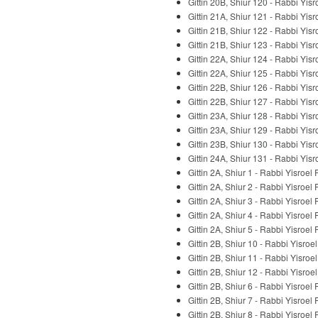
Gittin 20B, Shiur 120 - Rabbi Yis
Gittin 21A, Shiur 121 - Rabbi Yis
Gittin 21B, Shiur 122 - Rabbi Yis
Gittin 21B, Shiur 123 - Rabbi Yis
Gittin 22A, Shiur 124 - Rabbi Yis
Gittin 22A, Shiur 125 - Rabbi Yis
Gittin 22B, Shiur 126 - Rabbi Yis
Gittin 22B, Shiur 127 - Rabbi Yis
Gittin 23A, Shiur 128 - Rabbi Yis
Gittin 23A, Shiur 129 - Rabbi Yis
Gittin 23B, Shiur 130 - Rabbi Yis
Gittin 24A, Shiur 131 - Rabbi Yis
Gittin 2A, Shiur 1 - Rabbi Yisroe
Gittin 2A, Shiur 2 - Rabbi Yisroe
Gittin 2A, Shiur 3 - Rabbi Yisroe
Gittin 2A, Shiur 4 - Rabbi Yisroe
Gittin 2A, Shiur 5 - Rabbi Yisroe
Gittin 2B, Shiur 10 - Rabbi Yisro
Gittin 2B, Shiur 11 - Rabbi Yisro
Gittin 2B, Shiur 12 - Rabbi Yisro
Gittin 2B, Shiur 6 - Rabbi Yisroe
Gittin 2B, Shiur 7 - Rabbi Yisroe
Gittin 2B, Shiur 8 - Rabbi Yisroe