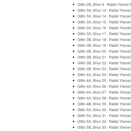
Gittin 2B, Shiur 9 - Rabbi Yisroe
Gittin 3A, Shiur 13 - Rabbi Yisro
Gittin 3A, Shiur 14 - Rabbi Yisro
Gittin 3A, Shiur 15 - Rabbi Yisro
Gittin 3A, Shiur 16 - Rabbi Yisro
Gittin 3A, Shiur 17 - Rabbi Yisro
Gittin 3B, Shiur 18 - Rabbi Yisro
Gittin 3B, Shiur 19 - Rabbi Yisro
Gittin 3B, Shiur 20 - Rabbi Yisro
Gittin 3B, Shiur 21 - Rabbi Yisro
Gittin 3B, Shiur 22 - Rabbi Yisro
Gittin 3B, Shiur 23 - Rabbi Yisro
Gittin 4A, Shiur 24 - Rabbi Yisro
Gittin 4A, Shiur 25 - Rabbi Yisro
Gittin 4A, Shiur 26 - Rabbi Yisro
Gittin 4A, Shiur 27 - Rabbi Yisro
Gittin 4A, Shiur 28 - Rabbi Yisro
Gittin 4B, Shiur 29 - Rabbi Yisro
Gittin 5A, Shiur 30 - Rabbi Yisro
Gittin 5A, Shiur 31 - Rabbi Yisro
Gittin 5A, Shiur 32 - Rabbi Yisro
Gittin 5B, Shiur 33 - Rabbi Yisro