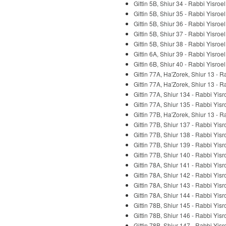
Gittin 5B, Shiur 34 - Rabbi Yisro
Gittin 5B, Shiur 35 - Rabbi Yisro
Gittin 5B, Shiur 36 - Rabbi Yisro
Gittin 5B, Shiur 37 - Rabbi Yisro
Gittin 5B, Shiur 38 - Rabbi Yisro
Gittin 6A, Shiur 39 - Rabbi Yisro
Gittin 6B, Shiur 40 - Rabbi Yisro
Gittin 77A, Ha'Zorek, Shiur 13 - 
Gittin 77A, Ha'Zorek, Shiur 13 - 
Gittin 77A, Shiur 134 - Rabbi Yis
Gittin 77A, Shiur 135 - Rabbi Yis
Gittin 77B, Ha'Zorek, Shiur 13 - 
Gittin 77B, Shiur 137 - Rabbi Yis
Gittin 77B, Shiur 138 - Rabbi Yis
Gittin 77B, Shiur 139 - Rabbi Yis
Gittin 77B, Shiur 140 - Rabbi Yis
Gittin 78A, Shiur 141 - Rabbi Yis
Gittin 78A, Shiur 142 - Rabbi Yis
Gittin 78A, Shiur 143 - Rabbi Yis
Gittin 78A, Shiur 144 - Rabbi Yis
Gittin 78B, Shiur 145 - Rabbi Yis
Gittin 78B, Shiur 146 - Rabbi Yis
Gittin 78B, Shiur 147 - Rabbi Yis