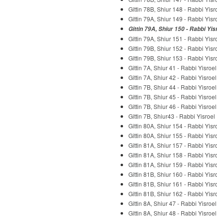
Gittin 78B, Shiur 148 - Rabbi Yis
Gittin 79A, Shiur 149 - Rabbi Yis
Gittin 79A, Shiur 150 - Rabbi Yi
Gittin 79A, Shiur 151 - Rabbi Yis
Gittin 79B, Shiur 152 - Rabbi Yis
Gittin 79B, Shiur 153 - Rabbi Yis
Gittin 7A, Shiur 41 - Rabbi Yisro
Gittin 7A, Shiur 42 - Rabbi Yisro
Gittin 7B, Shiur 44 - Rabbi Yisro
Gittin 7B, Shiur 45 - Rabbi Yisro
Gittin 7B, Shiur 46 - Rabbi Yisro
Gittin 7B, Shiur43 - Rabbi Yisroe
Gittin 80A, Shiur 154 - Rabbi Yis
Gittin 80A, Shiur 155 - Rabbi Yis
Gittin 81A, Shiur 157 - Rabbi Yis
Gittin 81A, Shiur 158 - Rabbi Yis
Gittin 81A, Shiur 159 - Rabbi Yis
Gittin 81B, Shiur 160 - Rabbi Yis
Gittin 81B, Shiur 161 - Rabbi Yis
Gittin 81B, Shiur 162 - Rabbi Yis
Gittin 8A, Shiur 47 - Rabbi Yisro
Gittin 8A, Shiur 48 - Rabbi Yisro