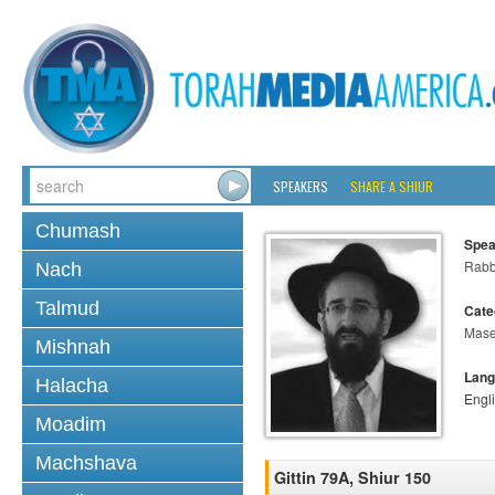
SPEAKERS
SHARE A SHIUR
Chumash
Spea
Rabb
Nach
Talmud
Cate
Mase
Mishnah
Lang
Halacha
Engl
Moadim
Machshava
Gittin 79A, Shiur 150