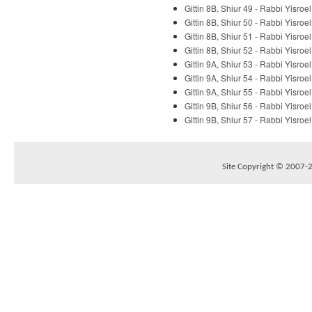
Gittin 8B, Shiur 49 - Rabbi Yisro
Gittin 8B, Shiur 50 - Rabbi Yisro
Gittin 8B, Shiur 51 - Rabbi Yisro
Gittin 8B, Shiur 52 - Rabbi Yisro
Gittin 9A, Shiur 53 - Rabbi Yisro
Gittin 9A, Shiur 54 - Rabbi Yisro
Gittin 9A, Shiur 55 - Rabbi Yisro
Gittin 9B, Shiur 56 - Rabbi Yisro
Gittin 9B, Shiur 57 - Rabbi Yisro
Site Copyright © 2007