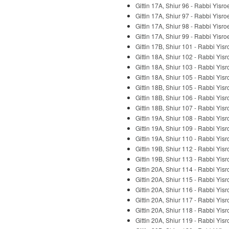
Gittin 17A, Shiur 96 - Rabbi Yisr
Gittin 17A, Shiur 97 - Rabbi Yisr
Gittin 17A, Shiur 98 - Rabbi Yisr
Gittin 17A, Shiur 99 - Rabbi Yisr
Gittin 17B, Shiur 101 - Rabbi Yis
Gittin 18A, Shiur 102 - Rabbi Yis
Gittin 18A, Shiur 103 - Rabbi Yis
Gittin 18A, Shiur 105 - Rabbi Yis
Gittin 18B, Shiur 105 - Rabbi Yis
Gittin 18B, Shiur 106 - Rabbi Yis
Gittin 18B, Shiur 107 - Rabbi Yis
Gittin 19A, Shiur 108 - Rabbi Yis
Gittin 19A, Shiur 109 - Rabbi Yis
Gittin 19A, Shiur 110 - Rabbi Yis
Gittin 19B, Shiur 112 - Rabbi Yis
Gittin 19B, Shiur 113 - Rabbi Yis
Gittin 20A, Shiur 114 - Rabbi Yis
Gittin 20A, Shiur 115 - Rabbi Yis
Gittin 20A, Shiur 116 - Rabbi Yis
Gittin 20A, Shiur 117 - Rabbi Yis
Gittin 20A, Shiur 118 - Rabbi Yis
Gittin 20A, Shiur 119 - Rabbi Yis