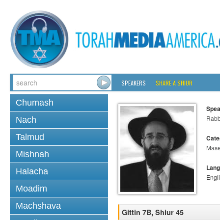
SPEAKERS
SHARE A SHIUR
Chumash
Spea
Rabb
Nach
Talmud
Cate
Mase
Mishnah
Lang
Halacha
Engl
Moadim
Machshava
Gittin 7B, Shiur 45