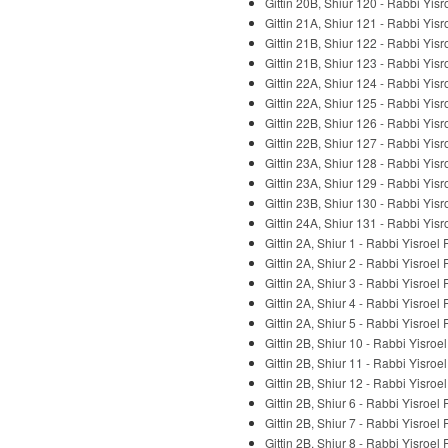
Gittin 20B, Shiur 120 - Rabbi Yis
Gittin 21A, Shiur 121 - Rabbi Yis
Gittin 21B, Shiur 122 - Rabbi Yis
Gittin 21B, Shiur 123 - Rabbi Yis
Gittin 22A, Shiur 124 - Rabbi Yis
Gittin 22A, Shiur 125 - Rabbi Yis
Gittin 22B, Shiur 126 - Rabbi Yis
Gittin 22B, Shiur 127 - Rabbi Yis
Gittin 23A, Shiur 128 - Rabbi Yis
Gittin 23A, Shiur 129 - Rabbi Yis
Gittin 23B, Shiur 130 - Rabbi Yis
Gittin 24A, Shiur 131 - Rabbi Yis
Gittin 2A, Shiur 1 - Rabbi Yisroe
Gittin 2A, Shiur 2 - Rabbi Yisroe
Gittin 2A, Shiur 3 - Rabbi Yisroe
Gittin 2A, Shiur 4 - Rabbi Yisroe
Gittin 2A, Shiur 5 - Rabbi Yisroe
Gittin 2B, Shiur 10 - Rabbi Yisro
Gittin 2B, Shiur 11 - Rabbi Yisro
Gittin 2B, Shiur 12 - Rabbi Yisro
Gittin 2B, Shiur 6 - Rabbi Yisroe
Gittin 2B, Shiur 7 - Rabbi Yisroe
Gittin 2B, Shiur 8 - Rabbi Yisroe