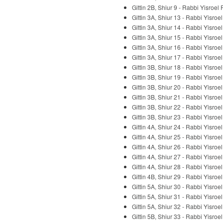
Gittin 2B, Shiur 9 - Rabbi Yisroe
Gittin 3A, Shiur 13 - Rabbi Yisro
Gittin 3A, Shiur 14 - Rabbi Yisro
Gittin 3A, Shiur 15 - Rabbi Yisro
Gittin 3A, Shiur 16 - Rabbi Yisro
Gittin 3A, Shiur 17 - Rabbi Yisro
Gittin 3B, Shiur 18 - Rabbi Yisro
Gittin 3B, Shiur 19 - Rabbi Yisro
Gittin 3B, Shiur 20 - Rabbi Yisro
Gittin 3B, Shiur 21 - Rabbi Yisro
Gittin 3B, Shiur 22 - Rabbi Yisro
Gittin 3B, Shiur 23 - Rabbi Yisro
Gittin 4A, Shiur 24 - Rabbi Yisro
Gittin 4A, Shiur 25 - Rabbi Yisro
Gittin 4A, Shiur 26 - Rabbi Yisro
Gittin 4A, Shiur 27 - Rabbi Yisro
Gittin 4A, Shiur 28 - Rabbi Yisro
Gittin 4B, Shiur 29 - Rabbi Yisro
Gittin 5A, Shiur 30 - Rabbi Yisro
Gittin 5A, Shiur 31 - Rabbi Yisro
Gittin 5A, Shiur 32 - Rabbi Yisro
Gittin 5B, Shiur 33 - Rabbi Yisro