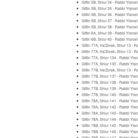
Gittin 5B, Shiur 34 - Rabbi Yisro
Gittin 5B, Shiur 35 - Rabbi Yisro
Gittin 5B, Shiur 36 - Rabbi Yisro
Gittin 5B, Shiur 37 - Rabbi Yisro
Gittin 5B, Shiur 38 - Rabbi Yisro
Gittin 6A, Shiur 39 - Rabbi Yisro
Gittin 6B, Shiur 40 - Rabbi Yisro
Gittin 77A, Ha'Zorek, Shiur 13 - 
Gittin 77A, Ha'Zorek, Shiur 13 - 
Gittin 77A, Shiur 134 - Rabbi Yis
Gittin 77A, Shiur 135 - Rabbi Yis
Gittin 77B, Ha'Zorek, Shiur 13 - 
Gittin 77B, Shiur 137 - Rabbi Yis
Gittin 77B, Shiur 138 - Rabbi Yis
Gittin 77B, Shiur 139 - Rabbi Yis
Gittin 77B, Shiur 140 - Rabbi Yis
Gittin 78A, Shiur 141 - Rabbi Yis
Gittin 78A, Shiur 142 - Rabbi Yis
Gittin 78A, Shiur 143 - Rabbi Yis
Gittin 78A, Shiur 144 - Rabbi Yis
Gittin 78B, Shiur 145 - Rabbi Yis
Gittin 78B, Shiur 146 - Rabbi Yis
Gittin 78B, Shiur 147 - Rabbi Yis