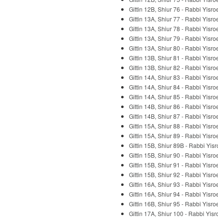
Gittin 12B, Shiur 76 - Rabbi Yisr
Gittin 13A, Shiur 77 - Rabbi Yisr
Gittin 13A, Shiur 78 - Rabbi Yisr
Gittin 13A, Shiur 79 - Rabbi Yisr
Gittin 13A, Shiur 80 - Rabbi Yisr
Gittin 13B, Shiur 81 - Rabbi Yisr
Gittin 13B, Shiur 82 - Rabbi Yisr
Gittin 14A, Shiur 83 - Rabbi Yisr
Gittin 14A, Shiur 84 - Rabbi Yisr
Gittin 14A, Shiur 85 - Rabbi Yisr
Gittin 14B, Shiur 86 - Rabbi Yisr
Gittin 14B, Shiur 87 - Rabbi Yisr
Gittin 15A, Shiur 88 - Rabbi Yisr
Gittin 15A, Shiur 89 - Rabbi Yisr
Gittin 15B, Shiur 89B - Rabbi Yis
Gittin 15B, Shiur 90 - Rabbi Yisr
Gittin 15B, Shiur 91 - Rabbi Yisr
Gittin 15B, Shiur 92 - Rabbi Yisr
Gittin 16A, Shiur 93 - Rabbi Yisr
Gittin 16A, Shiur 94 - Rabbi Yisr
Gittin 16B, Shiur 95 - Rabbi Yisr
Gittin 17A, Shiur 100 - Rabbi Yis