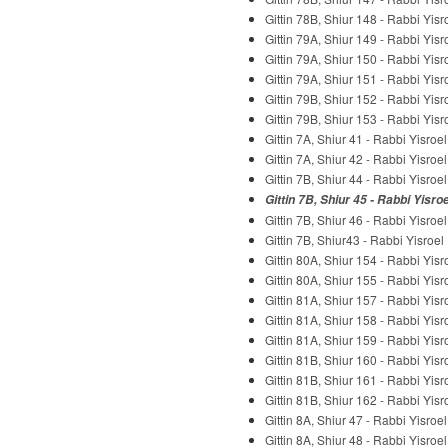
Gittin 78B, Shiur 148 - Rabbi Yis
Gittin 79A, Shiur 149 - Rabbi Yis
Gittin 79A, Shiur 150 - Rabbi Yis
Gittin 79A, Shiur 151 - Rabbi Yis
Gittin 79B, Shiur 152 - Rabbi Yis
Gittin 79B, Shiur 153 - Rabbi Yis
Gittin 7A, Shiur 41 - Rabbi Yisro
Gittin 7A, Shiur 42 - Rabbi Yisro
Gittin 7B, Shiur 44 - Rabbi Yisro
Gittin 7B, Shiur 45 - Rabbi Yisr
Gittin 7B, Shiur 46 - Rabbi Yisro
Gittin 7B, Shiur43 - Rabbi Yisroe
Gittin 80A, Shiur 154 - Rabbi Yis
Gittin 80A, Shiur 155 - Rabbi Yis
Gittin 81A, Shiur 157 - Rabbi Yis
Gittin 81A, Shiur 158 - Rabbi Yis
Gittin 81A, Shiur 159 - Rabbi Yis
Gittin 81B, Shiur 160 - Rabbi Yis
Gittin 81B, Shiur 161 - Rabbi Yis
Gittin 81B, Shiur 162 - Rabbi Yis
Gittin 8A, Shiur 47 - Rabbi Yisro
Gittin 8A, Shiur 48 - Rabbi Yisro