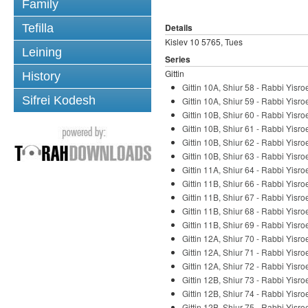
Family
Tefilla
Details
Kislev 10 5765, Tues
Leining
Series
Gittin
History
Gittin 10A, Shiur 58 - Rabbi Yisr
Sifrei Kodesh
Gittin 10A, Shiur 59 - Rabbi Yisr
Gittin 10B, Shiur 60 - Rabbi Yisr
Gittin 10B, Shiur 61 - Rabbi Yisr
Gittin 10B, Shiur 62 - Rabbi Yisr
Gittin 10B, Shiur 63 - Rabbi Yisr
Gittin 11A, Shiur 64 - Rabbi Yisr
Gittin 11B, Shiur 66 - Rabbi Yisr
Gittin 11B, Shiur 67 - Rabbi Yisr
Gittin 11B, Shiur 68 - Rabbi Yisr
Gittin 11B, Shiur 69 - Rabbi Yisr
Gittin 12A, Shiur 70 - Rabbi Yisr
Gittin 12A, Shiur 71 - Rabbi Yisr
Gittin 12A, Shiur 72 - Rabbi Yisr
Gittin 12B, Shiur 73 - Rabbi Yisr
Gittin 12B, Shiur 74 - Rabbi Yisr
Gittin 12B, Shiur 75 - Rabbi Yisr