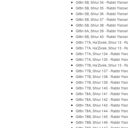
Gittin 5B, Shiur 34 - Rabbi Yisro
Gittin 5B, Shiur 35 - Rabbi Yisro
Gittin 5B, Shiur 36 - Rabbi Yisro
Gittin 5B, Shiur 37 - Rabbi Yisro
Gittin 5B, Shiur 38 - Rabbi Yisro
Gittin 6A, Shiur 39 - Rabbi Yisro
Gittin 6B, Shiur 40 - Rabbi Yisro
Gittin 77A, Ha'Zorek, Shiur 13 - 
Gittin 77A, Ha'Zorek, Shiur 13 - 
Gittin 77A, Shiur 134 - Rabbi Yis
Gittin 77A, Shiur 135 - Rabbi Yis
Gittin 77B, Ha'Zorek, Shiur 13 - 
Gittin 77B, Shiur 137 - Rabbi Yis
Gittin 77B, Shiur 138 - Rabbi Yis
Gittin 77B, Shiur 139 - Rabbi Yis
Gittin 77B, Shiur 140 - Rabbi Yis
Gittin 78A, Shiur 141 - Rabbi Yis
Gittin 78A, Shiur 142 - Rabbi Yis
Gittin 78A, Shiur 143 - Rabbi Yis
Gittin 78A, Shiur 144 - Rabbi Yis
Gittin 78B, Shiur 145 - Rabbi Yis
Gittin 78B, Shiur 146 - Rabbi Yis
Gittin 78B, Shiur 147 - Rabbi Yis