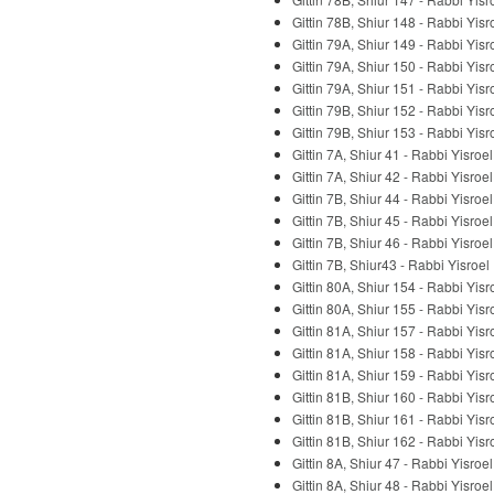
Gittin 78B, Shiur 148 - Rabbi Yis
Gittin 79A, Shiur 149 - Rabbi Yis
Gittin 79A, Shiur 150 - Rabbi Yis
Gittin 79A, Shiur 151 - Rabbi Yis
Gittin 79B, Shiur 152 - Rabbi Yis
Gittin 79B, Shiur 153 - Rabbi Yis
Gittin 7A, Shiur 41 - Rabbi Yisro
Gittin 7A, Shiur 42 - Rabbi Yisro
Gittin 7B, Shiur 44 - Rabbi Yisro
Gittin 7B, Shiur 45 - Rabbi Yisro
Gittin 7B, Shiur 46 - Rabbi Yisro
Gittin 7B, Shiur43 - Rabbi Yisroe
Gittin 80A, Shiur 154 - Rabbi Yis
Gittin 80A, Shiur 155 - Rabbi Yis
Gittin 81A, Shiur 157 - Rabbi Yis
Gittin 81A, Shiur 158 - Rabbi Yis
Gittin 81A, Shiur 159 - Rabbi Yis
Gittin 81B, Shiur 160 - Rabbi Yis
Gittin 81B, Shiur 161 - Rabbi Yis
Gittin 81B, Shiur 162 - Rabbi Yis
Gittin 8A, Shiur 47 - Rabbi Yisro
Gittin 8A, Shiur 48 - Rabbi Yisro