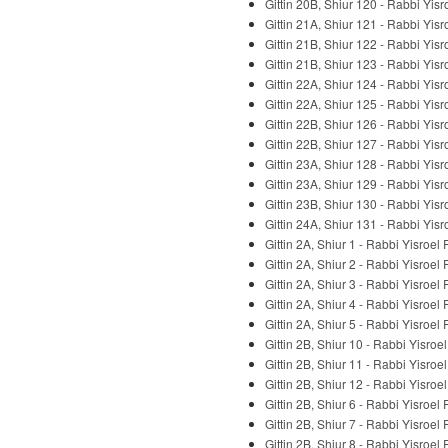
Gittin 20B, Shiur 120 - Rabbi Yis
Gittin 21A, Shiur 121 - Rabbi Yis
Gittin 21B, Shiur 122 - Rabbi Yis
Gittin 21B, Shiur 123 - Rabbi Yis
Gittin 22A, Shiur 124 - Rabbi Yis
Gittin 22A, Shiur 125 - Rabbi Yis
Gittin 22B, Shiur 126 - Rabbi Yis
Gittin 22B, Shiur 127 - Rabbi Yis
Gittin 23A, Shiur 128 - Rabbi Yis
Gittin 23A, Shiur 129 - Rabbi Yis
Gittin 23B, Shiur 130 - Rabbi Yis
Gittin 24A, Shiur 131 - Rabbi Yis
Gittin 2A, Shiur 1 - Rabbi Yisroe
Gittin 2A, Shiur 2 - Rabbi Yisroe
Gittin 2A, Shiur 3 - Rabbi Yisroe
Gittin 2A, Shiur 4 - Rabbi Yisroe
Gittin 2A, Shiur 5 - Rabbi Yisroe
Gittin 2B, Shiur 10 - Rabbi Yisro
Gittin 2B, Shiur 11 - Rabbi Yisro
Gittin 2B, Shiur 12 - Rabbi Yisro
Gittin 2B, Shiur 6 - Rabbi Yisroe
Gittin 2B, Shiur 7 - Rabbi Yisroe
Gittin 2B, Shiur 8 - Rabbi Yisroe