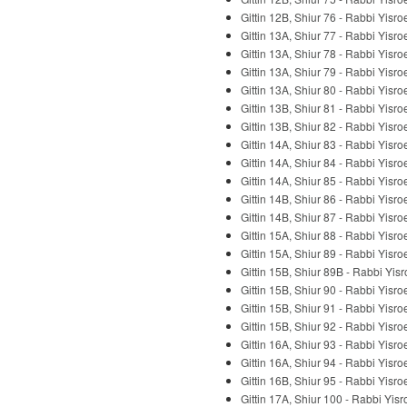
Gittin 12B, Shiur 76 - Rabbi Yisr
Gittin 13A, Shiur 77 - Rabbi Yisr
Gittin 13A, Shiur 78 - Rabbi Yisr
Gittin 13A, Shiur 79 - Rabbi Yisr
Gittin 13A, Shiur 80 - Rabbi Yisr
Gittin 13B, Shiur 81 - Rabbi Yisr
Gittin 13B, Shiur 82 - Rabbi Yisr
Gittin 14A, Shiur 83 - Rabbi Yisr
Gittin 14A, Shiur 84 - Rabbi Yisr
Gittin 14A, Shiur 85 - Rabbi Yisr
Gittin 14B, Shiur 86 - Rabbi Yisr
Gittin 14B, Shiur 87 - Rabbi Yisr
Gittin 15A, Shiur 88 - Rabbi Yisr
Gittin 15A, Shiur 89 - Rabbi Yisr
Gittin 15B, Shiur 89B - Rabbi Yis
Gittin 15B, Shiur 90 - Rabbi Yisr
Gittin 15B, Shiur 91 - Rabbi Yisr
Gittin 15B, Shiur 92 - Rabbi Yisr
Gittin 16A, Shiur 93 - Rabbi Yisr
Gittin 16A, Shiur 94 - Rabbi Yisr
Gittin 16B, Shiur 95 - Rabbi Yisr
Gittin 17A, Shiur 100 - Rabbi Yis