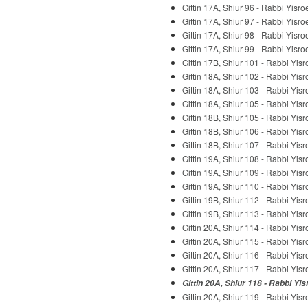
Gittin 17A, Shiur 96 - Rabbi Yisr
Gittin 17A, Shiur 97 - Rabbi Yisr
Gittin 17A, Shiur 98 - Rabbi Yisr
Gittin 17A, Shiur 99 - Rabbi Yisr
Gittin 17B, Shiur 101 - Rabbi Yis
Gittin 18A, Shiur 102 - Rabbi Yis
Gittin 18A, Shiur 103 - Rabbi Yis
Gittin 18A, Shiur 105 - Rabbi Yis
Gittin 18B, Shiur 105 - Rabbi Yis
Gittin 18B, Shiur 106 - Rabbi Yis
Gittin 18B, Shiur 107 - Rabbi Yis
Gittin 19A, Shiur 108 - Rabbi Yis
Gittin 19A, Shiur 109 - Rabbi Yis
Gittin 19A, Shiur 110 - Rabbi Yis
Gittin 19B, Shiur 112 - Rabbi Yis
Gittin 19B, Shiur 113 - Rabbi Yis
Gittin 20A, Shiur 114 - Rabbi Yis
Gittin 20A, Shiur 115 - Rabbi Yis
Gittin 20A, Shiur 116 - Rabbi Yis
Gittin 20A, Shiur 117 - Rabbi Yis
Gittin 20A, Shiur 118 - Rabbi Yi
Gittin 20A, Shiur 119 - Rabbi Yis