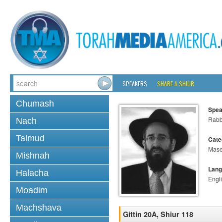
SPEAKERS
SHARE A SHIUR
Chumash
Spea
Rabb
Nach
Talmud
Cate
Mase
Mishnah
Lang
Halacha
Engl
Moadim
Machshava
Gittin 20A, Shiur 118