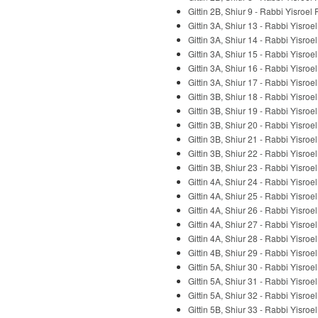
Gittin 2B, Shiur 9 - Rabbi Yisroe
Gittin 3A, Shiur 13 - Rabbi Yisro
Gittin 3A, Shiur 14 - Rabbi Yisro
Gittin 3A, Shiur 15 - Rabbi Yisro
Gittin 3A, Shiur 16 - Rabbi Yisro
Gittin 3A, Shiur 17 - Rabbi Yisro
Gittin 3B, Shiur 18 - Rabbi Yisro
Gittin 3B, Shiur 19 - Rabbi Yisro
Gittin 3B, Shiur 20 - Rabbi Yisro
Gittin 3B, Shiur 21 - Rabbi Yisro
Gittin 3B, Shiur 22 - Rabbi Yisro
Gittin 3B, Shiur 23 - Rabbi Yisro
Gittin 4A, Shiur 24 - Rabbi Yisro
Gittin 4A, Shiur 25 - Rabbi Yisro
Gittin 4A, Shiur 26 - Rabbi Yisro
Gittin 4A, Shiur 27 - Rabbi Yisro
Gittin 4A, Shiur 28 - Rabbi Yisro
Gittin 4B, Shiur 29 - Rabbi Yisro
Gittin 5A, Shiur 30 - Rabbi Yisro
Gittin 5A, Shiur 31 - Rabbi Yisro
Gittin 5A, Shiur 32 - Rabbi Yisro
Gittin 5B, Shiur 33 - Rabbi Yisro