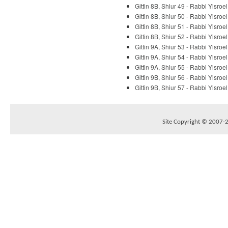
Gittin 8B, Shiur 49 - Rabbi Yisro
Gittin 8B, Shiur 50 - Rabbi Yisro
Gittin 8B, Shiur 51 - Rabbi Yisro
Gittin 8B, Shiur 52 - Rabbi Yisro
Gittin 9A, Shiur 53 - Rabbi Yisro
Gittin 9A, Shiur 54 - Rabbi Yisro
Gittin 9A, Shiur 55 - Rabbi Yisro
Gittin 9B, Shiur 56 - Rabbi Yisro
Gittin 9B, Shiur 57 - Rabbi Yisro
Site Copyright © 2007