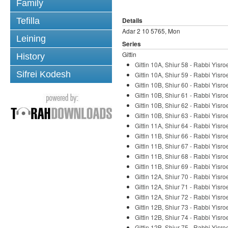
Family
Tefilla
Details
Adar 2 10 5765, Mon
Leining
Series
Gittin
History
Gittin 10A, Shiur 58 - Rabbi Yisr
Sifrei Kodesh
Gittin 10A, Shiur 59 - Rabbi Yisr
Gittin 10B, Shiur 60 - Rabbi Yisr
Gittin 10B, Shiur 61 - Rabbi Yisr
Gittin 10B, Shiur 62 - Rabbi Yisr
Gittin 10B, Shiur 63 - Rabbi Yisr
Gittin 11A, Shiur 64 - Rabbi Yisr
Gittin 11B, Shiur 66 - Rabbi Yisr
Gittin 11B, Shiur 67 - Rabbi Yisr
Gittin 11B, Shiur 68 - Rabbi Yisr
Gittin 11B, Shiur 69 - Rabbi Yisr
Gittin 12A, Shiur 70 - Rabbi Yisr
Gittin 12A, Shiur 71 - Rabbi Yisr
Gittin 12A, Shiur 72 - Rabbi Yisr
Gittin 12B, Shiur 73 - Rabbi Yisr
Gittin 12B, Shiur 74 - Rabbi Yisr
Gittin 12B, Shiur 75 - Rabbi Yisr