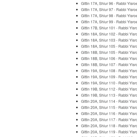
Gittin 17A, Shiur 96 - Rabbi Yisr
Gittin 17A, Shiur 97 - Rabbi Yisr
Gittin 17A, Shiur 98 - Rabbi Yisr
Gittin 17A, Shiur 99 - Rabbi Yisr
Gittin 17B, Shiur 101 - Rabbi Yis
Gittin 18A, Shiur 102 - Rabbi Yis
Gittin 18A, Shiur 103 - Rabbi Yis
Gittin 18A, Shiur 105 - Rabbi Yis
Gittin 18B, Shiur 105 - Rabbi Yis
Gittin 18B, Shiur 106 - Rabbi Yis
Gittin 18B, Shiur 107 - Rabbi Yis
Gittin 19A, Shiur 108 - Rabbi Yis
Gittin 19A, Shiur 109 - Rabbi Yis
Gittin 19A, Shiur 110 - Rabbi Yis
Gittin 19B, Shiur 112 - Rabbi Yis
Gittin 19B, Shiur 113 - Rabbi Yis
Gittin 20A, Shiur 114 - Rabbi Yis
Gittin 20A, Shiur 115 - Rabbi Yis
Gittin 20A, Shiur 116 - Rabbi Yis
Gittin 20A, Shiur 117 - Rabbi Yis
Gittin 20A, Shiur 118 - Rabbi Yis
Gittin 20A, Shiur 119 - Rabbi Yis