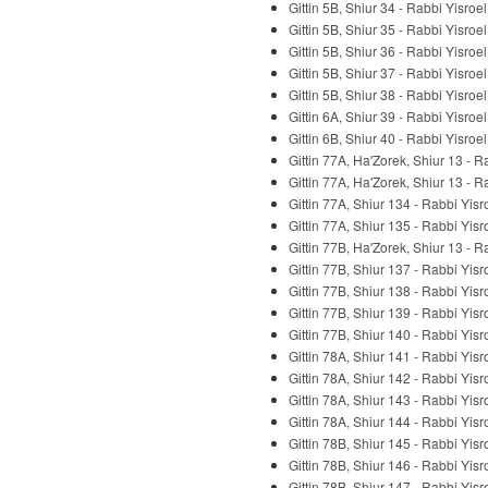
Gittin 5B, Shiur 34 - Rabbi Yisro
Gittin 5B, Shiur 35 - Rabbi Yisro
Gittin 5B, Shiur 36 - Rabbi Yisro
Gittin 5B, Shiur 37 - Rabbi Yisro
Gittin 5B, Shiur 38 - Rabbi Yisro
Gittin 6A, Shiur 39 - Rabbi Yisro
Gittin 6B, Shiur 40 - Rabbi Yisro
Gittin 77A, Ha'Zorek, Shiur 13 - 
Gittin 77A, Ha'Zorek, Shiur 13 - 
Gittin 77A, Shiur 134 - Rabbi Yis
Gittin 77A, Shiur 135 - Rabbi Yis
Gittin 77B, Ha'Zorek, Shiur 13 - 
Gittin 77B, Shiur 137 - Rabbi Yis
Gittin 77B, Shiur 138 - Rabbi Yis
Gittin 77B, Shiur 139 - Rabbi Yis
Gittin 77B, Shiur 140 - Rabbi Yis
Gittin 78A, Shiur 141 - Rabbi Yis
Gittin 78A, Shiur 142 - Rabbi Yis
Gittin 78A, Shiur 143 - Rabbi Yis
Gittin 78A, Shiur 144 - Rabbi Yis
Gittin 78B, Shiur 145 - Rabbi Yis
Gittin 78B, Shiur 146 - Rabbi Yis
Gittin 78B, Shiur 147 - Rabbi Yis