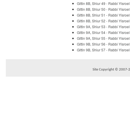
Gittin 8B, Shiur 49 - Rabbi Yisro
Gittin 8B, Shiur 50 - Rabbi Yisro
Gittin 8B, Shiur 51 - Rabbi Yisro
Gittin 8B, Shiur 52 - Rabbi Yisro
Gittin 9A, Shiur 53 - Rabbi Yisro
Gittin 9A, Shiur 54 - Rabbi Yisro
Gittin 9A, Shiur 55 - Rabbi Yisro
Gittin 9B, Shiur 56 - Rabbi Yisro
Gittin 9B, Shiur 57 - Rabbi Yisro
Site Copyright © 2007