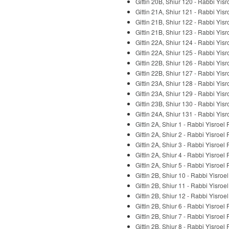
Gittin 20B, Shiur 120 - Rabbi Yis
Gittin 21A, Shiur 121 - Rabbi Yis
Gittin 21B, Shiur 122 - Rabbi Yis
Gittin 21B, Shiur 123 - Rabbi Yis
Gittin 22A, Shiur 124 - Rabbi Yis
Gittin 22A, Shiur 125 - Rabbi Yis
Gittin 22B, Shiur 126 - Rabbi Yis
Gittin 22B, Shiur 127 - Rabbi Yis
Gittin 23A, Shiur 128 - Rabbi Yis
Gittin 23A, Shiur 129 - Rabbi Yis
Gittin 23B, Shiur 130 - Rabbi Yis
Gittin 24A, Shiur 131 - Rabbi Yis
Gittin 2A, Shiur 1 - Rabbi Yisroe
Gittin 2A, Shiur 2 - Rabbi Yisroe
Gittin 2A, Shiur 3 - Rabbi Yisroe
Gittin 2A, Shiur 4 - Rabbi Yisroe
Gittin 2A, Shiur 5 - Rabbi Yisroe
Gittin 2B, Shiur 10 - Rabbi Yisro
Gittin 2B, Shiur 11 - Rabbi Yisro
Gittin 2B, Shiur 12 - Rabbi Yisro
Gittin 2B, Shiur 6 - Rabbi Yisroe
Gittin 2B, Shiur 7 - Rabbi Yisroe
Gittin 2B, Shiur 8 - Rabbi Yisroe