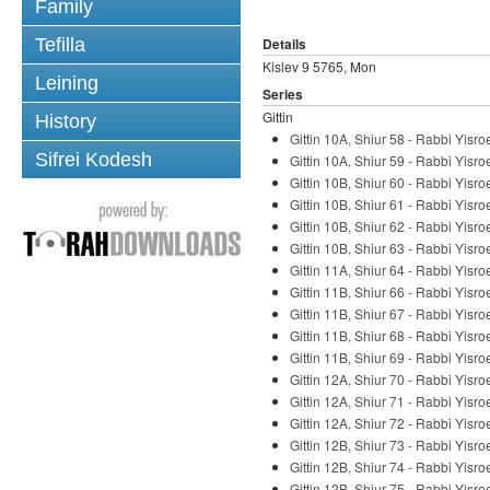
Family
Tefilla
Details
Kislev 9 5765, Mon
Leining
Series
Gittin
History
Gittin 10A, Shiur 58 - Rabbi Yisr
Sifrei Kodesh
Gittin 10A, Shiur 59 - Rabbi Yisr
Gittin 10B, Shiur 60 - Rabbi Yisr
Gittin 10B, Shiur 61 - Rabbi Yisr
Gittin 10B, Shiur 62 - Rabbi Yisr
Gittin 10B, Shiur 63 - Rabbi Yisr
Gittin 11A, Shiur 64 - Rabbi Yisr
Gittin 11B, Shiur 66 - Rabbi Yisr
Gittin 11B, Shiur 67 - Rabbi Yisr
Gittin 11B, Shiur 68 - Rabbi Yisr
Gittin 11B, Shiur 69 - Rabbi Yisr
Gittin 12A, Shiur 70 - Rabbi Yisr
Gittin 12A, Shiur 71 - Rabbi Yisr
Gittin 12A, Shiur 72 - Rabbi Yisr
Gittin 12B, Shiur 73 - Rabbi Yisr
Gittin 12B, Shiur 74 - Rabbi Yisr
Gittin 12B, Shiur 75 - Rabbi Yisr