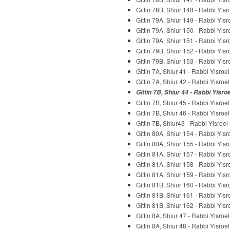
Gittin 78B, Shiur 148 - Rabbi Yis
Gittin 79A, Shiur 149 - Rabbi Yis
Gittin 79A, Shiur 150 - Rabbi Yis
Gittin 79A, Shiur 151 - Rabbi Yis
Gittin 79B, Shiur 152 - Rabbi Yis
Gittin 79B, Shiur 153 - Rabbi Yis
Gittin 7A, Shiur 41 - Rabbi Yisro
Gittin 7A, Shiur 42 - Rabbi Yisro
Gittin 7B, Shiur 44 - Rabbi Yisr
Gittin 7B, Shiur 45 - Rabbi Yisro
Gittin 7B, Shiur 46 - Rabbi Yisro
Gittin 7B, Shiur43 - Rabbi Yisroe
Gittin 80A, Shiur 154 - Rabbi Yis
Gittin 80A, Shiur 155 - Rabbi Yis
Gittin 81A, Shiur 157 - Rabbi Yis
Gittin 81A, Shiur 158 - Rabbi Yis
Gittin 81A, Shiur 159 - Rabbi Yis
Gittin 81B, Shiur 160 - Rabbi Yis
Gittin 81B, Shiur 161 - Rabbi Yis
Gittin 81B, Shiur 162 - Rabbi Yis
Gittin 8A, Shiur 47 - Rabbi Yisro
Gittin 8A, Shiur 48 - Rabbi Yisro