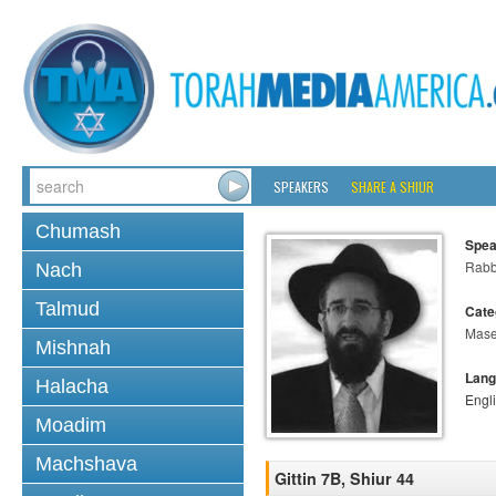
SPEAKERS
SHARE A SHIUR
Chumash
Spea
Rabb
Nach
Talmud
Cate
Mase
Mishnah
Lang
Halacha
Engl
Moadim
Machshava
Gittin 7B, Shiur 44