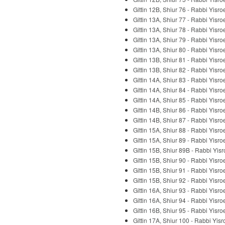
Gittin 12B, Shiur 76 - Rabbi Yisr
Gittin 13A, Shiur 77 - Rabbi Yisr
Gittin 13A, Shiur 78 - Rabbi Yisr
Gittin 13A, Shiur 79 - Rabbi Yisr
Gittin 13A, Shiur 80 - Rabbi Yisr
Gittin 13B, Shiur 81 - Rabbi Yisr
Gittin 13B, Shiur 82 - Rabbi Yisr
Gittin 14A, Shiur 83 - Rabbi Yisr
Gittin 14A, Shiur 84 - Rabbi Yisr
Gittin 14A, Shiur 85 - Rabbi Yisr
Gittin 14B, Shiur 86 - Rabbi Yisr
Gittin 14B, Shiur 87 - Rabbi Yisr
Gittin 15A, Shiur 88 - Rabbi Yisr
Gittin 15A, Shiur 89 - Rabbi Yisr
Gittin 15B, Shiur 89B - Rabbi Yis
Gittin 15B, Shiur 90 - Rabbi Yisr
Gittin 15B, Shiur 91 - Rabbi Yisr
Gittin 15B, Shiur 92 - Rabbi Yisr
Gittin 16A, Shiur 93 - Rabbi Yisr
Gittin 16A, Shiur 94 - Rabbi Yisr
Gittin 16B, Shiur 95 - Rabbi Yisr
Gittin 17A, Shiur 100 - Rabbi Yis