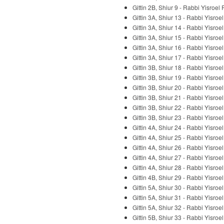
Gittin 2B, Shiur 9 - Rabbi Yisroe
Gittin 3A, Shiur 13 - Rabbi Yisro
Gittin 3A, Shiur 14 - Rabbi Yisro
Gittin 3A, Shiur 15 - Rabbi Yisro
Gittin 3A, Shiur 16 - Rabbi Yisro
Gittin 3A, Shiur 17 - Rabbi Yisro
Gittin 3B, Shiur 18 - Rabbi Yisro
Gittin 3B, Shiur 19 - Rabbi Yisro
Gittin 3B, Shiur 20 - Rabbi Yisro
Gittin 3B, Shiur 21 - Rabbi Yisro
Gittin 3B, Shiur 22 - Rabbi Yisro
Gittin 3B, Shiur 23 - Rabbi Yisro
Gittin 4A, Shiur 24 - Rabbi Yisro
Gittin 4A, Shiur 25 - Rabbi Yisro
Gittin 4A, Shiur 26 - Rabbi Yisro
Gittin 4A, Shiur 27 - Rabbi Yisro
Gittin 4A, Shiur 28 - Rabbi Yisro
Gittin 4B, Shiur 29 - Rabbi Yisro
Gittin 5A, Shiur 30 - Rabbi Yisro
Gittin 5A, Shiur 31 - Rabbi Yisro
Gittin 5A, Shiur 32 - Rabbi Yisro
Gittin 5B, Shiur 33 - Rabbi Yisro