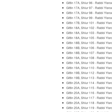
Gittin 17A, Shiur 96 - Rabbi Yisr
Gittin 17A, Shiur 97 - Rabbi Yisr
Gittin 17A, Shiur 98 - Rabbi Yisr
Gittin 17A, Shiur 99 - Rabbi Yisr
Gittin 17B, Shiur 101 - Rabbi Yis
Gittin 18A, Shiur 102 - Rabbi Yis
Gittin 18A, Shiur 103 - Rabbi Yis
Gittin 18A, Shiur 105 - Rabbi Yis
Gittin 18B, Shiur 105 - Rabbi Yis
Gittin 18B, Shiur 106 - Rabbi Yis
Gittin 18B, Shiur 107 - Rabbi Yis
Gittin 19A, Shiur 108 - Rabbi Yis
Gittin 19A, Shiur 109 - Rabbi Yis
Gittin 19A, Shiur 110 - Rabbi Yis
Gittin 19B, Shiur 112 - Rabbi Yis
Gittin 19B, Shiur 113 - Rabbi Yis
Gittin 20A, Shiur 114 - Rabbi Yis
Gittin 20A, Shiur 115 - Rabbi Yis
Gittin 20A, Shiur 116 - Rabbi Yis
Gittin 20A, Shiur 117 - Rabbi Yis
Gittin 20A, Shiur 118 - Rabbi Yis
Gittin 20A, Shiur 119 - Rabbi Yis