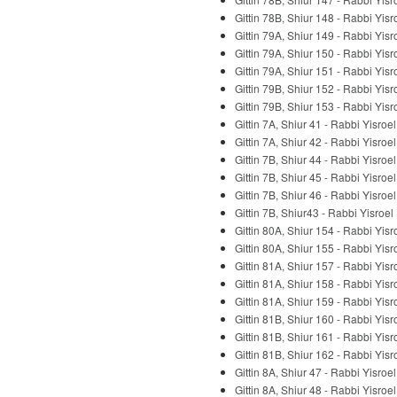
Gittin 78B, Shiur 148 - Rabbi Yis
Gittin 79A, Shiur 149 - Rabbi Yis
Gittin 79A, Shiur 150 - Rabbi Yis
Gittin 79A, Shiur 151 - Rabbi Yis
Gittin 79B, Shiur 152 - Rabbi Yis
Gittin 79B, Shiur 153 - Rabbi Yis
Gittin 7A, Shiur 41 - Rabbi Yisro
Gittin 7A, Shiur 42 - Rabbi Yisro
Gittin 7B, Shiur 44 - Rabbi Yisro
Gittin 7B, Shiur 45 - Rabbi Yisro
Gittin 7B, Shiur 46 - Rabbi Yisro
Gittin 7B, Shiur43 - Rabbi Yisroe
Gittin 80A, Shiur 154 - Rabbi Yis
Gittin 80A, Shiur 155 - Rabbi Yis
Gittin 81A, Shiur 157 - Rabbi Yis
Gittin 81A, Shiur 158 - Rabbi Yis
Gittin 81A, Shiur 159 - Rabbi Yis
Gittin 81B, Shiur 160 - Rabbi Yis
Gittin 81B, Shiur 161 - Rabbi Yis
Gittin 81B, Shiur 162 - Rabbi Yis
Gittin 8A, Shiur 47 - Rabbi Yisro
Gittin 8A, Shiur 48 - Rabbi Yisro