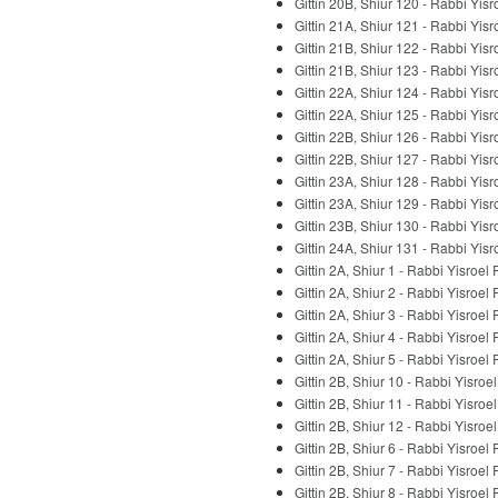
Gittin 20B, Shiur 120 - Rabbi Yis
Gittin 21A, Shiur 121 - Rabbi Yis
Gittin 21B, Shiur 122 - Rabbi Yis
Gittin 21B, Shiur 123 - Rabbi Yis
Gittin 22A, Shiur 124 - Rabbi Yis
Gittin 22A, Shiur 125 - Rabbi Yis
Gittin 22B, Shiur 126 - Rabbi Yis
Gittin 22B, Shiur 127 - Rabbi Yis
Gittin 23A, Shiur 128 - Rabbi Yis
Gittin 23A, Shiur 129 - Rabbi Yis
Gittin 23B, Shiur 130 - Rabbi Yis
Gittin 24A, Shiur 131 - Rabbi Yis
Gittin 2A, Shiur 1 - Rabbi Yisroe
Gittin 2A, Shiur 2 - Rabbi Yisroe
Gittin 2A, Shiur 3 - Rabbi Yisroe
Gittin 2A, Shiur 4 - Rabbi Yisroe
Gittin 2A, Shiur 5 - Rabbi Yisroe
Gittin 2B, Shiur 10 - Rabbi Yisro
Gittin 2B, Shiur 11 - Rabbi Yisro
Gittin 2B, Shiur 12 - Rabbi Yisro
Gittin 2B, Shiur 6 - Rabbi Yisroe
Gittin 2B, Shiur 7 - Rabbi Yisroe
Gittin 2B, Shiur 8 - Rabbi Yisroe