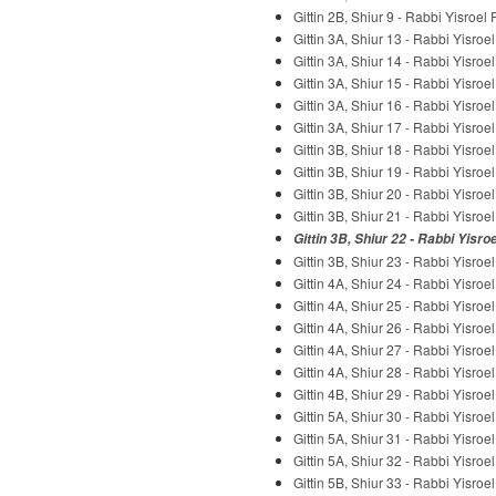
Gittin 2B, Shiur 9 - Rabbi Yisroe
Gittin 3A, Shiur 13 - Rabbi Yisro
Gittin 3A, Shiur 14 - Rabbi Yisro
Gittin 3A, Shiur 15 - Rabbi Yisro
Gittin 3A, Shiur 16 - Rabbi Yisro
Gittin 3A, Shiur 17 - Rabbi Yisro
Gittin 3B, Shiur 18 - Rabbi Yisro
Gittin 3B, Shiur 19 - Rabbi Yisro
Gittin 3B, Shiur 20 - Rabbi Yisro
Gittin 3B, Shiur 21 - Rabbi Yisro
Gittin 3B, Shiur 22 - Rabbi Yisr
Gittin 3B, Shiur 23 - Rabbi Yisro
Gittin 4A, Shiur 24 - Rabbi Yisro
Gittin 4A, Shiur 25 - Rabbi Yisro
Gittin 4A, Shiur 26 - Rabbi Yisro
Gittin 4A, Shiur 27 - Rabbi Yisro
Gittin 4A, Shiur 28 - Rabbi Yisro
Gittin 4B, Shiur 29 - Rabbi Yisro
Gittin 5A, Shiur 30 - Rabbi Yisro
Gittin 5A, Shiur 31 - Rabbi Yisro
Gittin 5A, Shiur 32 - Rabbi Yisro
Gittin 5B, Shiur 33 - Rabbi Yisro