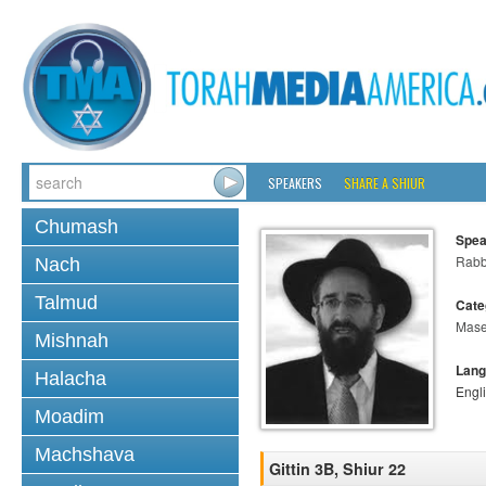
SPEAKERS
SHARE A SHIUR
Chumash
Spea
Rabb
Nach
Talmud
Cate
Mase
Mishnah
Lang
Halacha
Engl
Moadim
Machshava
Gittin 3B, Shiur 22