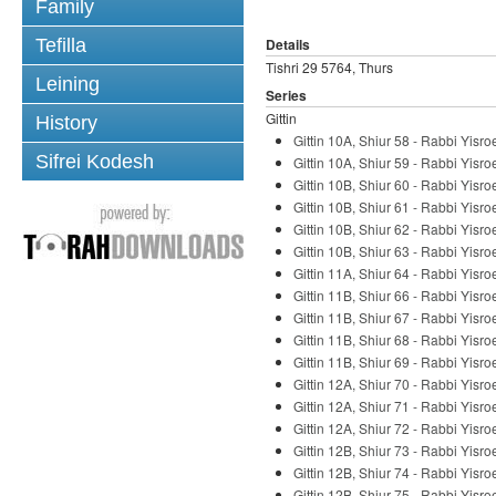
Family
Tefilla
Details
Tishri 29 5764, Thurs
Leining
Series
Gittin
History
Gittin 10A, Shiur 58 - Rabbi Yisr
Sifrei Kodesh
Gittin 10A, Shiur 59 - Rabbi Yisr
Gittin 10B, Shiur 60 - Rabbi Yisr
Gittin 10B, Shiur 61 - Rabbi Yisr
Gittin 10B, Shiur 62 - Rabbi Yisr
Gittin 10B, Shiur 63 - Rabbi Yisr
Gittin 11A, Shiur 64 - Rabbi Yisr
Gittin 11B, Shiur 66 - Rabbi Yisr
Gittin 11B, Shiur 67 - Rabbi Yisr
Gittin 11B, Shiur 68 - Rabbi Yisr
Gittin 11B, Shiur 69 - Rabbi Yisr
Gittin 12A, Shiur 70 - Rabbi Yisr
Gittin 12A, Shiur 71 - Rabbi Yisr
Gittin 12A, Shiur 72 - Rabbi Yisr
Gittin 12B, Shiur 73 - Rabbi Yisr
Gittin 12B, Shiur 74 - Rabbi Yisr
Gittin 12B, Shiur 75 - Rabbi Yisr