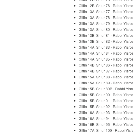
Gittin 12B, Shiur 76 - Rabbi Yisr
Gittin 13A, Shiur 77 - Rabbi Yisr
Gittin 13A, Shiur 78 - Rabbi Yisr
Gittin 13A, Shiur 79 - Rabbi Yisr
Gittin 13A, Shiur 80 - Rabbi Yisr
Gittin 13B, Shiur 81 - Rabbi Yisr
Gittin 13B, Shiur 82 - Rabbi Yisr
Gittin 14A, Shiur 83 - Rabbi Yisr
Gittin 14A, Shiur 84 - Rabbi Yisr
Gittin 14A, Shiur 85 - Rabbi Yisr
Gittin 14B, Shiur 86 - Rabbi Yisr
Gittin 14B, Shiur 87 - Rabbi Yisr
Gittin 15A, Shiur 88 - Rabbi Yisr
Gittin 15A, Shiur 89 - Rabbi Yisr
Gittin 15B, Shiur 89B - Rabbi Yis
Gittin 15B, Shiur 90 - Rabbi Yisr
Gittin 15B, Shiur 91 - Rabbi Yisr
Gittin 15B, Shiur 92 - Rabbi Yisr
Gittin 16A, Shiur 93 - Rabbi Yisr
Gittin 16A, Shiur 94 - Rabbi Yisr
Gittin 16B, Shiur 95 - Rabbi Yisr
Gittin 17A, Shiur 100 - Rabbi Yis