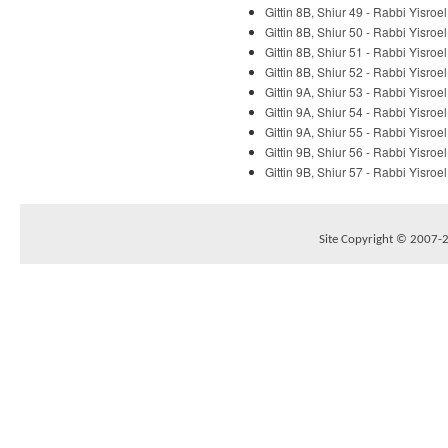
Gittin 8B, Shiur 49 - Rabbi Yisro
Gittin 8B, Shiur 50 - Rabbi Yisro
Gittin 8B, Shiur 51 - Rabbi Yisro
Gittin 8B, Shiur 52 - Rabbi Yisro
Gittin 9A, Shiur 53 - Rabbi Yisro
Gittin 9A, Shiur 54 - Rabbi Yisro
Gittin 9A, Shiur 55 - Rabbi Yisro
Gittin 9B, Shiur 56 - Rabbi Yisro
Gittin 9B, Shiur 57 - Rabbi Yisro
Site Copyright © 2007