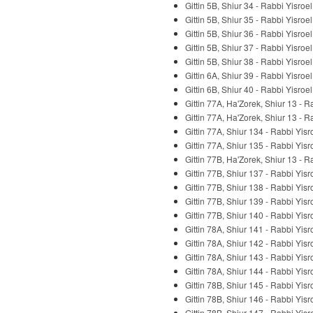
Gittin 5B, Shiur 34 - Rabbi Yisro
Gittin 5B, Shiur 35 - Rabbi Yisro
Gittin 5B, Shiur 36 - Rabbi Yisro
Gittin 5B, Shiur 37 - Rabbi Yisro
Gittin 5B, Shiur 38 - Rabbi Yisro
Gittin 6A, Shiur 39 - Rabbi Yisro
Gittin 6B, Shiur 40 - Rabbi Yisro
Gittin 77A, Ha'Zorek, Shiur 13 - 
Gittin 77A, Ha'Zorek, Shiur 13 - 
Gittin 77A, Shiur 134 - Rabbi Yis
Gittin 77A, Shiur 135 - Rabbi Yis
Gittin 77B, Ha'Zorek, Shiur 13 - 
Gittin 77B, Shiur 137 - Rabbi Yis
Gittin 77B, Shiur 138 - Rabbi Yis
Gittin 77B, Shiur 139 - Rabbi Yis
Gittin 77B, Shiur 140 - Rabbi Yis
Gittin 78A, Shiur 141 - Rabbi Yis
Gittin 78A, Shiur 142 - Rabbi Yis
Gittin 78A, Shiur 143 - Rabbi Yis
Gittin 78A, Shiur 144 - Rabbi Yis
Gittin 78B, Shiur 145 - Rabbi Yis
Gittin 78B, Shiur 146 - Rabbi Yis
Gittin 78B, Shiur 147 - Rabbi Yis