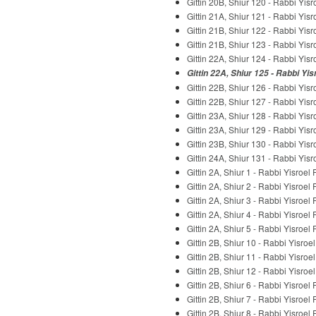
Gittin 20B, Shiur 120 - Rabbi Yis
Gittin 21A, Shiur 121 - Rabbi Yis
Gittin 21B, Shiur 122 - Rabbi Yis
Gittin 21B, Shiur 123 - Rabbi Yis
Gittin 22A, Shiur 124 - Rabbi Yis
Gittin 22A, Shiur 125 - Rabbi Yi
Gittin 22B, Shiur 126 - Rabbi Yis
Gittin 22B, Shiur 127 - Rabbi Yis
Gittin 23A, Shiur 128 - Rabbi Yis
Gittin 23A, Shiur 129 - Rabbi Yis
Gittin 23B, Shiur 130 - Rabbi Yis
Gittin 24A, Shiur 131 - Rabbi Yis
Gittin 2A, Shiur 1 - Rabbi Yisroe
Gittin 2A, Shiur 2 - Rabbi Yisroe
Gittin 2A, Shiur 3 - Rabbi Yisroe
Gittin 2A, Shiur 4 - Rabbi Yisroe
Gittin 2A, Shiur 5 - Rabbi Yisroe
Gittin 2B, Shiur 10 - Rabbi Yisro
Gittin 2B, Shiur 11 - Rabbi Yisro
Gittin 2B, Shiur 12 - Rabbi Yisro
Gittin 2B, Shiur 6 - Rabbi Yisroe
Gittin 2B, Shiur 7 - Rabbi Yisroe
Gittin 2B, Shiur 8 - Rabbi Yisroe