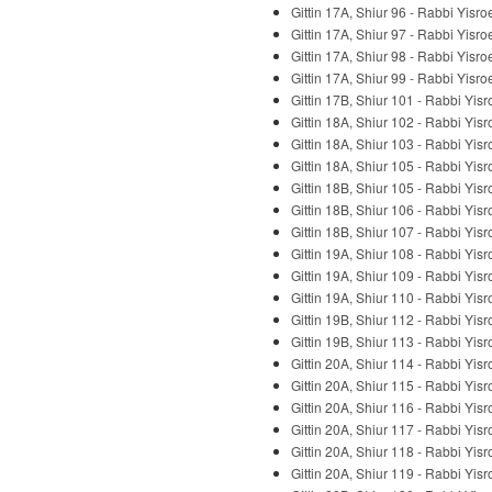
Gittin 17A, Shiur 96 - Rabbi Yisr
Gittin 17A, Shiur 97 - Rabbi Yisr
Gittin 17A, Shiur 98 - Rabbi Yisr
Gittin 17A, Shiur 99 - Rabbi Yisr
Gittin 17B, Shiur 101 - Rabbi Yis
Gittin 18A, Shiur 102 - Rabbi Yis
Gittin 18A, Shiur 103 - Rabbi Yis
Gittin 18A, Shiur 105 - Rabbi Yis
Gittin 18B, Shiur 105 - Rabbi Yis
Gittin 18B, Shiur 106 - Rabbi Yis
Gittin 18B, Shiur 107 - Rabbi Yis
Gittin 19A, Shiur 108 - Rabbi Yis
Gittin 19A, Shiur 109 - Rabbi Yis
Gittin 19A, Shiur 110 - Rabbi Yis
Gittin 19B, Shiur 112 - Rabbi Yis
Gittin 19B, Shiur 113 - Rabbi Yis
Gittin 20A, Shiur 114 - Rabbi Yis
Gittin 20A, Shiur 115 - Rabbi Yis
Gittin 20A, Shiur 116 - Rabbi Yis
Gittin 20A, Shiur 117 - Rabbi Yis
Gittin 20A, Shiur 118 - Rabbi Yis
Gittin 20A, Shiur 119 - Rabbi Yis