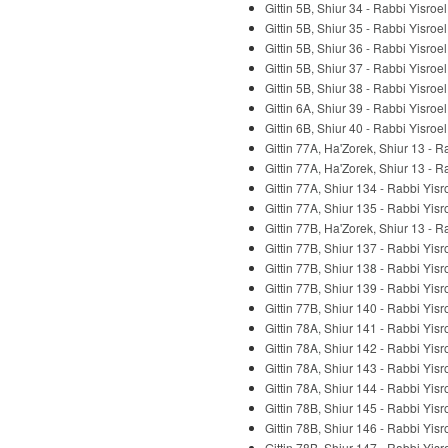
Gittin 5B, Shiur 34 - Rabbi Yisro
Gittin 5B, Shiur 35 - Rabbi Yisro
Gittin 5B, Shiur 36 - Rabbi Yisro
Gittin 5B, Shiur 37 - Rabbi Yisro
Gittin 5B, Shiur 38 - Rabbi Yisro
Gittin 6A, Shiur 39 - Rabbi Yisro
Gittin 6B, Shiur 40 - Rabbi Yisro
Gittin 77A, Ha'Zorek, Shiur 13 - 
Gittin 77A, Ha'Zorek, Shiur 13 - 
Gittin 77A, Shiur 134 - Rabbi Yis
Gittin 77A, Shiur 135 - Rabbi Yis
Gittin 77B, Ha'Zorek, Shiur 13 - 
Gittin 77B, Shiur 137 - Rabbi Yis
Gittin 77B, Shiur 138 - Rabbi Yis
Gittin 77B, Shiur 139 - Rabbi Yis
Gittin 77B, Shiur 140 - Rabbi Yis
Gittin 78A, Shiur 141 - Rabbi Yis
Gittin 78A, Shiur 142 - Rabbi Yis
Gittin 78A, Shiur 143 - Rabbi Yis
Gittin 78A, Shiur 144 - Rabbi Yis
Gittin 78B, Shiur 145 - Rabbi Yis
Gittin 78B, Shiur 146 - Rabbi Yis
Gittin 78B, Shiur 147 - Rabbi Yis