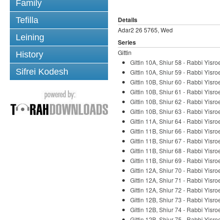
Family
Tefilla
Details
Adar2 26 5765, Wed
Leining
Series
Gittin
History
Gittin 10A, Shiur 58 - Rabbi Yisr
Sifrei Kodesh
Gittin 10A, Shiur 59 - Rabbi Yisr
Gittin 10B, Shiur 60 - Rabbi Yisr
Gittin 10B, Shiur 61 - Rabbi Yisr
Gittin 10B, Shiur 62 - Rabbi Yisr
Gittin 10B, Shiur 63 - Rabbi Yisr
Gittin 11A, Shiur 64 - Rabbi Yisr
Gittin 11B, Shiur 66 - Rabbi Yisr
Gittin 11B, Shiur 67 - Rabbi Yisr
Gittin 11B, Shiur 68 - Rabbi Yisr
Gittin 11B, Shiur 69 - Rabbi Yisr
Gittin 12A, Shiur 70 - Rabbi Yisr
Gittin 12A, Shiur 71 - Rabbi Yisr
Gittin 12A, Shiur 72 - Rabbi Yisr
Gittin 12B, Shiur 73 - Rabbi Yisr
Gittin 12B, Shiur 74 - Rabbi Yisr
Gittin 12B, Shiur 75 - Rabbi Yisr