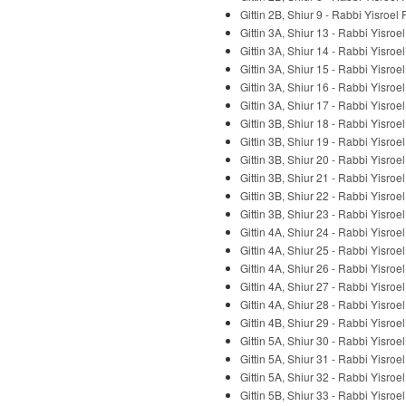
Gittin 2B, Shiur 9 - Rabbi Yisroe
Gittin 3A, Shiur 13 - Rabbi Yisro
Gittin 3A, Shiur 14 - Rabbi Yisro
Gittin 3A, Shiur 15 - Rabbi Yisro
Gittin 3A, Shiur 16 - Rabbi Yisro
Gittin 3A, Shiur 17 - Rabbi Yisro
Gittin 3B, Shiur 18 - Rabbi Yisro
Gittin 3B, Shiur 19 - Rabbi Yisro
Gittin 3B, Shiur 20 - Rabbi Yisro
Gittin 3B, Shiur 21 - Rabbi Yisro
Gittin 3B, Shiur 22 - Rabbi Yisro
Gittin 3B, Shiur 23 - Rabbi Yisro
Gittin 4A, Shiur 24 - Rabbi Yisro
Gittin 4A, Shiur 25 - Rabbi Yisro
Gittin 4A, Shiur 26 - Rabbi Yisro
Gittin 4A, Shiur 27 - Rabbi Yisro
Gittin 4A, Shiur 28 - Rabbi Yisro
Gittin 4B, Shiur 29 - Rabbi Yisro
Gittin 5A, Shiur 30 - Rabbi Yisro
Gittin 5A, Shiur 31 - Rabbi Yisro
Gittin 5A, Shiur 32 - Rabbi Yisro
Gittin 5B, Shiur 33 - Rabbi Yisro