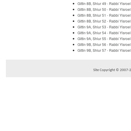
Gittin 8B, Shiur 49 - Rabbi Yisro
Gittin 8B, Shiur 50 - Rabbi Yisro
Gittin 8B, Shiur 51 - Rabbi Yisro
Gittin 8B, Shiur 52 - Rabbi Yisro
Gittin 9A, Shiur 53 - Rabbi Yisro
Gittin 9A, Shiur 54 - Rabbi Yisro
Gittin 9A, Shiur 55 - Rabbi Yisro
Gittin 9B, Shiur 56 - Rabbi Yisro
Gittin 9B, Shiur 57 - Rabbi Yisro
Site Copyright © 2007