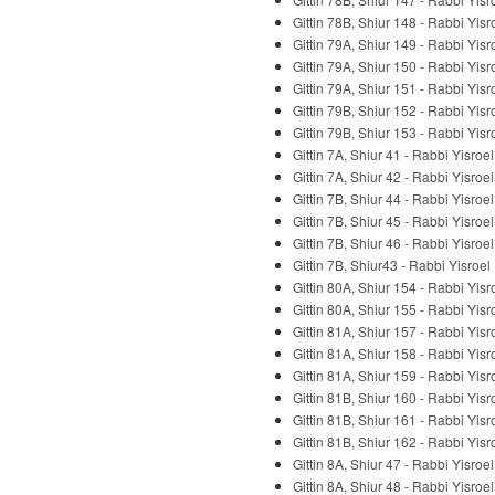
Gittin 78B, Shiur 148 - Rabbi Yis
Gittin 79A, Shiur 149 - Rabbi Yis
Gittin 79A, Shiur 150 - Rabbi Yis
Gittin 79A, Shiur 151 - Rabbi Yis
Gittin 79B, Shiur 152 - Rabbi Yis
Gittin 79B, Shiur 153 - Rabbi Yis
Gittin 7A, Shiur 41 - Rabbi Yisro
Gittin 7A, Shiur 42 - Rabbi Yisro
Gittin 7B, Shiur 44 - Rabbi Yisro
Gittin 7B, Shiur 45 - Rabbi Yisro
Gittin 7B, Shiur 46 - Rabbi Yisro
Gittin 7B, Shiur43 - Rabbi Yisroe
Gittin 80A, Shiur 154 - Rabbi Yis
Gittin 80A, Shiur 155 - Rabbi Yis
Gittin 81A, Shiur 157 - Rabbi Yis
Gittin 81A, Shiur 158 - Rabbi Yis
Gittin 81A, Shiur 159 - Rabbi Yis
Gittin 81B, Shiur 160 - Rabbi Yis
Gittin 81B, Shiur 161 - Rabbi Yis
Gittin 81B, Shiur 162 - Rabbi Yis
Gittin 8A, Shiur 47 - Rabbi Yisro
Gittin 8A, Shiur 48 - Rabbi Yisro