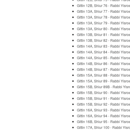
Gittin 12B, Shiur 76 - Rabbi Yisr
Gittin 13A, Shiur 77 - Rabbi Yisr
Gittin 13A, Shiur 78 - Rabbi Yisr
Gittin 13A, Shiur 79 - Rabbi Yisr
Gittin 13A, Shiur 80 - Rabbi Yisr
Gittin 13B, Shiur 81 - Rabbi Yisr
Gittin 13B, Shiur 82 - Rabbi Yisr
Gittin 14A, Shiur 83 - Rabbi Yisr
Gittin 14A, Shiur 84 - Rabbi Yisr
Gittin 14A, Shiur 85 - Rabbi Yisr
Gittin 14B, Shiur 86 - Rabbi Yisr
Gittin 14B, Shiur 87 - Rabbi Yisr
Gittin 15A, Shiur 88 - Rabbi Yisr
Gittin 15A, Shiur 89 - Rabbi Yisr
Gittin 15B, Shiur 89B - Rabbi Yis
Gittin 15B, Shiur 90 - Rabbi Yisr
Gittin 15B, Shiur 91 - Rabbi Yisr
Gittin 15B, Shiur 92 - Rabbi Yisr
Gittin 16A, Shiur 93 - Rabbi Yisr
Gittin 16A, Shiur 94 - Rabbi Yisr
Gittin 16B, Shiur 95 - Rabbi Yisr
Gittin 17A, Shiur 100 - Rabbi Yis