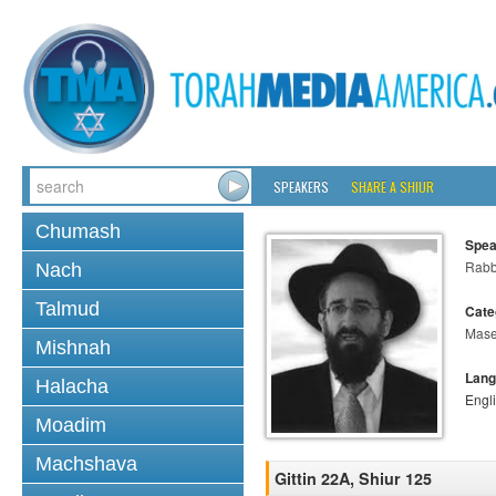
SPEAKERS
SHARE A SHIUR
Chumash
Spea
Rabb
Nach
Talmud
Cate
Mase
Mishnah
Lang
Halacha
Engl
Moadim
Machshava
Gittin 22A, Shiur 125