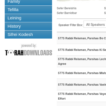
Family
Sefer Bereishis
S
Tefilla
Sefer Bamidbar
S
Leining
Speaker Filter Box:
History
Sifrei Kodesh
5775 Rabbi Reisman, Parshas Bo C
5775 Rabbi Reisman, Parshas Ki Sei
5775 Rabbi Reisman, Parshas Lec
Agree
5775 Rabbi Reisman, Parshas Mish
5775 Rabbi Reisman, Parshas Vaei
5775 Rabbi Reisman, Parshas Vaye
Effort