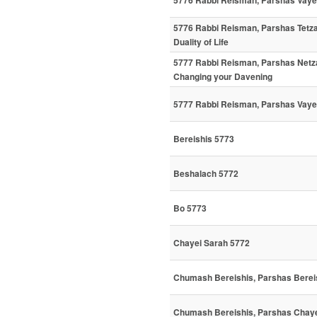
5776 Rabbi Reisman, Parshas Vaye
5776 Rabbi Reisman, Parshas Tetz
Duality of Life
5777 Rabbi Reisman, Parshas Netz
Changing your Davening
5777 Rabbi Reisman, Parshas Vayei
Bereishis 5773
Beshalach 5772
Bo 5773
Chayei Sarah 5772
Chumash Bereishis, Parshas Bereis
Chumash Bereishis, Parshas Chaye