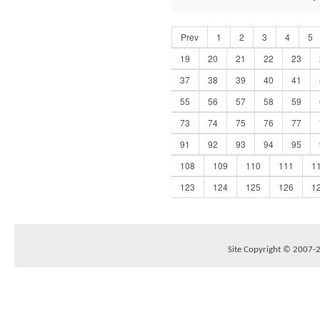
Prev
1
2
3
4
5
19
20
21
22
23
37
38
39
40
41
55
56
57
58
59
73
74
75
76
77
91
92
93
94
95
108
109
110
111
1
123
124
125
126
1
Site Copyright © 2007