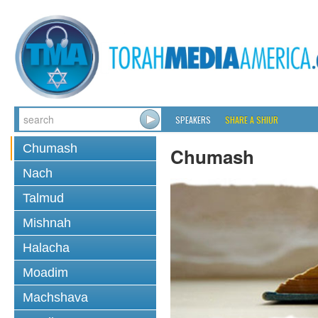
SPEAKERS
SHARE A SHIUR
Chumash
Chumash
Nach
Talmud
Mishnah
Halacha
Moadim
Machshava