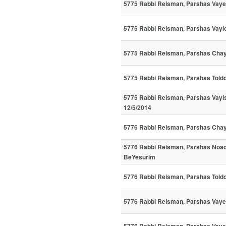
5775 Rabbi Reisman, Parshas Vay
5775 Rabbi Reisman, Parshas Vayich
5775 Rabbi Reisman, Parshas Chaya
5775 Rabbi Reisman, Parshas Toldo
5775 Rabbi Reisman, Parshas Vayi
12/5/2014
5776 Rabbi Reisman, Parshas Cha
5776 Rabbi Reisman, Parshas Noac
BeYesurim
5776 Rabbi Reisman, Parshas Told
5776 Rabbi Reisman, Parshas Vayeit