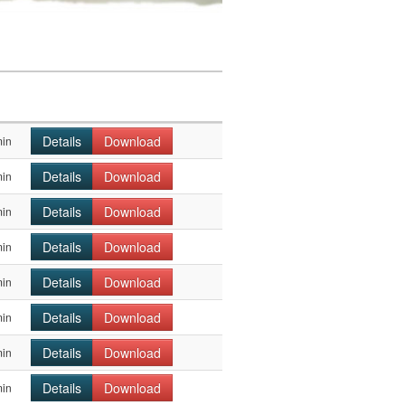
Details
Download
min
Details
Download
min
Details
Download
min
Details
Download
min
Details
Download
min
Details
Download
min
Details
Download
min
Details
Download
min