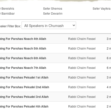
r Bereishis
Sefer Shemos
Sefer Vayikra
r Bamidbar
Sefer Devarim
aker Filter Box:
ning For Parshas Noach 4th Aliah
Rabbi Chaim Fessel
3 
ning For Parshas Noach 5th Aliah
Rabbi Chaim Fessel
2 
ning For Parshas Noach 6th Aliah
Rabbi Chaim Fessel
6 
ning For Parshas Noach 7th Aliah
Rabbi Chaim Fessel
6 
ning For Parshas Pekudei 1st Aliah
Rabbi Chaim Fessel
3 
ning For Parshas Pekudei 2nd Aliah
Rabbi Chaim Fessel
4 
ning For Parshas Pekudei 3rd Aliah
Rabbi Chaim Fessel
2 
ning For Parshas Pekudei 4th Aliah
Rabbi Chaim Fessel
2 