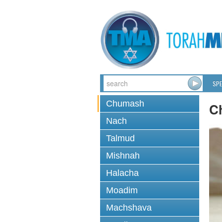
SPE
Chumash
C
Nach
Talmud
Mishnah
Halacha
Moadim
Machshava