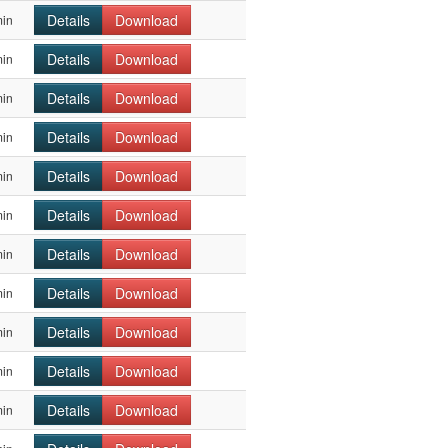
Details
Download
min
Details
Download
min
Details
Download
min
Details
Download
min
Details
Download
min
Details
Download
min
Details
Download
min
Details
Download
min
Details
Download
min
Details
Download
min
Details
Download
min