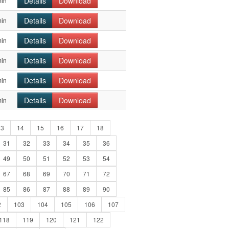
Details
Download
min
Details
Download
min
Details
Download
min
Details
Download
min
Details
Download
min
Details
Download
min
13
14
15
16
17
18
31
32
33
34
35
36
49
50
51
52
53
54
67
68
69
70
71
72
85
86
87
88
89
90
2
103
104
105
106
107
118
119
120
121
122