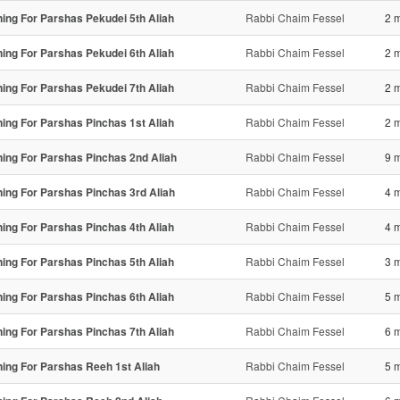
ning For Parshas Pekudei 5th Aliah
Rabbi Chaim Fessel
2 
ning For Parshas Pekudei 6th Aliah
Rabbi Chaim Fessel
2 
ning For Parshas Pekudei 7th Aliah
Rabbi Chaim Fessel
2 
ning For Parshas Pinchas 1st Aliah
Rabbi Chaim Fessel
2 
ning For Parshas Pinchas 2nd Aliah
Rabbi Chaim Fessel
9 
ning For Parshas Pinchas 3rd Aliah
Rabbi Chaim Fessel
4 
ning For Parshas Pinchas 4th Aliah
Rabbi Chaim Fessel
4 
ning For Parshas Pinchas 5th Aliah
Rabbi Chaim Fessel
3 
ning For Parshas Pinchas 6th Aliah
Rabbi Chaim Fessel
5 
ning For Parshas Pinchas 7th Aliah
Rabbi Chaim Fessel
6 
ning For Parshas Reeh 1st Aliah
Rabbi Chaim Fessel
5 