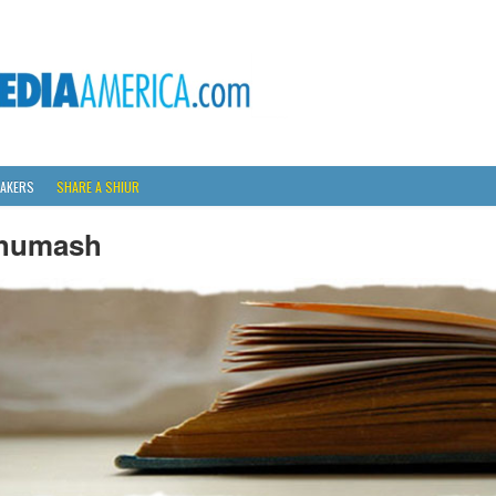
AKERS
SHARE A SHIUR
humash