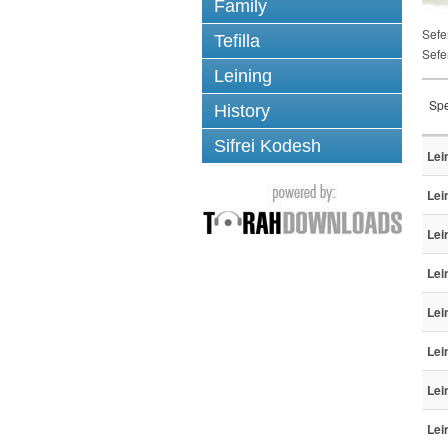
Family
Sefe
Tefilla
Sefe
Leining
Spe
History
Sifrei Kodesh
Lei
Lei
Lei
Lei
Lei
Lei
Lei
Lei