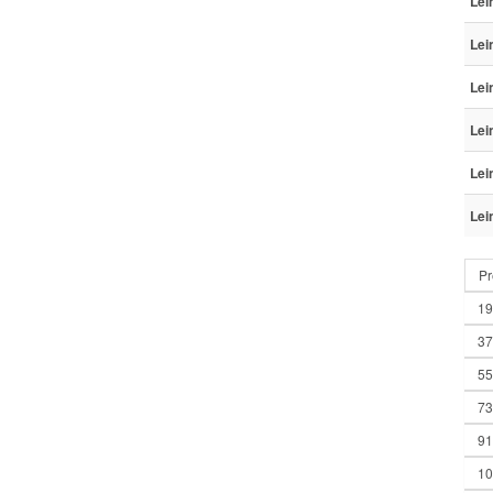
Lei
Lei
Lei
Lei
Lei
Lei
Pr
19
37
55
73
91
10