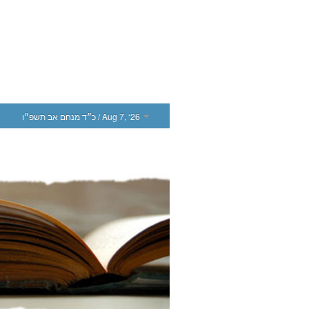
כ״ד מנחם אב תשפ״ו
/ Aug 7, ‘26