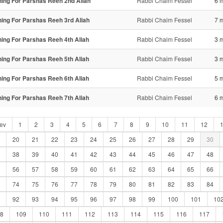
ning For Parshas Reeh 2nd Aliah
Rabbi Chaim Fessel
6 
ning For Parshas Reeh 3rd Aliah
Rabbi Chaim Fessel
7 
ning For Parshas Reeh 4th Aliah
Rabbi Chaim Fessel
3 
ning For Parshas Reeh 5th Aliah
Rabbi Chaim Fessel
3 
ning For Parshas Reeh 6th Aliah
Rabbi Chaim Fessel
5 
ning For Parshas Reeh 7th Aliah
Rabbi Chaim Fessel
6 
ev
1
2
3
4
5
6
7
8
9
10
11
12
20
21
22
23
24
25
26
27
28
29
30
38
39
40
41
42
43
44
45
46
47
48
56
57
58
59
60
61
62
63
64
65
66
74
75
76
77
78
79
80
81
82
83
84
92
93
94
95
96
97
98
99
100
101
10
8
109
110
111
112
113
114
115
116
117