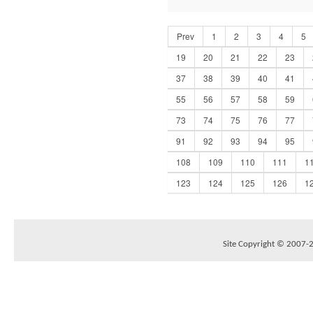
Prev
1
2
3
4
5
19
20
21
22
23
37
38
39
40
41
55
56
57
58
59
73
74
75
76
77
91
92
93
94
95
108
109
110
111
1
123
124
125
126
1
Site Copyright © 2007