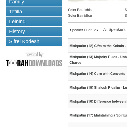
Family
Sefer Bereishis
S
Tefilla
Sefer Bamidbar
S
Leining
Speaker Filter Box:
History
Sifrei Kodesh
Mishpatim (12) Gifts to the Kohain -
Mishpatim (13) Majority Rules - Unb
Charge
Mishpatim (14) Care with Converts 
Mishpatim (15) Shalosh Rigalim - L
Mishpatim (16) Difference between
Mishpatim (17) Maintaining a Spiritu