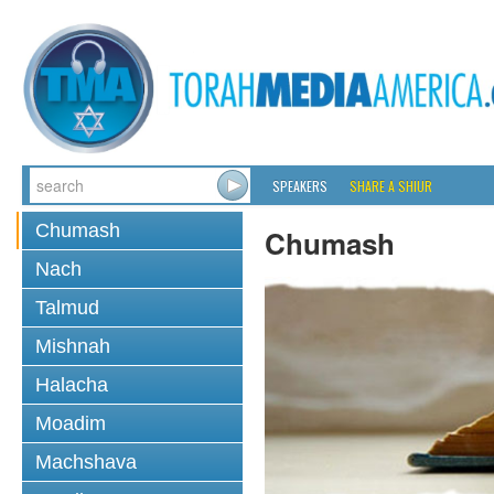
SPEAKERS
SHARE A SHIUR
Chumash
Chumash
Nach
Talmud
Mishnah
Halacha
Moadim
Machshava