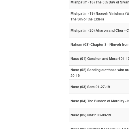
Mishpatim (18) The 5th Day of Siva
Mishpatim (19) Naaseh Vinishma (We 
The Sin of the Elders
Mishpatim (20) Aharon and Chur - 
Nahum (03) Chapter 3 - Ninveh fro
Naso (01) Gershon and Merari 01-1
Naso (02) Sending out those who are
20-19
Naso (03) Sota 01-27-19
Naso (04) The Burden of Morality - 
Naso (05) Nazir 03-03-19