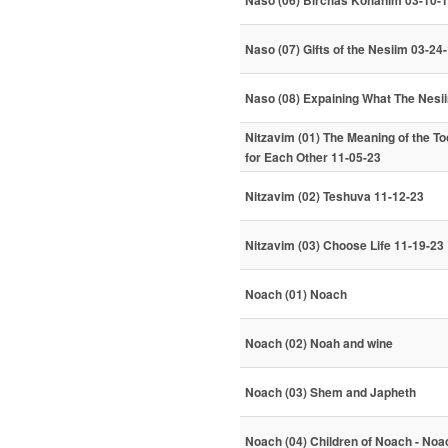
Naso (06) Birchas Kohanim 03-10-
Naso (07) Gifts of the Nesiim 03-24
Naso (08) Expaining What The Nesi
Nitzavim (01) The Meaning of the To
for Each Other 11-05-23
Nitzavim (02) Teshuva 11-12-23
Nitzavim (03) Choose Life 11-19-23
Noach (01) Noach
Noach (02) Noah and wine
Noach (03) Shem and Japheth
Noach (04) Children of Noach - Noa