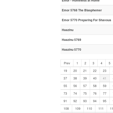
Emor - Homeless at Home
Emor 5768 The Blasphemer
Emor 5770 Preparing For Shavous
Haazinu
Haazinu 5769
Haazinu 5770
Prev
1
2
3
4
5
19
20
21
22
23
37
38
39
40
41
55
56
57
58
59
73
74
75
76
77
91
92
93
94
95
108
109
110
111
1