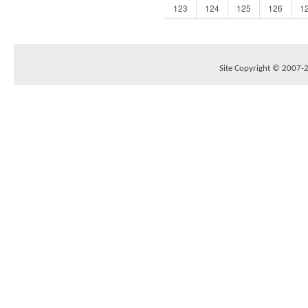
123
124
125
126
1
Site Copyright © 2007