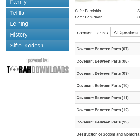
Family
Sefer Bereishis
S
Tefilla
Sefer Bamidbar
S
Leining
Speaker Filter Box:
History
Sifrei Kodesh
Covenant Between Parts (07)
Covenant Between Parts (08)
Covenant Between Parts (09)
Covenant Between Parts (10)
Covenant Between Parts (11)
Covenant Between Parts (12)
Covenant Between Parts (13)
Destruction of Sodom and Gomorra