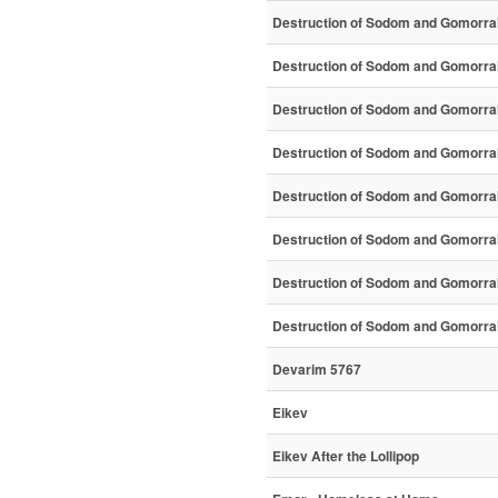
Destruction of Sodom and Gomorra
Destruction of Sodom and Gomorra
Destruction of Sodom and Gomorra
Destruction of Sodom and Gomorra
Destruction of Sodom and Gomorra
Destruction of Sodom and Gomorra
Destruction of Sodom and Gomorra
Destruction of Sodom and Gomorra
Devarim 5767
Eikev
Eikev After the Lollipop