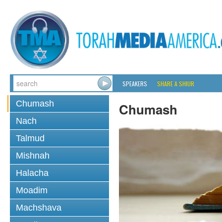
SPEAKERS
SHARE A SHIUR
Chumash
Chumash
Nach
Talmud
Mishnah
Halacha
Moadim
Machshava