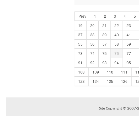
Prev
1
2
3
4
5
19
20
21
22
23
37
38
39
40
41
55
56
57
58
59
73
74
75
76
77
91
92
93
94
95
108
109
110
111
1
123
124
125
126
1
Site Copyright © 2007