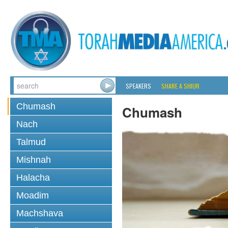
SPEAKERS
SHARE A SHIUR
Chumash
Chumash
Nach
Talmud
Mishnah
Halacha
Moadim
Machshava