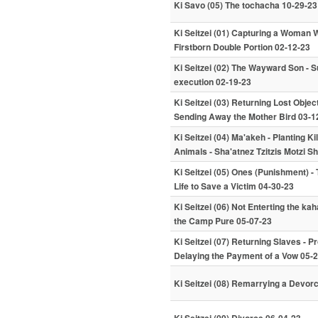
Ki Savo (05) The tochacha 10-29-23
Ki Seitzei (01) Capturing a Woman W
Firstborn Double Portion 02-12-23
Ki Seitzei (02) The Wayward Son - S
execution 02-19-23
Ki Seitzei (03) Returning Lost Objec
Sending Away the Mother Bird 03-1
Ki Seitzei (04) Ma'akeh - Planting K
Animals - Sha'atnez Tzitzis Motzi 
Ki Seitzei (05) Ones (Punishment) - 
Life to Save a Victim 04-30-23
Ki Seitzei (06) Not Enterting the k
the Camp Pure 05-07-23
Ki Seitzei (07) Returning Slaves - Pr
Delaying the Payment of a Vow 05-
Ki Seitzei (08) Remarrying a Devor