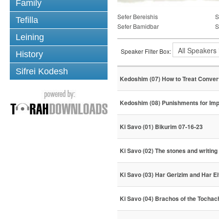
Family
Sefer Bereishis
S
Tefilla
Sefer Bamidbar
S
Leining
Speaker Filter Box:
History
Sifrei Kodesh
Kedoshim (07) How to Treat Conver
Kedoshim (08) Punishments for Imp
Ki Savo (01) Bikurim 07-16-23
Ki Savo (02) The stones and writing
Ki Savo (03) Har Gerizim and Har Ei
Ki Savo (04) Brachos of the Tochac