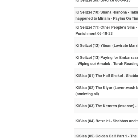
Ki Seitzei (09) Divorce 06-04-23
Ki Seitzei (10) Shana Rishona - Ta
happened to Miriam - Paying On Ti
Ki Seitzei (11) Other People's Sins 
Punishment 06-18-23
Ki Seitzei (12) Yibum (Levirate Mar
Ki Seitzei (13) Paying for Embarra
- Wiping out Amalek - Torah Readin
KiSisa (01) The Half Shekel - Shab
KiSisa (02) The Kiyor (Laver-wash
(anointing oil)
KiSisa (03) The Ketores (Insense) - 
KiSisa (04) Betzalel - Shabbos and
KiSisa (05) Golden Calf Part 1 - The