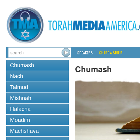
SPEAKERS
SHARE A SHIUR
Chumash
Chumash
Nach
Talmud
Mishnah
Halacha
Moadim
Machshava