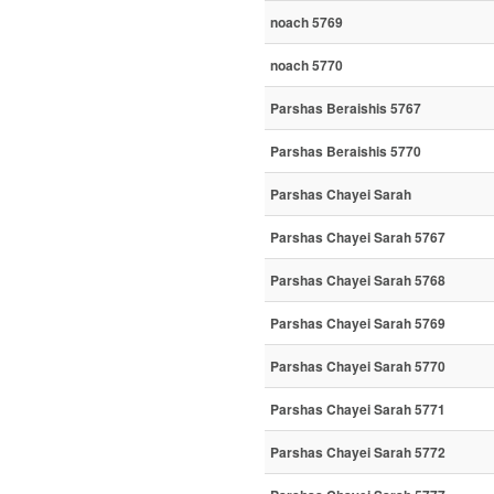
noach 5769
noach 5770
Parshas Beraishis 5767
Parshas Beraishis 5770
Parshas Chayei Sarah
Parshas Chayei Sarah 5767
Parshas Chayei Sarah 5768
Parshas Chayei Sarah 5769
Parshas Chayei Sarah 5770
Parshas Chayei Sarah 5771
Parshas Chayei Sarah 5772