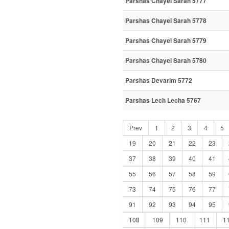
Parshas Chayei Sarah 5777
Parshas Chayei Sarah 5778
Parshas Chayei Sarah 5779
Parshas Chayei Sarah 5780
Parshas Devarim 5772
Parshas Lech Lecha 5767
Prev
1
2
3
4
5
19
20
21
22
23
37
38
39
40
41
55
56
57
58
59
73
74
75
76
77
91
92
93
94
95
108
109
110
111
1