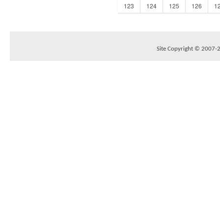
123
124
125
126
1
Site Copyright © 2007