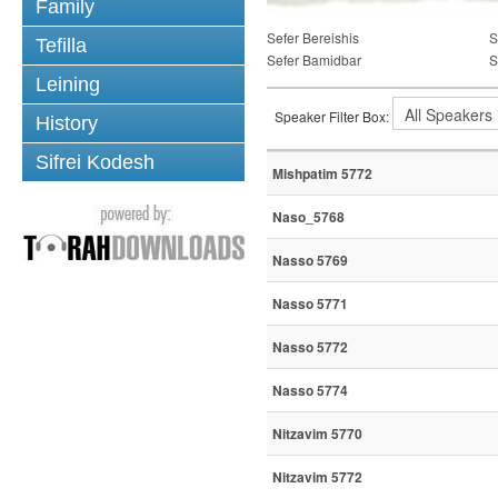
Family
Sefer Bereishis
S
Tefilla
Sefer Bamidbar
S
Leining
Speaker Filter Box:
History
Sifrei Kodesh
Mishpatim 5772
Naso_5768
Nasso 5769
Nasso 5771
Nasso 5772
Nasso 5774
Nitzavim 5770
Nitzavim 5772