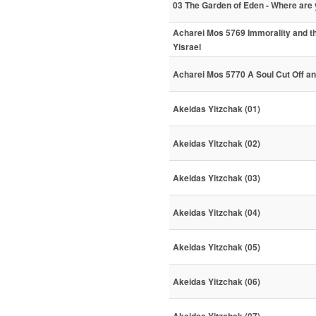
03 The Garden of Eden - Where ar
Acharei Mos 5769 Immorality and th
Yisrael
Acharei Mos 5770 A Soul Cut Off a
Akeidas Yitzchak (01)
Akeidas Yitzchak (02)
Akeidas Yitzchak (03)
Akeidas Yitzchak (04)
Akeidas Yitzchak (05)
Akeidas Yitzchak (06)