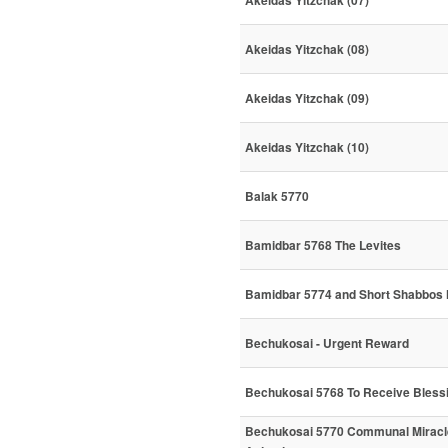
Akeidas Yitzchak (07)
Akeidas Yitzchak (08)
Akeidas Yitzchak (09)
Akeidas Yitzchak (10)
Balak 5770
Bamidbar 5768 The Levites
Bamidbar 5774 and Short Shabbos 
Bechukosai - Urgent Reward
Bechukosai 5768 To Receive Bless
Bechukosai 5770 Communal Miracl