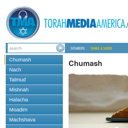
SPEAKERS
SHARE A SHIUR
Chumash
Chumash
Nach
Talmud
Mishnah
Halacha
Moadim
Machshava