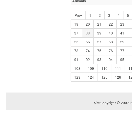
Animals
Prev
1
2
3
4
5
19
20
21
22
23
37
38
39
40
41
55
56
57
58
59
73
74
75
76
77
91
92
93
94
95
108
109
110
111
1
123
124
125
126
1
Site Copyright © 2007