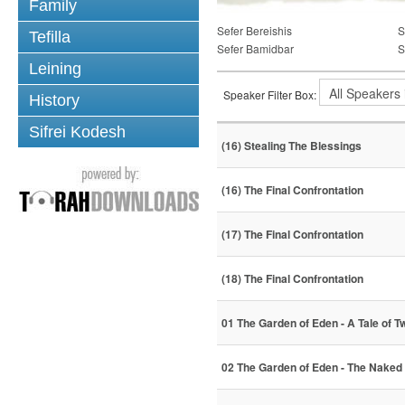
Family
Sefer Bereishis
S
Tefilla
Sefer Bamidbar
S
Leining
Speaker Filter Box:
History
Sifrei Kodesh
(16) Stealing The Blessings
(16) The Final Confrontation
(17) The Final Confrontation
(18) The Final Confrontation
01 The Garden of Eden - A Tale of T
02 The Garden of Eden - The Naked 