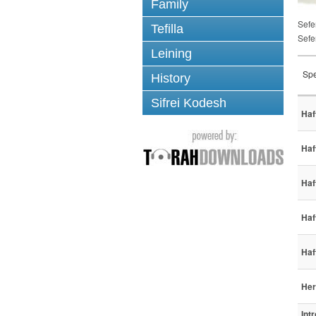
Family
Sefe
Tefilla
Sefe
Leining
Spe
History
Sifrei Kodesh
Haf
Haf
Haf
Haf
Haf
Her
Int