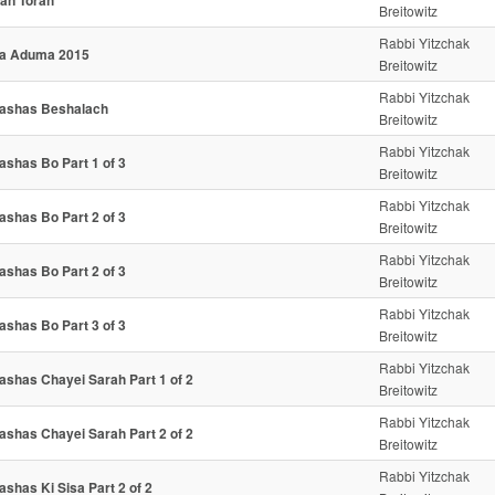
an Torah
Breitowitz
Rabbi Yitzchak
a Aduma 2015
Breitowitz
Rabbi Yitzchak
ashas Beshalach
Breitowitz
Rabbi Yitzchak
ashas Bo Part 1 of 3
Breitowitz
Rabbi Yitzchak
ashas Bo Part 2 of 3
Breitowitz
Rabbi Yitzchak
ashas Bo Part 2 of 3
Breitowitz
Rabbi Yitzchak
ashas Bo Part 3 of 3
Breitowitz
Rabbi Yitzchak
ashas Chayei Sarah Part 1 of 2
Breitowitz
Rabbi Yitzchak
ashas Chayei Sarah Part 2 of 2
Breitowitz
Rabbi Yitzchak
ashas Ki Sisa Part 2 of 2