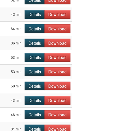
Details
Download
Details
Download
42 min
Details
Download
64 min
Details
Download
36 min
Details
Download
53 min
Details
Download
53 min
Details
Download
50 min
Details
Download
43 min
Details
Download
46 min
Details
Download
31 min