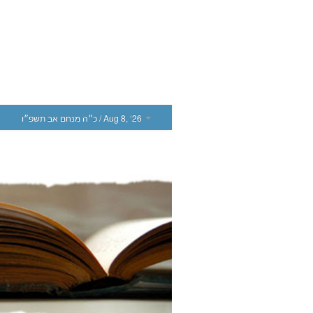
כ״ה מנחם אב תשפ״ו
/ Aug 8, ‘26