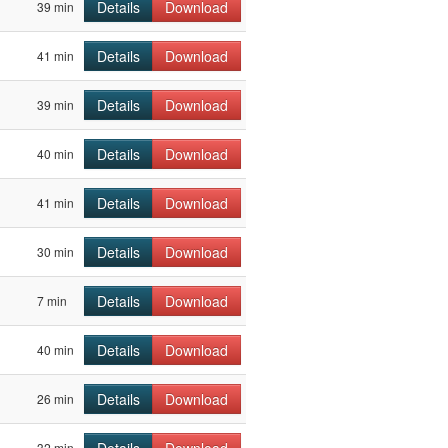
Details
Download
39 min
Details
Download
41 min
Details
Download
39 min
Details
Download
40 min
Details
Download
41 min
Details
Download
30 min
Details
Download
7 min
Details
Download
40 min
Details
Download
26 min
32 min