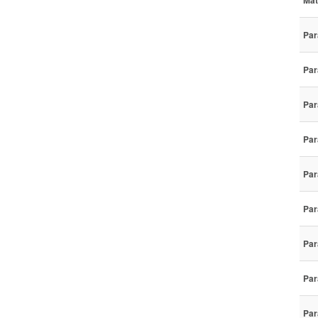
Mat
Par
Par
Par
Par
Par
Par
Par
Par
Par