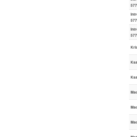
577
Int
577
Int
577
Kri
Ksa
Ksa
Mac
Mac
Mac