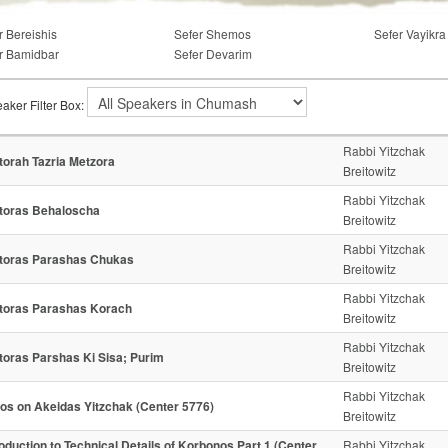
r Bereishis
Sefer Shemos
Sefer Vayikra
r Bamidbar
Sefer Devarim
aker Filter Box:
Rabbi Yitzchak
torah Tazria Metzora
Breitowitz
Rabbi Yitzchak
toras Behaloscha
Breitowitz
Rabbi Yitzchak
toras Parashas Chukas
Breitowitz
Rabbi Yitzchak
toras Parashas Korach
Breitowitz
Rabbi Yitzchak
toras Parshas Ki Sisa; Purim
Breitowitz
Rabbi Yitzchak
os on Akeidas Yitzchak (Center 5776)
Breitowitz
roduction to Technical Details of Korbonos Part 1 (Center
Rabbi Yitzchak