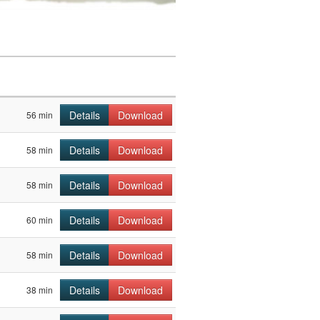
Details
Download
56 min
Details
Download
58 min
Details
Download
58 min
Details
Download
60 min
Details
Download
58 min
Details
Download
38 min