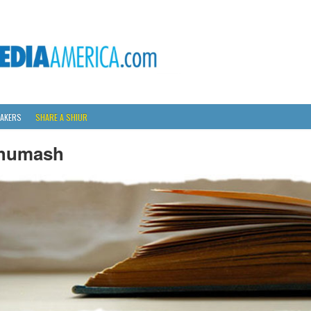
AKERS
SHARE A SHIUR
humash