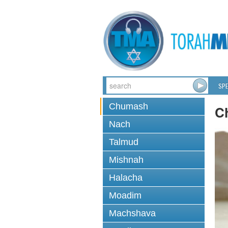
SPE
Chumash
C
Nach
Talmud
Mishnah
Halacha
Moadim
Machshava