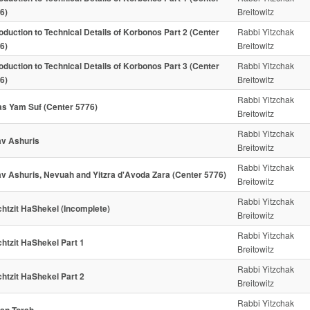
6)
Breitowitz
roduction to Technical Details of Korbonos Part 2 (Center
Rabbi Yitzchak
6)
Breitowitz
roduction to Technical Details of Korbonos Part 3 (Center
Rabbi Yitzchak
6)
Breitowitz
Rabbi Yitzchak
as Yam Suf (Center 5776)
Breitowitz
Rabbi Yitzchak
v Ashuris
Breitowitz
Rabbi Yitzchak
v Ashuris, Nevuah and Yitzra d'Avoda Zara (Center 5776)
Breitowitz
Rabbi Yitzchak
htzit HaShekel (Incomplete)
Breitowitz
Rabbi Yitzchak
htzit HaShekel Part 1
Breitowitz
Rabbi Yitzchak
htzit HaShekel Part 2
Breitowitz
Rabbi Yitzchak