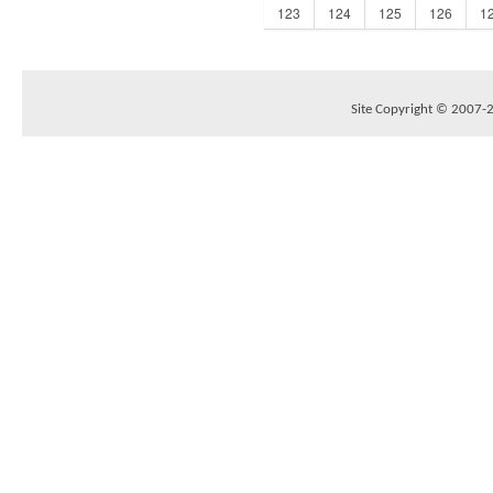
123
124
125
126
1
Site Copyright © 2007