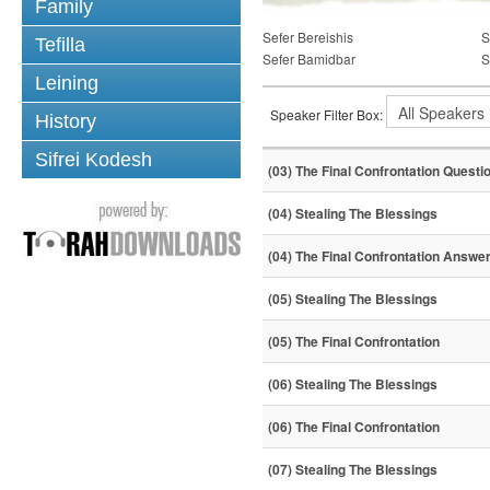
Family
Sefer Bereishis
S
Tefilla
Sefer Bamidbar
S
Leining
Speaker Filter Box:
History
Sifrei Kodesh
(03) The Final Confrontation Questi
(04) Stealing The Blessings
(04) The Final Confrontation Answe
(05) Stealing The Blessings
(05) The Final Confrontation
(06) Stealing The Blessings
(06) The Final Confrontation
(07) Stealing The Blessings