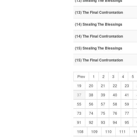
(13) Stealing The Blessings
(13) The Final Confrontation
(14) Stealing The Blessings
(14) The Final Confrontation
(15) Stealing The Blessings
(15) The Final Confrontation
Prev
1
2
3
4
5
19
20
21
22
23
37
38
39
40
41
55
56
57
58
59
73
74
75
76
77
91
92
93
94
95
108
109
110
111
1