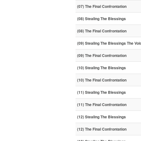
(07) The Final Confrontation
(08) Stealing The Blessings
(08) The Final Confrontation
(09) Stealing The Blessings The Voi
(09) The Final Confrontation
(10) Stealing The Blessings
(10) The Final Confrontation
(11) Stealing The Blessings
(11) The Final Confrontation
(12) Stealing The Blessings
(12) The Final Confrontation