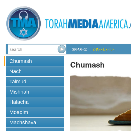
SPEAKERS
SHARE A SHIUR
Chumash
Chumash
Nach
Talmud
Mishnah
Halacha
Moadim
Machshava