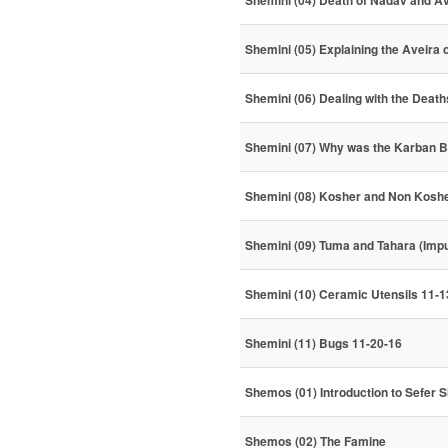
Shemini (04) Death of Nadav and A
Shemini (05) Explaining the Aveira
Shemini (06) Dealing with the Deat
Shemini (07) Why was the Karban B
Shemini (08) Kosher and Non Koshe
Shemini (09) Tuma and Tahara (Impu
Shemini (10) Ceramic Utensils 11-1
Shemini (11) Bugs 11-20-16
Shemos (01) Introduction to Sefer
Shemos (02) The Famine