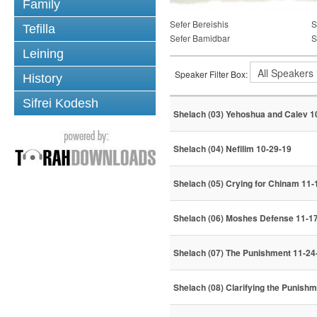
Family
Sefer Bereishis
S
Tefilla
Sefer Bamidbar
S
Leining
Speaker Filter Box:
History
Sifrei Kodesh
Shelach (03) Yehoshua and Calev 1
Shelach (04) Nefilim 10-29-19
Shelach (05) Crying for Chinam 11-
Shelach (06) Moshes Defense 11-1
Shelach (07) The Punishment 11-24
Shelach (08) Clarifying the Punishm