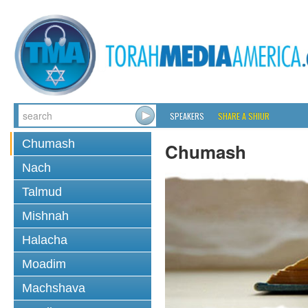
SPEAKERS
SHARE A SHIUR
Chumash
Chumash
Nach
Talmud
Mishnah
Halacha
Moadim
Machshava