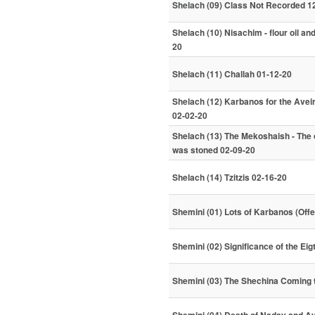
Shelach (09) Class Not Recorded 1
Shelach (10) Nisachim - flour oil an
20
Shelach (11) Challah 01-12-20
Shelach (12) Karbanos for the Aveira
02-02-20
Shelach (13) The Mekoshaish - The
was stoned 02-09-20
Shelach (14) Tzitzis 02-16-20
Shemini (01) Lots of Karbanos (Offe
Shemini (02) Significance of the Ei
Shemini (03) The Shechina Coming 