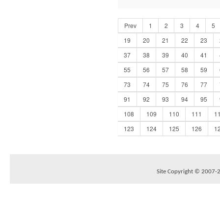
Prev
1
2
3
4
5
19
20
21
22
23
37
38
39
40
41
55
56
57
58
59
73
74
75
76
77
91
92
93
94
95
108
109
110
111
1
123
124
125
126
1
Site Copyright © 2007