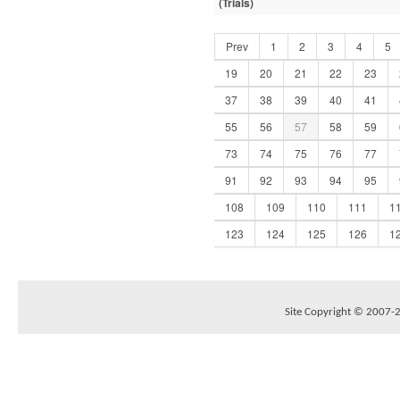
(Trials)
Prev
1
2
3
4
5
19
20
21
22
23
37
38
39
40
41
55
56
57
58
59
73
74
75
76
77
91
92
93
94
95
108
109
110
111
1
123
124
125
126
1
Site Copyright © 2007