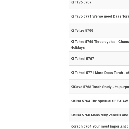
Ki Tavo 5767
Ki Tavo 5771 We we need Daas Tor
Ki Teitze 5766
Ki Teitze 5769 Three cycles - Chum
Holidays
Ki Teitzei 5767
Ki Teitzei 5771 More Daas Torah - ch
KiSavo 5768 Torah Study - Its purpo
KiSisa 5764 The spiritual SEE-SAW 
KiSisa 5768 Mans duty Zehirus and
Korach 5764 Your most important cho