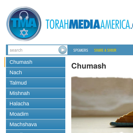
SPEAKERS
SHARE A SHIUR
Chumash
Chumash
Nach
Talmud
Mishnah
Halacha
Moadim
Machshava