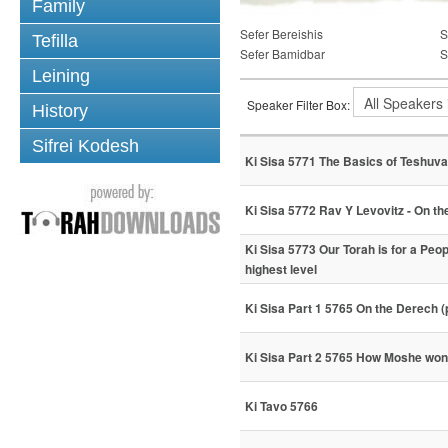
Family
Sefer Bereishis
S
Tefilla
Sefer Bamidbar
S
Leining
Speaker Filter Box:
History
Sifrei Kodesh
Ki Sisa 5771 The Basics of Teshuva
Ki Sisa 5772 Rav Y Levovitz - On t
Ki Sisa 5773 Our Torah is for a Peo
highest level
Ki Sisa Part 1 5765 On the Derech (
Ki Sisa Part 2 5765 How Moshe wo
Ki Tavo 5766