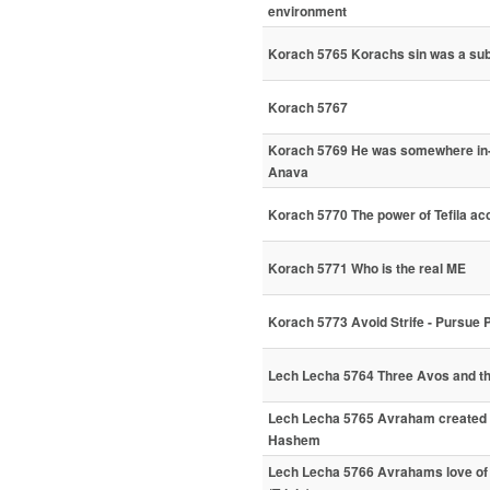
environment
Korach 5765 Korachs sin was a subt
Korach 5767
Korach 5769 He was somewhere in
Anava
Korach 5770 The power of Tefila ac
Korach 5771 Who is the real ME
Korach 5773 Avoid Strife - Pursue
Lech Lecha 5764 Three Avos and t
Lech Lecha 5765 Avraham created 
Hashem
Lech Lecha 5766 Avrahams love of