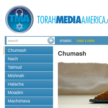
SPEAKERS
SHARE A SHIUR
Chumash
Chumash
Nach
Talmud
Mishnah
Halacha
Moadim
Machshava