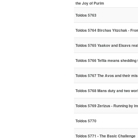
the Joy of Purim
Toldos 5763
Toldos 5764 Birchas Yitzchak - Fr
Toldos 5765 Yaakov and Eisavs real
Toldos 5766 Tefila means shedding 
Toldos 5767 The Avos and their mis
Toldos 5768 Mans duty and two wor
Toldos 5769 Zerizus - Running by in
Toldos 5770
Toldos 5771 - The Basic Challenge