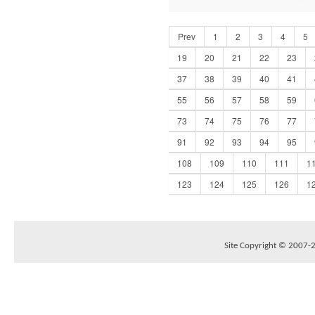
Prev
1
2
3
4
5
19
20
21
22
23
37
38
39
40
41
55
56
57
58
59
73
74
75
76
77
91
92
93
94
95
108
109
110
111
1
123
124
125
126
1
Site Copyright © 2007