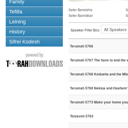
Family
Sefer Bereishis
S
Tefilla
Sefer Bamidbar
S
Leining
Speaker Filter Box:
History
Sifrei Kodesh
Terumah 5766
Terumah 5767 The have to and the w
Terumah 5768 Kedusha and the Mi
Terumah 5769 Nekius and Hashem'
Terumah 5773 Make your home you
Tetzaveh 5763