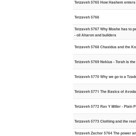
Tetzaveh 5765 How Hashem enters 
Tetzaveh 5766
Tetzaveh 5767 Why Moshe has to pe
- oil Aharon and builders
Tetzaveh 5768 Chasidus and the K
Tetzaveh 5769 Nekius - Torah is the
Tetzaveh 5770 Why we go to a Tzadd
Tetzaveh 5771 The Basics of Avod
Tetzaveh 5772 Rav Y Miller - Plain 
Tetzaveh 5773 Clothing and the real
Tetzaveh Zachor 5764 The power and