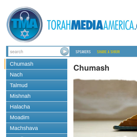
SPEAKERS
SHARE A SHIUR
Chumash
Chumash
Nach
Talmud
Mishnah
Halacha
Moadim
Machshava