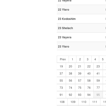
22 Vayera
22 Yisro
23 Kedoshim
23 Shelach
23 Vayera
23 Yisro
Prev
1
2
3
4
5
19
20
21
22
23
37
38
39
40
41
55
56
57
58
59
73
74
75
76
77
91
92
93
94
95
108
109
110
111
1