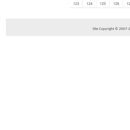
123
124
125
126
1
Site Copyright © 2007