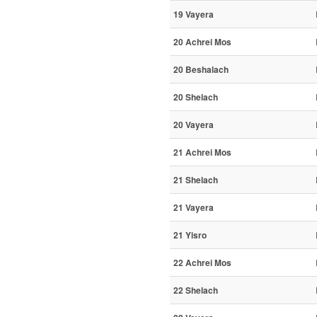
19 Vayera
20 Achrei Mos
20 Beshalach
20 Shelach
20 Vayera
21 Achrei Mos
21 Shelach
21 Vayera
21 Yisro
22 Achrei Mos
22 Shelach