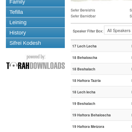
Family
Sefer Bereishis
S
Tefilla
Sefer Bamidbar
S
Leining
Speaker Filter Box:
History
Sifrei Kodesh
17 Lech Lecha
18 Behaloscha
18 Beshalach
18 Haftora Tazria
18 Lech lecha
19 Beshalach
19 Haftora Behaloscha
19 Haftora Metzora