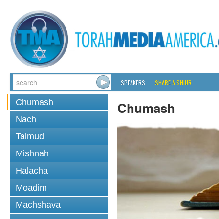
SPEAKERS
SHARE A SHIUR
Chumash
Chumash
Nach
Talmud
Mishnah
Halacha
Moadim
Machshava