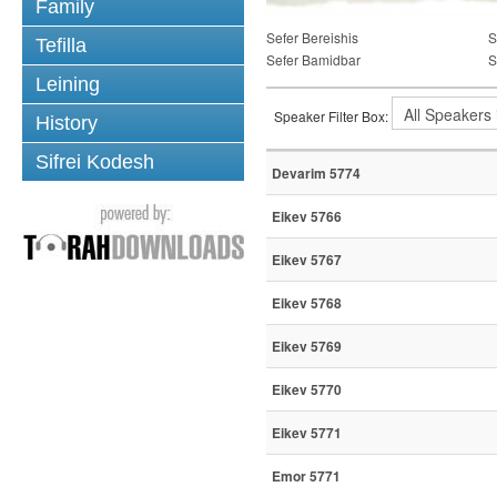
Family
Sefer Bereishis
S
Tefilla
Sefer Bamidbar
S
Leining
Speaker Filter Box:
History
Sifrei Kodesh
Devarim 5774
Eikev 5766
Eikev 5767
Eikev 5768
Eikev 5769
Eikev 5770
Eikev 5771
Emor 5771