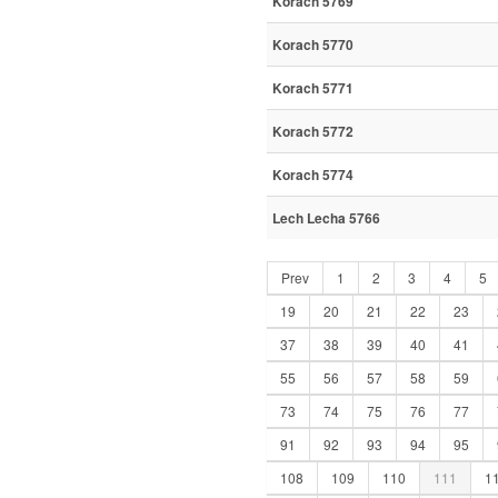
Korach 5769
Korach 5770
Korach 5771
Korach 5772
Korach 5774
Lech Lecha 5766
Prev
1
2
3
4
5
19
20
21
22
23
37
38
39
40
41
55
56
57
58
59
73
74
75
76
77
91
92
93
94
95
108
109
110
111
1