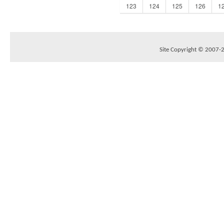
123
124
125
126
1
Site Copyright © 2007