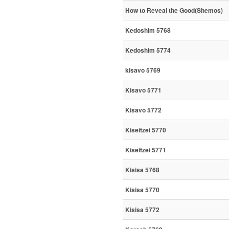
How to Reveal the Good(Shemos)
Kedoshim 5768
Kedoshim 5774
kisavo 5769
Kisavo 5771
Kisavo 5772
Kiseitzei 5770
Kiseitzei 5771
Kisisa 5768
Kisisa 5770
Kisisa 5772