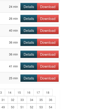
Details
Download
24 min
Details
Download
26 min
Details
Download
40 min
Details
Download
36 min
Details
Download
36 min
Details
Download
41 min
Details
Download
25 min
13
14
15
16
17
18
31
32
33
34
35
36
49
50
51
52
53
54