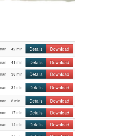
Details
Download
sman
42 min
Details
Download
sman
41 min
Details
Download
sman
38 min
Details
Download
sman
34 min
Details
Download
sman
8 min
Details
Download
sman
17 min
Details
Download
sman
14 min