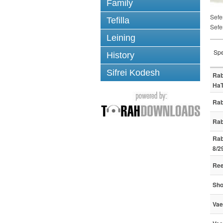
Family
Sefe
Tefilla
Sefe
Leining
Spe
History
Sifrei Kodesh
Rab
HaT
Rab
Rab
Rab
8/2
Ree
Sho
Vae