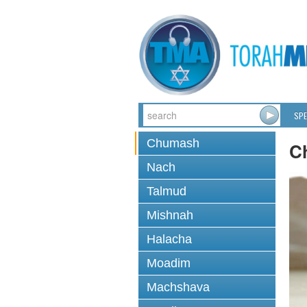
SPE
Chumash
C
Nach
Talmud
Mishnah
Halacha
Moadim
Machshava