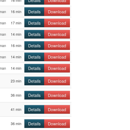
Details
Download
sman
16 min
Details
Download
sman
16 min
Details
Download
sman
17 min
Details
Download
sman
14 min
Details
Download
sman
16 min
Details
Download
sman
14 min
Details
Download
sman
14 min
Details
Download
23 min
Details
Download
36 min
Details
Download
41 min
Details
Download
36 min