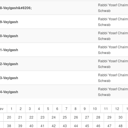
Rabbi Yosef Chaim
8-Vayigash&#8206;
Schwab
Rabbi Yosef Chaim
9-Vayigash
Schwab
Rabbi Yosef Chaim
0-Vayigash
Schwab
Rabbi Yosef Chaim
1-Vayigash
Schwab
Rabbi Yosef Chaim
2-Vayigash
Schwab
Rabbi Yosef Chaim
3-Vayigash
Schwab
Rabbi Yosef Chaim
4-Vayigash
Schwab
ev
1
2
3
4
5
6
7
8
9
10
11
12
20
21
22
23
24
25
26
27
28
29
30
38
39
40
41
42
43
44
45
46
47
48