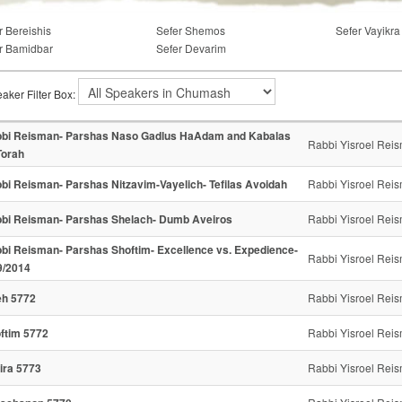
r Bereishis
Sefer Shemos
Sefer Vayikra
r Bamidbar
Sefer Devarim
aker Filter Box:
bi Reisman- Parshas Naso Gadlus HaAdam and Kabalas
Rabbi Yisroel Rei
orah
bi Reisman- Parshas Nitzavim-Vayelich- Tefilas Avoidah
Rabbi Yisroel Rei
bi Reisman- Parshas Shelach- Dumb Aveiros
Rabbi Yisroel Rei
bi Reisman- Parshas Shoftim- Excellence vs. Expedience-
Rabbi Yisroel Rei
9/2014
h 5772
Rabbi Yisroel Rei
ftim 5772
Rabbi Yisroel Rei
ira 5773
Rabbi Yisroel Rei