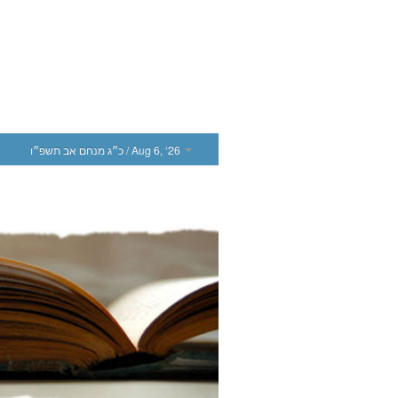
כ״ג מנחם אב תשפ״ו
/ Aug 6, ‘26