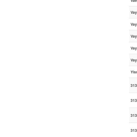
Vae
Vay
Vay
Vay
Vay
Vay
Yis
313
313
313
313