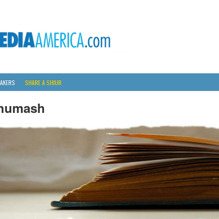
AKERS
SHARE A SHIUR
humash