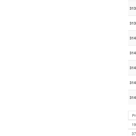
313
313
314
314
314
314
314
Pr
19
37