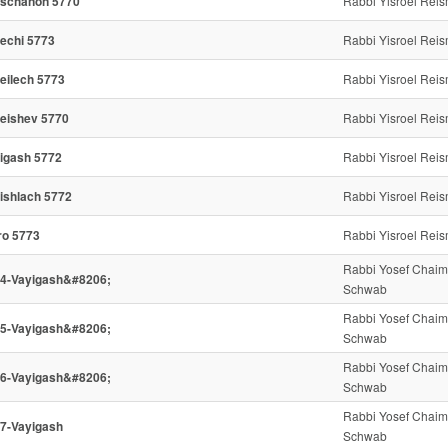
schanon 5770
Rabbi Yisroel Rei
echi 5773
Rabbi Yisroel Rei
eilech 5773
Rabbi Yisroel Rei
eishev 5770
Rabbi Yisroel Rei
igash 5772
Rabbi Yisroel Rei
ishlach 5772
Rabbi Yisroel Rei
ro 5773
Rabbi Yisroel Rei
Rabbi Yosef Chaim
4-Vayigash&#8206;
Schwab
Rabbi Yosef Chaim
5-Vayigash&#8206;
Schwab
Rabbi Yosef Chaim
6-Vayigash&#8206;
Schwab
Rabbi Yosef Chaim
7-Vayigash
Schwab