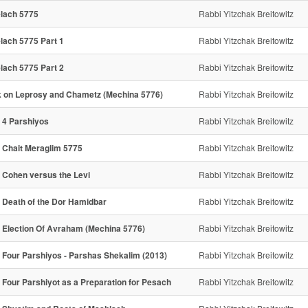
lach 5775
Rabbi Yitzchak Breitowitz
lach 5775 Part 1
Rabbi Yitzchak Breitowitz
lach 5775 Part 2
Rabbi Yitzchak Breitowitz
k on Leprosy and Chametz (Mechina 5776)
Rabbi Yitzchak Breitowitz
 4 Parshiyos
Rabbi Yitzchak Breitowitz
 Chait Meraglim 5775
Rabbi Yitzchak Breitowitz
 Cohen versus the Levi
Rabbi Yitzchak Breitowitz
 Death of the Dor Hamidbar
Rabbi Yitzchak Breitowitz
 Election Of Avraham (Mechina 5776)
Rabbi Yitzchak Breitowitz
 Four Parshiyos - Parshas Shekalim (2013)
Rabbi Yitzchak Breitowitz
 Four Parshiyot as a Preparation for Pesach
Rabbi Yitzchak Breitowitz