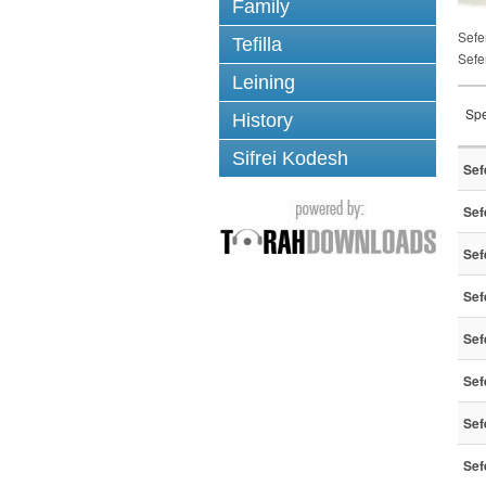
Family
Sefe
Tefilla
Sefe
Leining
Spe
History
Sifrei Kodesh
Sef
Sef
Sef
Sef
Sef
Sef
Sef
Sef