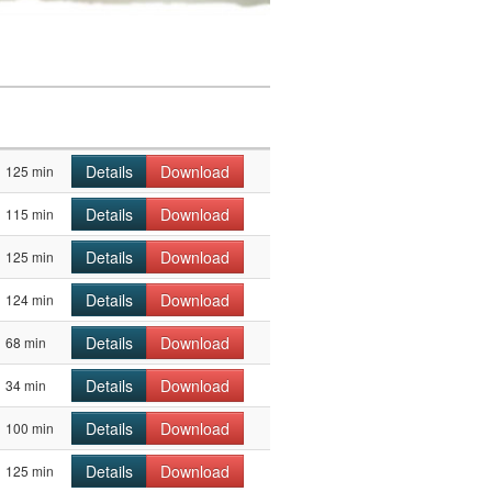
Details
Download
125 min
Details
Download
115 min
Details
Download
125 min
Details
Download
124 min
Details
Download
68 min
Details
Download
34 min
Details
Download
100 min
Details
Download
125 min