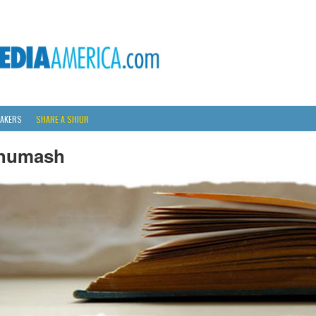
AKERS
SHARE A SHIUR
humash