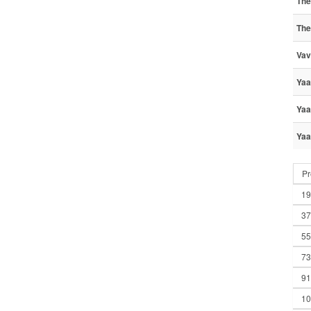
The
The
Vav
Yaa
Yaa
Yaa
Pr
19
37
55
73
91
10