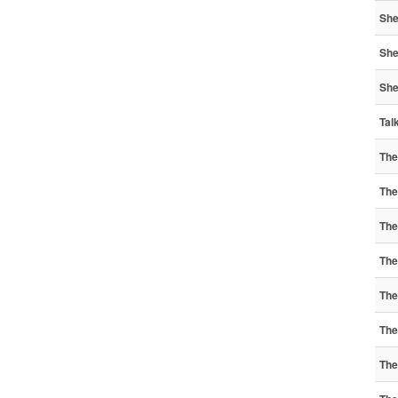
She
She
She
Tal
The
The
The
The
The
The
The